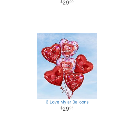
29
99
6 Love Mylar Balloons
29
95