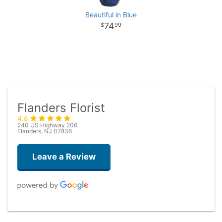
Beautiful in Blue
74
99
Flanders Florist
4.8
240 US Highway 206
Flanders, NJ 07836
Leave a Review
Taryn Brown