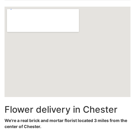
Flower delivery in Chester
We're a real brick and mortar florist located 3 miles from the
center of Chester.