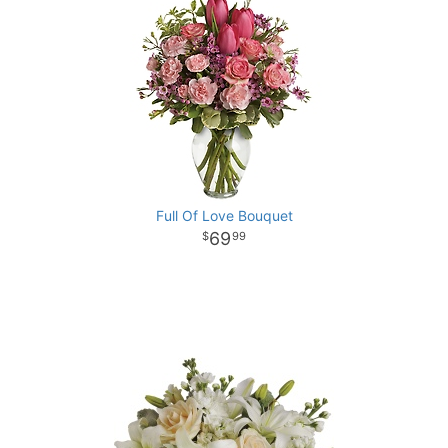
Full Of Love Bouquet
69
99