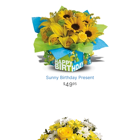
Sunny Birthday Present
49
95