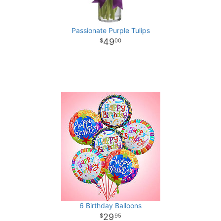
Passionate Purple Tulips
49
00
6 Birthday Balloons
29
95