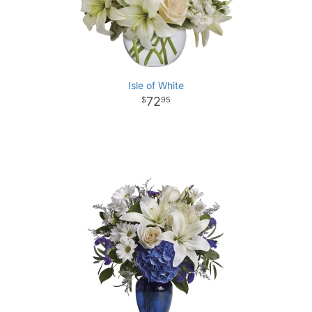
Isle of White
72
95