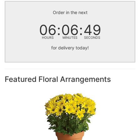
Order in the next
06
06
49
HOURS
MINUTES
SECONDS
for delivery today!
Featured Floral Arrangements