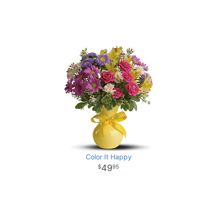
Color It Happy
49
95