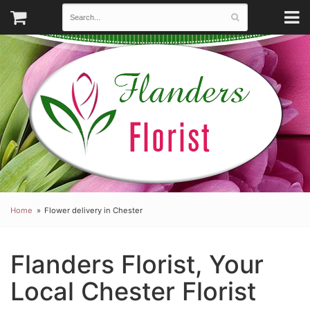
Home
Flower delivery in Chester
Flanders Florist, Your
Local Chester Florist