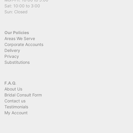
Sat: 10:00 to 3:00
Sun: Closed
Our Policies
Areas We Serve
Corporate Accounts
Delivery
Privacy
Substitutions
F.A.Q.
About Us
Bridal Consult Form
Contact us
Testimonials
My Account