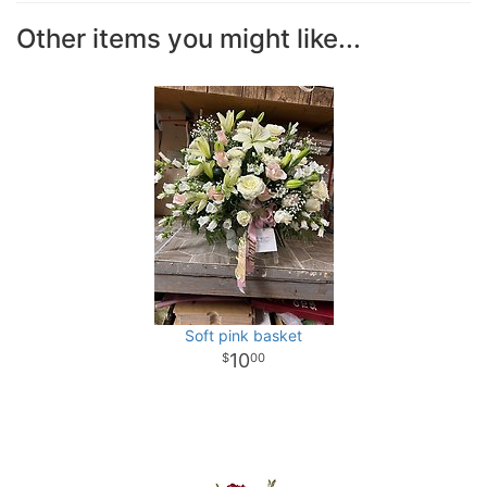
Other items you might like...
Soft pink basket
10
00