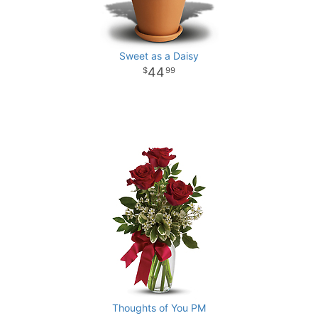
Sweet as a Daisy
44
99
Thoughts of You PM