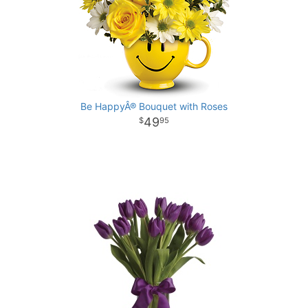
Be HappyÂ® Bouquet with Roses
49
95