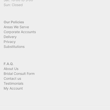
Sun: Closed
Our Policies
Areas We Serve
Corporate Accounts
Delivery
Privacy
Substitutions
F.A.Q.
About Us
Bridal Consult Form
Contact us
Testimonials
My Account