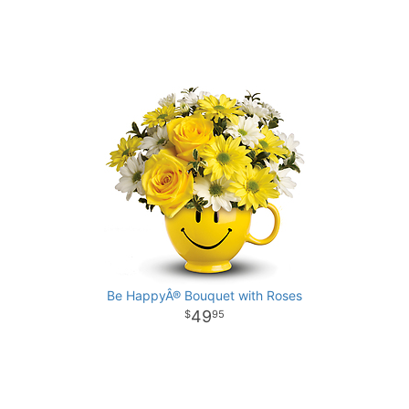
Be HappyÂ® Bouquet with Roses
49
95