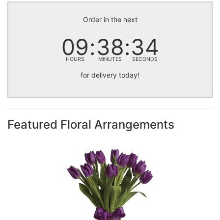
Order in the next
09
38
34
HOURS
MINUTES
SECONDS
for delivery today!
Featured Floral Arrangements