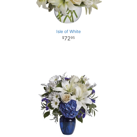
Isle of White
72
95