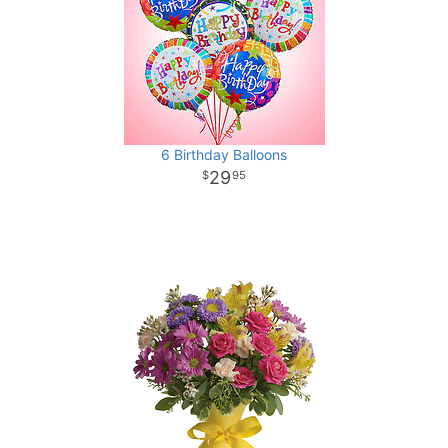
6 Birthday Balloons
29
95