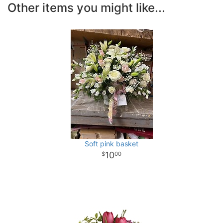
Other items you might like...
Soft pink basket
10
00