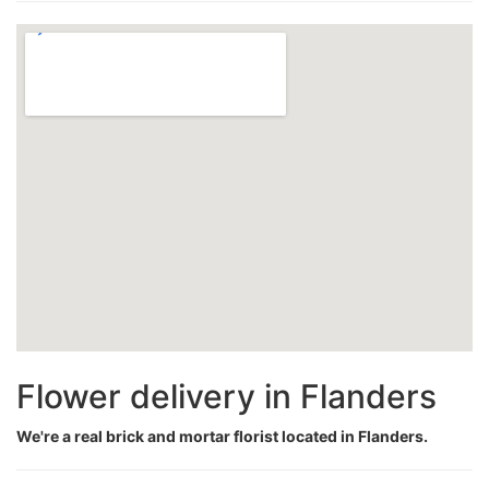
Flower delivery in Flanders
We're a real brick and mortar florist located in Flanders.