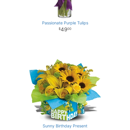
Passionate Purple Tulips
49
00
Sunny Birthday Present