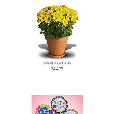
Sweet as a Daisy
44
99