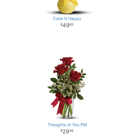
Color It Happy
49
95
Thoughts of You PM
29
99