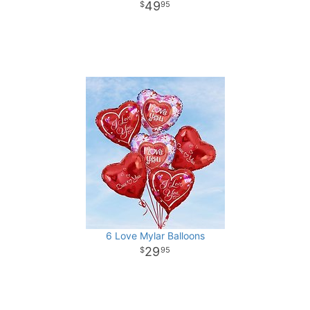
49
95
6 Love Mylar Balloons
29
95