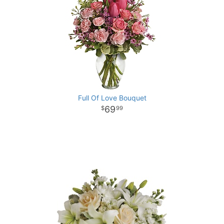
Full Of Love Bouquet
69
99