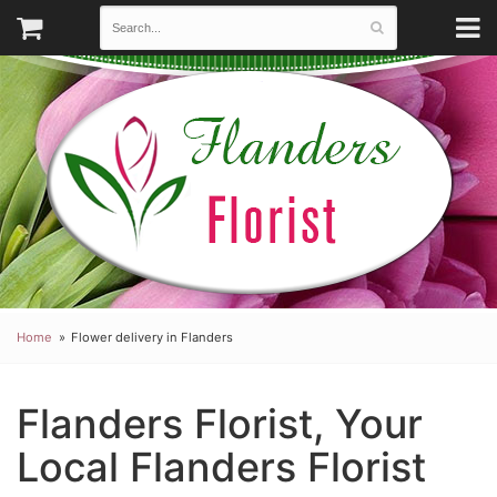
Home
Flower delivery in Flanders
Flanders Florist, Your
Local Flanders Florist