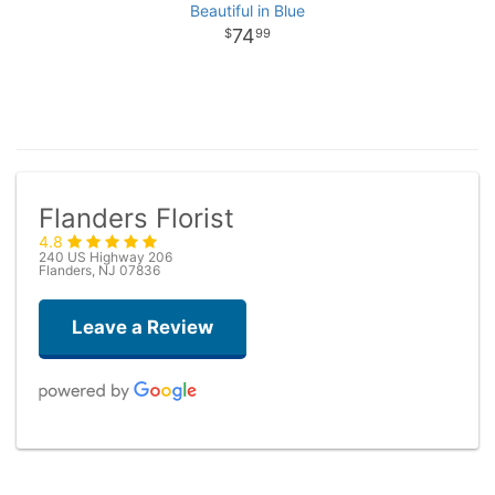
Beautiful in Blue
74
99
Flanders Florist
4.8
240 US Highway 206
Flanders, NJ 07836
Leave a Review
Taryn Brown
3 months ago