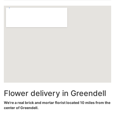
Flower delivery in Greendell
We're a real brick and mortar florist located 10 miles from the
center of Greendell.