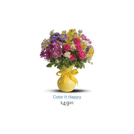
Color It Happy
49
95