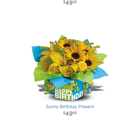
49
00
Sunny Birthday Present
49
95