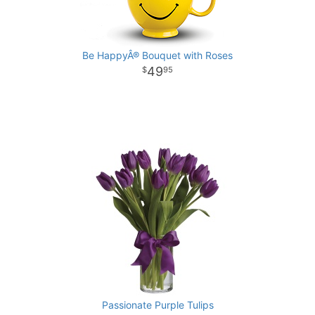
Be HappyÂ® Bouquet with Roses
49
95
Passionate Purple Tulips