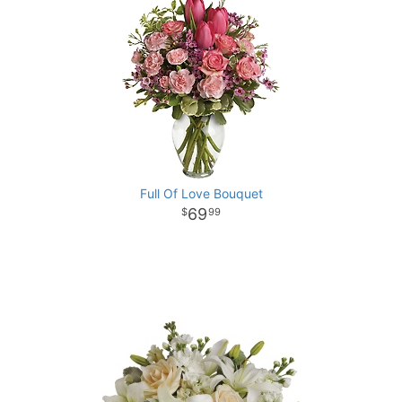
Full Of Love Bouquet
69
99