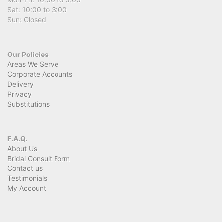
Sat: 10:00 to 3:00
Sun: Closed
Our Policies
Areas We Serve
Corporate Accounts
Delivery
Privacy
Substitutions
F.A.Q.
About Us
Bridal Consult Form
Contact us
Testimonials
My Account