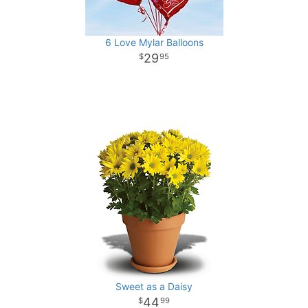
6 Love Mylar Balloons
29
95
Sweet as a Daisy
44
99