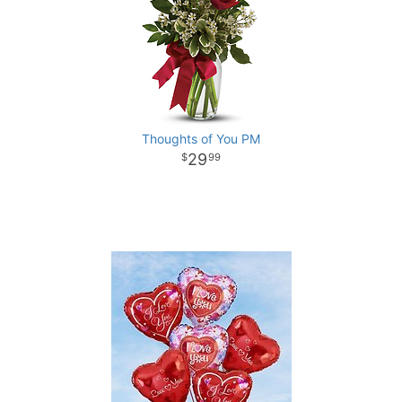
Thoughts of You PM
29
99