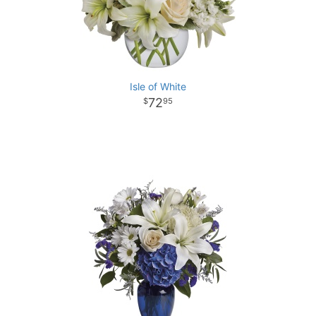
Isle of White
72
95