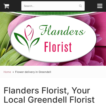
Home
Flower delivery in Greendell
Flanders Florist, Your
Local Greendell Florist