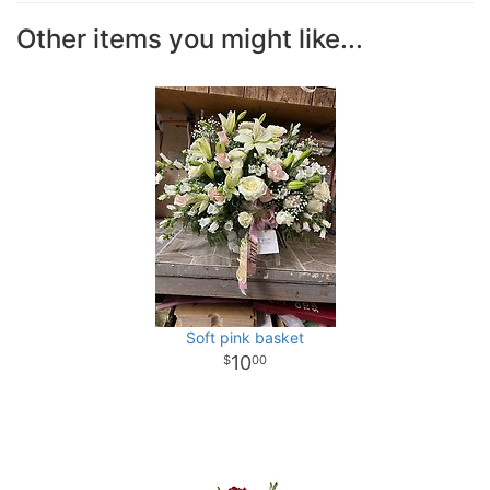
Other items you might like...
Soft pink basket
10
00