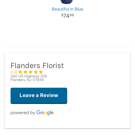
Beautiful in Blue
74
99
Flanders Florist
4.8
240 US Highway 206
Flanders, NJ 07836
Leave a Review
Taryn Brown