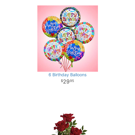
6 Birthday Balloons
29
95