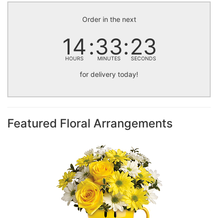
Order in the next
14
33
23
HOURS
MINUTES
SECONDS
for delivery today!
Featured Floral Arrangements