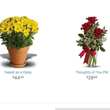
Sweet as a Daisy
Thoughts of You PM
44
29
99
99