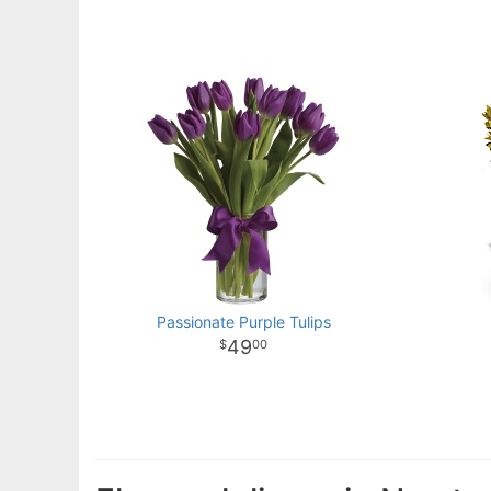
Passionate Purple Tulips
49
00