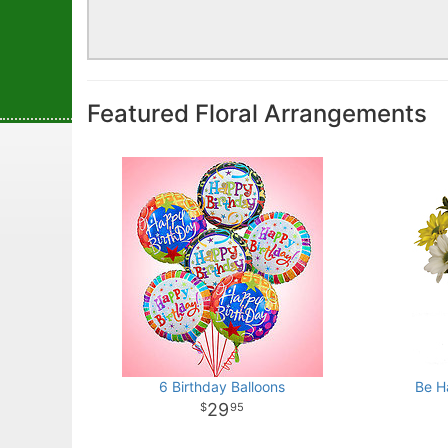
Featured Floral Arrangements
6 Birthday Balloons
Be H
29
95