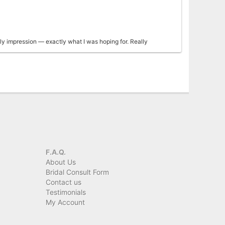
ly impression — exactly what I was hoping for. Really
geous arrangement to my mother, it was even more beautiful
 for making her day so special!
F.A.Q.
About Us
Bridal Consult Form
Contact us
Testimonials
My Account