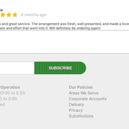
Ko
4 months ago
s and great service. The arrangement was fresh, well presented, and made a love
re and effort that went into it. Will definitely be ordering again!
 K
4 months ago
t time using this florist and I am beyond impressed! They delivered the most gor
 You can really tell how much care and attention went into it. Thank you so much
 Operation
Our Policies
10:00 to 5.00
Areas We Serve
0 to 3:00
Corporate Accounts
sed
Delivery
Privacy
Substitutions