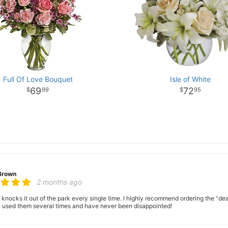
Full Of Love Bouquet
Isle of White
69
72
99
95
Brown
2 months ago
 knocks it out of the park every single time. I highly recommend ordering the “dea
ve used them several times and have never been disappointed!