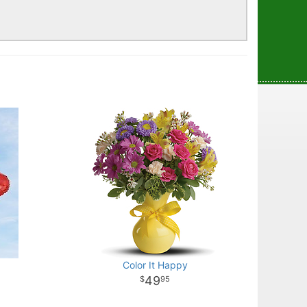
!
Color It Happy
49
95