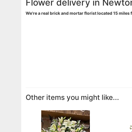
Flower delivery in Newto
We're a real brick and mortar florist located 15 miles
Other items you might like...