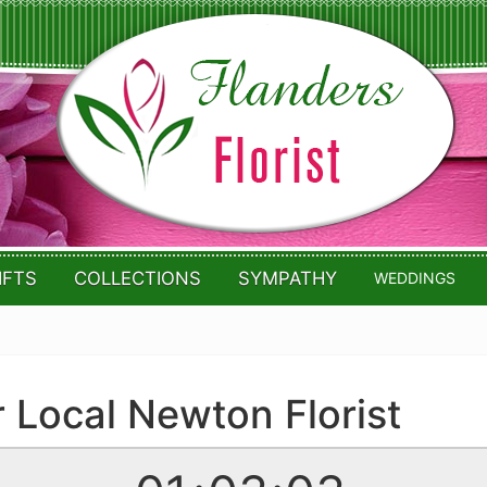
IFTS
COLLECTIONS
SYMPATHY
WEDDINGS
r Local Newton Florist