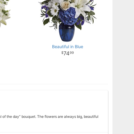
Beautiful in Blue
74
99
l of the day” bouquet. The flowers are always big, beautiful