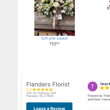
Soft pink basket
10
00
Flanders Florist
Taryn 
4.8
240 US Highway 206
Flowers by Trish
Flanders, NJ 07836
and fresh. I ha
Leave a Review