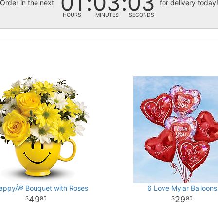
01
03
02
Order in the next
for delivery today
HOURS
MINUTES
SECONDS
appyÂ® Bouquet with Roses
6 Love Mylar Balloons
49
29
95
95