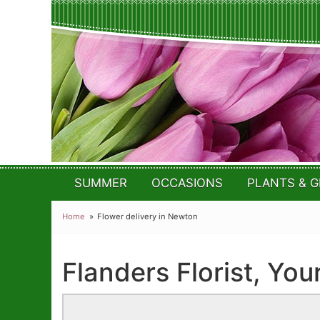
SUMMER
OCCASIONS
PLANTS & G
Home
Flower delivery in Newton
Flanders Florist, You