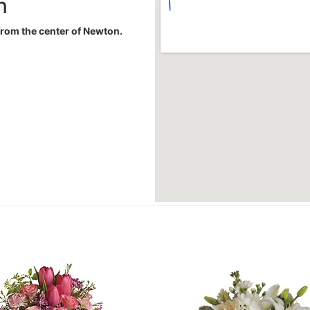
n
 from the center of Newton.