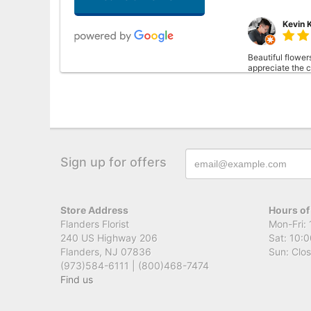
Kevin 
Beautiful flower
appreciate the ca
Cassie
This was my firs
Sign up for offers
than I imagined.
Store Address
Hours of
Flanders Florist
Mon-Fri: 
240 US Highway 206
Sat: 10:0
Flanders, NJ 07836
Sun: Clo
(973)584-6111 | (800)468-7474
Find us