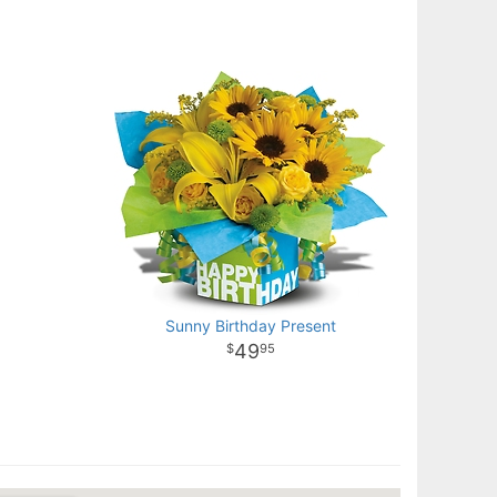
Sunny Birthday Present
49
95