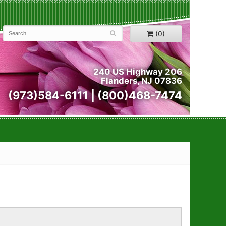
(0)
240 US Highway 206
Flanders, NJ 07836
(973)584-6111 | (800)468-7474