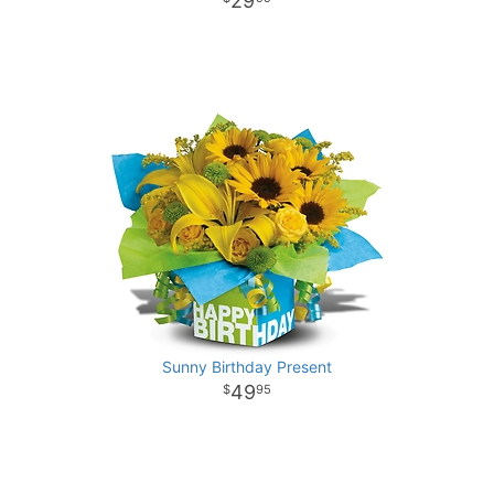
29
Sunny Birthday Present
49
95