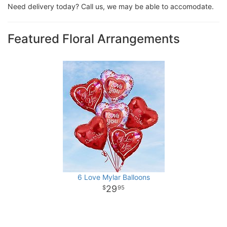
Need delivery today? Call us, we may be able to accomodate.
Featured Floral Arrangements
6 Love Mylar Balloons
29
95