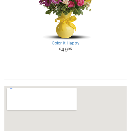
Color It Happy
49
95