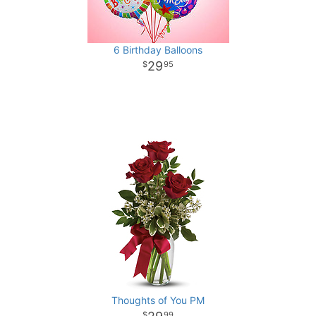
6 Birthday Balloons
29
95
Thoughts of You PM
99