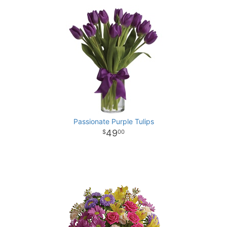
Passionate Purple Tulips
49
00