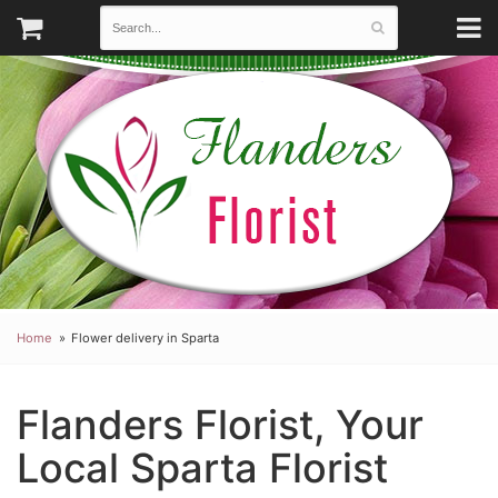
Home
Flower delivery in Sparta
Flanders Florist, Your
Local Sparta Florist