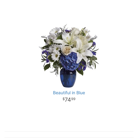
Beautiful in Blue
74
99