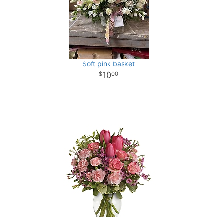
Soft pink basket
10
00