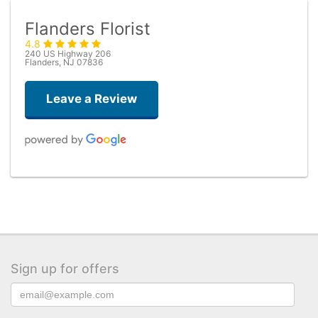
Flanders Florist
4.8
240 US Highway 206
Flanders, NJ 07836
Leave a Review
Taryn Brown
3 months ago
Flowers by Trish knocks it out of the park every single time. I highly
recommend ordering the “deal of the day” bouquet. The flowers are
always big, beautiful and fresh. I have used them several times and
have never been disappointed!
Sign up for offers
Kevin Ko
4 months ago