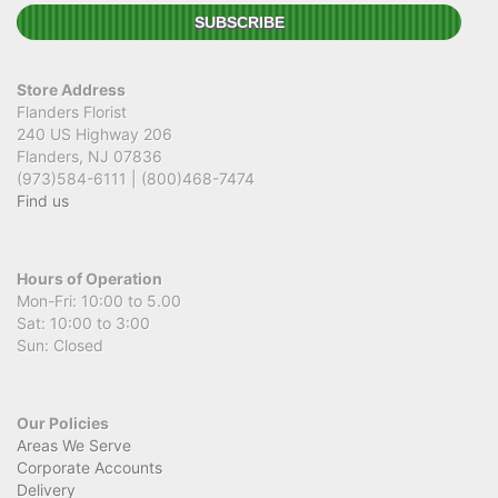
Beautiful flowers and great service. The arrangement was fresh, well
presented, and made a lovely impression — exactly what I was
hoping for. Really appreciate the care and effort that went into it. Will
definitely be ordering again!
Store Address
Cassie K
Flanders Florist
4 months ago
240 US Highway 206
Flanders, NJ 07836
This was my first time using this florist and I am beyond impressed!
They delivered the most gorgeous arrangement to my mother, it was
(973)584-6111 | (800)468-7474
even more beautiful than I imagined. You can really tell how much
Find us
care and attention went into it. Thank you so much for making her
day so special!
Hours of Operation
Mon-Fri: 10:00 to 5.00
Sat: 10:00 to 3:00
Sun: Closed
Our Policies
Areas We Serve
Corporate Accounts
Delivery