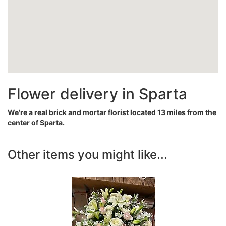
Flower delivery in Sparta
We're a real brick and mortar florist located 13 miles from the
center of Sparta.
Other items you might like...