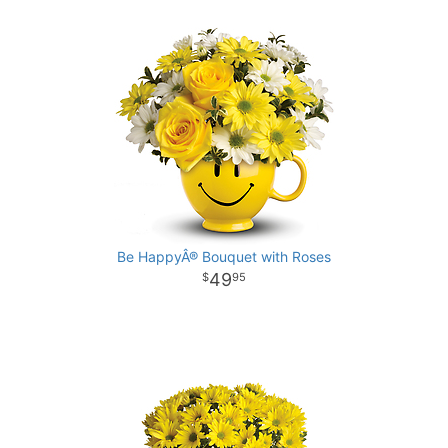
Be HappyÂ® Bouquet with Roses
49
95