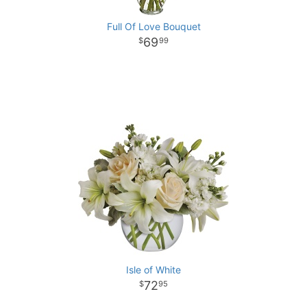
Full Of Love Bouquet
69
99
Isle of White
72
95