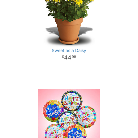
Sweet as a Daisy
44
99