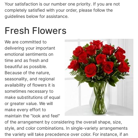
Your satisfaction is our number one priority. If you are not
completely satisfied with your order, please follow the
guidelines below for assistance.
Fresh Flowers
We are committed to
delivering your important
emotional sentiments on
time and as fresh and
beautiful as possible.
Because of the nature,
seasonality, and regional
availability of flowers it is
sometimes necessary to
make substitutions of equal
or greater value. We will
make every effort to
maintain the "look and feel"
of the arrangement by considering the overall shape, size,
style, and color combinations. In single-variety arrangements
the variety will take precedence over color. For instance, if an