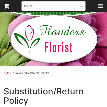
Home
Substitution/Return Policy
Substitution/Return
Policy