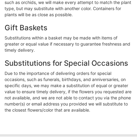
such as orchids, we will make every attempt to match the plant
type, but may substitute with another color. Containers for
plants will be as close as possible.
Gift Baskets
Substitutions within a basket may be made with items of
greater or equal value if necessary to guarantee freshness and
timely delivery.
Substitutions for Special Occasions
Due to the importance of delivering orders for special
occasions, such as funerals, birthdays, and anniversaries, on
specific days, we may make a substitution of equal or greater
value to ensure timely delivery, if the flowers you requested are
not available, and we are not able to contact you via the phone
number(s) or email address you provided we will substitute to
the closest flowers/color that are available.