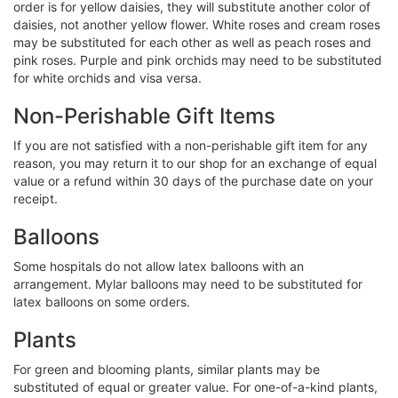
order is for yellow daisies, they will substitute another color of
daisies, not another yellow flower. White roses and cream roses
may be substituted for each other as well as peach roses and
pink roses. Purple and pink orchids may need to be substituted
for white orchids and visa versa.
Non-Perishable Gift Items
If you are not satisfied with a non-perishable gift item for any
reason, you may return it to our shop for an exchange of equal
value or a refund within 30 days of the purchase date on your
receipt.
Balloons
Some hospitals do not allow latex balloons with an
arrangement. Mylar balloons may need to be substituted for
latex balloons on some orders.
Plants
For green and blooming plants, similar plants may be
substituted of equal or greater value. For one-of-a-kind plants,