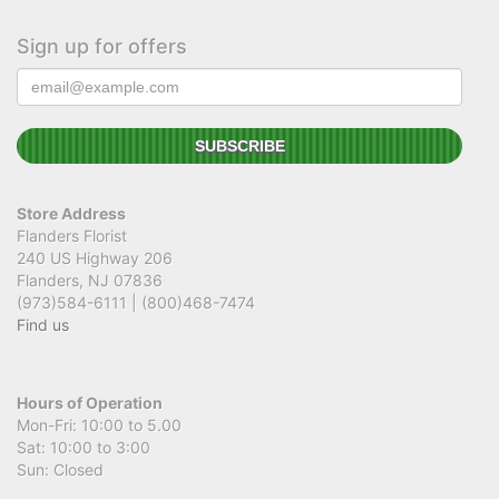
Sign up for offers
Store Address
Flanders Florist
240 US Highway 206
Flanders, NJ 07836
(973)584-6111 | (800)468-7474
Find us
Hours of Operation
Mon-Fri: 10:00 to 5.00
Sat: 10:00 to 3:00
Sun: Closed