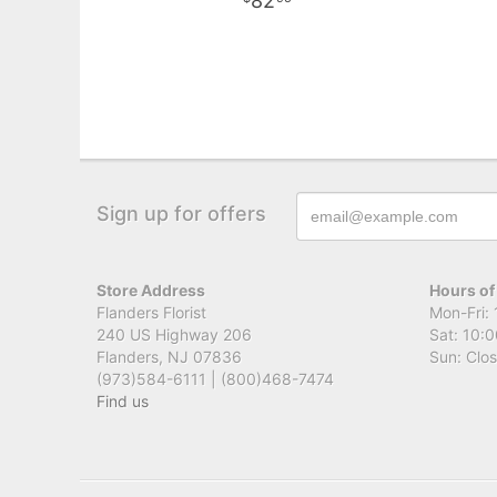
82
Sign up for offers
Store Address
Hours of
Flanders Florist
Mon-Fri: 
240 US Highway 206
Sat: 10:0
Flanders, NJ 07836
Sun: Clo
(973)584-6111 | (800)468-7474
Find us