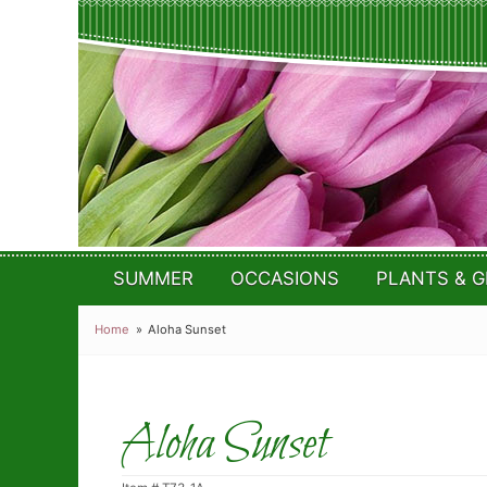
SUMMER
OCCASIONS
PLANTS & G
Home
Aloha Sunset
Aloha Sunset