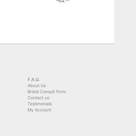
62
F.A.Q.
About Us
Bridal Consult Form
Contact us
Testimonials
My Account