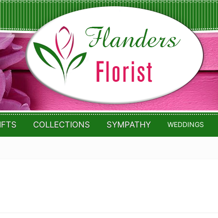
IFTS
COLLECTIONS
SYMPATHY
WEDDINGS