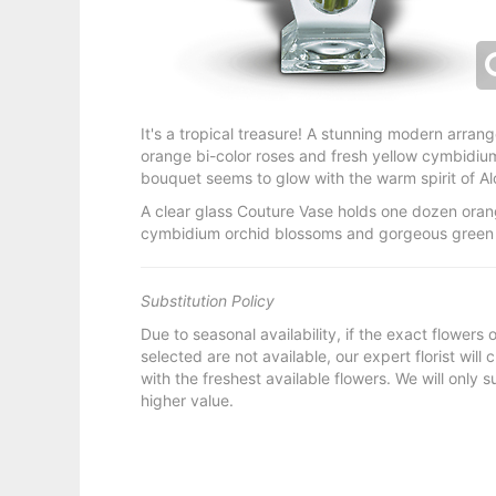
It's a tropical treasure! A stunning modern arra
orange bi-color roses and fresh yellow cymbidium 
bouquet seems to glow with the warm spirit of Al
A clear glass Couture Vase holds one dozen orang
cymbidium orchid blossoms and gorgeous green 
Substitution Policy
Due to seasonal availability, if the exact flowers
selected are not available, our expert florist will
with the freshest available flowers. We will only s
higher value.