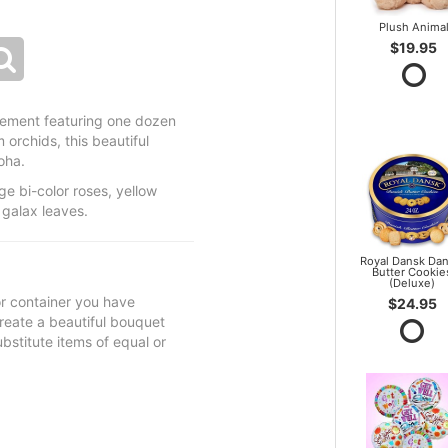
Plush Anima
$19.95
ngement featuring one dozen
orchids, this beautiful
oha.
e bi-color roses, yellow
galax leaves.
Royal Dansk Dan
Butter Cookie
(Deluxe)
 or container you have
$24.95
 create a beautiful bouquet
ubstitute items of equal or