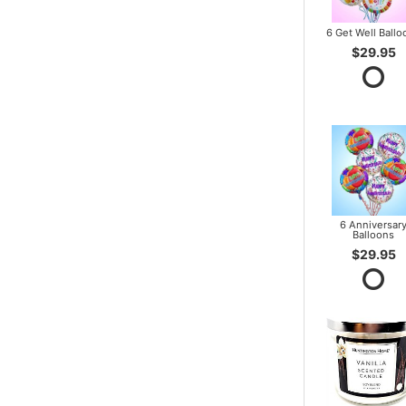
6 Get Well Ballo
$29.95
6 Anniversar
Balloons
$29.95