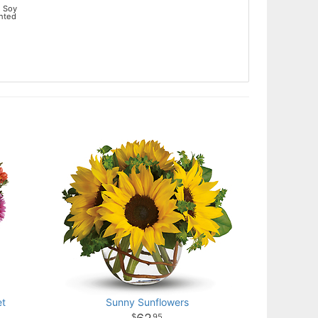
 Soy
ented
et
Sunny Sunflowers
95