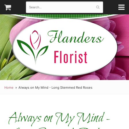
Home
Always on My Mind - Long Stemmed Red Roses
Always on My Mind -