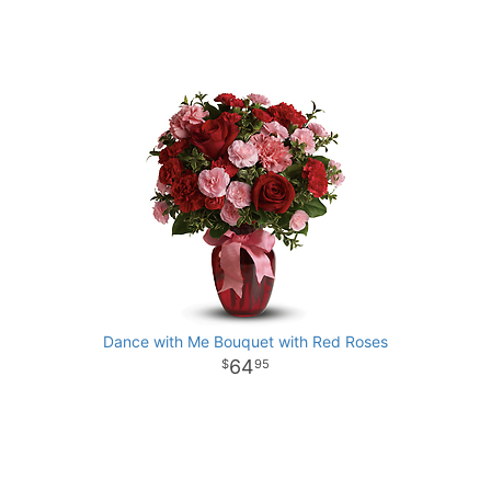
Dance with Me Bouquet with Red Roses
64
95