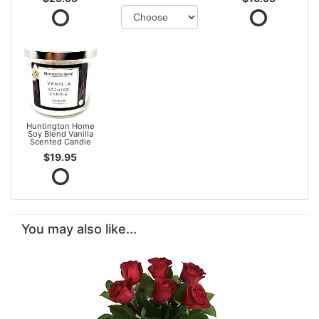
Huntington Home
Soy Blend Vanilla
Scented Candle
$19.95
You may also like...