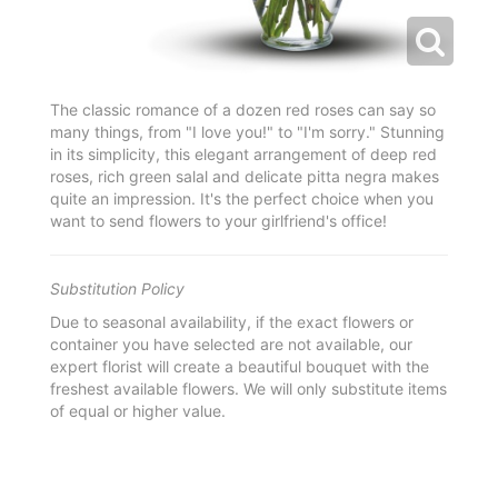
The classic romance of a dozen red roses can say so
many things, from "I love you!" to "I'm sorry." Stunning
in its simplicity, this elegant arrangement of deep red
roses, rich green salal and delicate pitta negra makes
quite an impression. It's the perfect choice when you
want to send flowers to your girlfriend's office!
Substitution Policy
Due to seasonal availability, if the exact flowers or
container you have selected are not available, our
expert florist will create a beautiful bouquet with the
freshest available flowers. We will only substitute items
of equal or higher value.