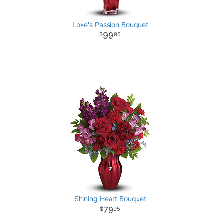
Love's Passion Bouquet
99
95
Shining Heart Bouquet
79
95