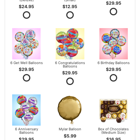
$29.95
$24.95
$12.95
6 Get Well Balloons
6 Congratulations
6 Birthday Balloons
Balloons
$29.95
$29.95
$29.95
6 Anniversary
Mylar Balloon
Box of Chocolates
Balloons
(Medium Size)
$5.99
$29.95
$16.95