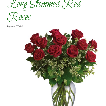
Long Stemmed Red
Roses
Item #
T64-1