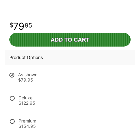
79
95
ADD TO CART
Product Options
As shown
$79.95
Deluxe
$122.95
Premium
$154.95