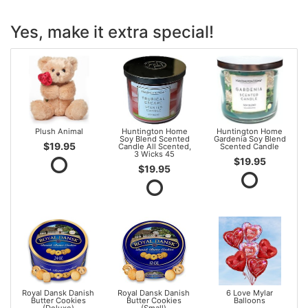
Yes, make it extra special!
Plush Animal
Huntington Home
Huntington Home
Soy Blend Scented
Gardenia Soy Blend
$19.95
Candle All Scented,
Scented Candle
3 Wicks 45
$19.95
$19.95
Royal Dansk Danish
Royal Dansk Danish
6 Love Mylar
Butter Cookies
Butter Cookies
Balloons
(Deluxe)
(Small)