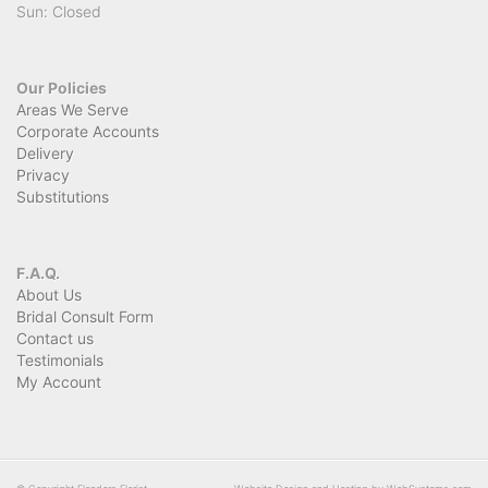
Sun: Closed
Our Policies
Areas We Serve
Corporate Accounts
Delivery
Privacy
Substitutions
F.A.Q.
About Us
Bridal Consult Form
Contact us
Testimonials
My Account