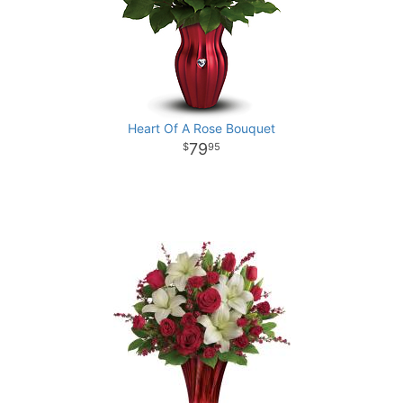
Heart Of A Rose Bouquet
79
95