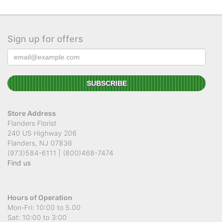
Sign up for offers
Store Address
Flanders Florist
240 US Highway 206
Flanders, NJ 07836
(973)584-6111 | (800)468-7474
Find us
Hours of Operation
Mon-Fri: 10:00 to 5.00
Sat: 10:00 to 3:00