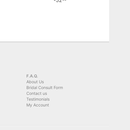
52
F.A.Q.
About Us
Bridal Consult Form
Contact us
Testimonials
My Account