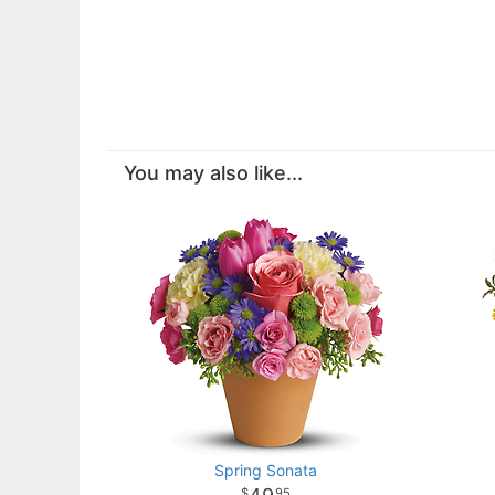
You may also like...
Spring Sonata
95