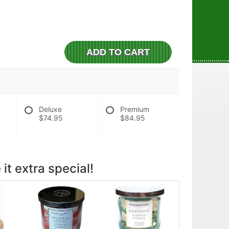
ADD TO CART
Deluxe
Premium
$74.95
$84.95
it extra special!