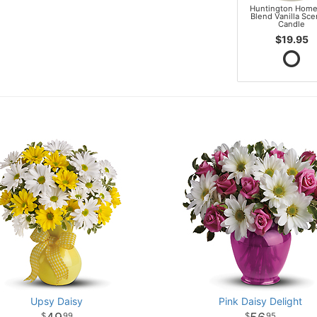
Huntington Home
Blend Vanilla Sc
Candle
$19.95
Upsy Daisy
Pink Daisy Delight
99
95