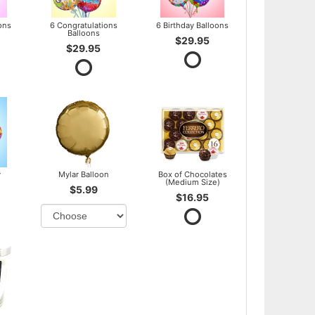
ons
6 Congratulations
6 Birthday Balloons
Balloons
$29.95
$29.95
y
Mylar Balloon
Box of Chocolates
(Medium Size)
$5.99
$16.95