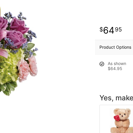
64
95
Product Options
As shown
$64.95
Yes, make 