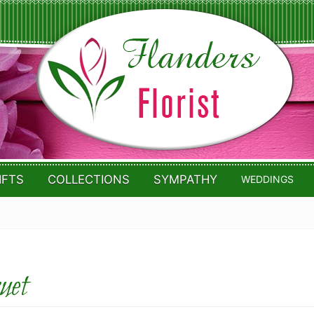
IFTS
COLLECTIONS
SYMPATHY
WEDDINGS
uet