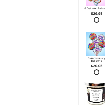
6 Get Well Ballo
$29.95
6 Anniversar
Balloons
$29.95