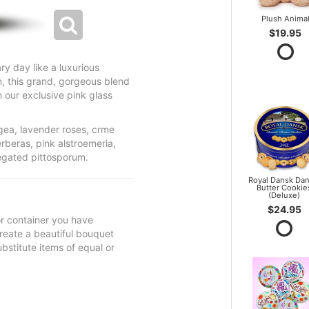
Plush Anima
$19.95
ry day like a luxurious
n, this grand, gorgeous blend
n our exclusive pink glass
gea, lavender roses, crme
erberas, pink alstroemeria,
iegated pittosporum.
Royal Dansk Dan
Butter Cookie
(Deluxe)
$24.95
 or container you have
 create a beautiful bouquet
ubstitute items of equal or