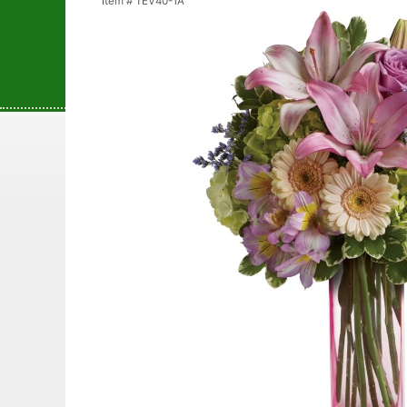
Item #
TEV40-1A