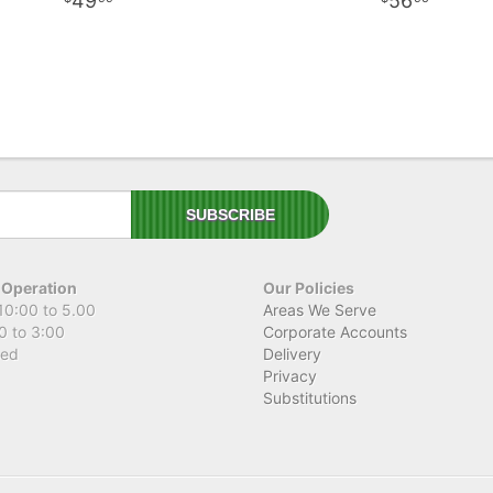
49
56
 Operation
Our Policies
10:00 to 5.00
Areas We Serve
0 to 3:00
Corporate Accounts
sed
Delivery
Privacy
Substitutions