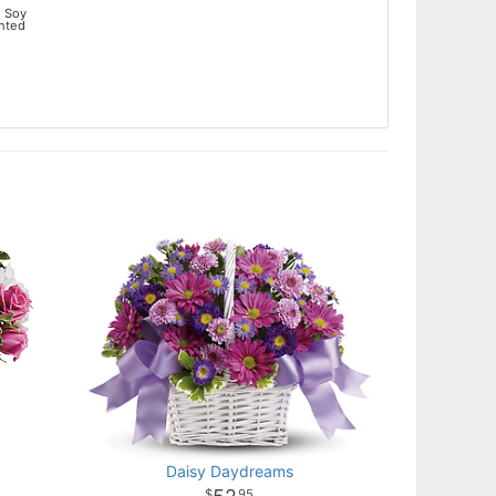
 Soy
ented
Daisy Daydreams
95