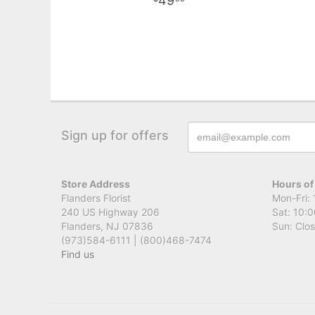
49
Sign up for offers
Store Address
Hours of
Flanders Florist
Mon-Fri: 
240 US Highway 206
Sat: 10:0
Flanders, NJ 07836
Sun: Clo
(973)584-6111 | (800)468-7474
Find us