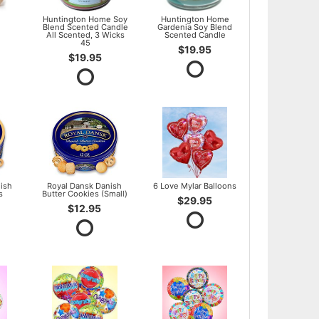
l
Huntington Home Soy
Huntington Home
Blend Scented Candle
Gardenia Soy Blend
All Scented, 3 Wicks
Scented Candle
45
$19.95
$19.95
ish
Royal Dansk Danish
6 Love Mylar Balloons
s
Butter Cookies (Small)
$29.95
$12.95