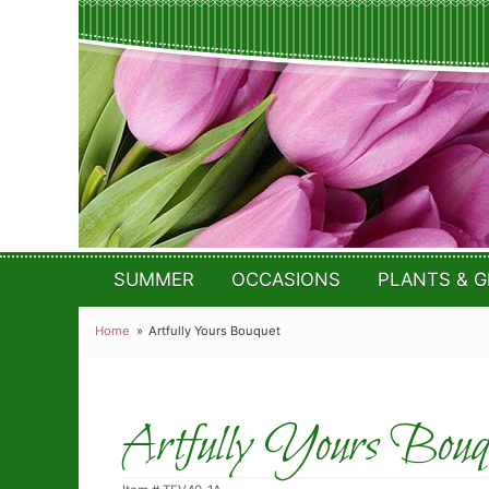
SUMMER
OCCASIONS
PLANTS & G
Home
Artfully Yours Bouquet
Artfully Yours Bouq