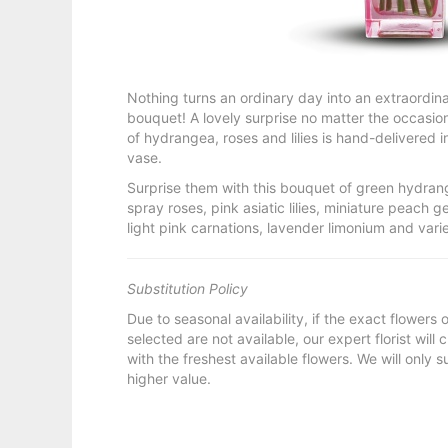
Nothing turns an ordinary day into an extraordina
bouquet! A lovely surprise no matter the occasio
of hydrangea, roses and lilies is hand-delivered i
vase.
Surprise them with this bouquet of green hydran
spray roses, pink asiatic lilies, miniature peach g
light pink carnations, lavender limonium and var
Substitution Policy
Due to seasonal availability, if the exact flowers
selected are not available, our expert florist will
with the freshest available flowers. We will only s
higher value.