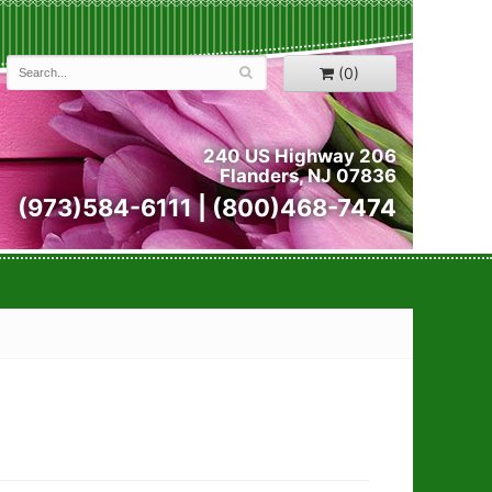
(0)
240 US Highway 206
Flanders, NJ 07836
(973)584-6111 | (800)468-7474