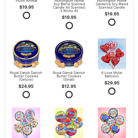
Plush Animal
Huntington Home
Huntington Home
Soy Blend Scented
Gardenia Soy Blend
$19.95
Candle All Scented,
Scented Candle
3 Wicks 45
$19.95
$19.95
Royal Dansk Danish
Royal Dansk Danish
6 Love Mylar
Butter Cookies
Butter Cookies
Balloons
(Deluxe)
(Small)
$29.95
$24.95
$12.95