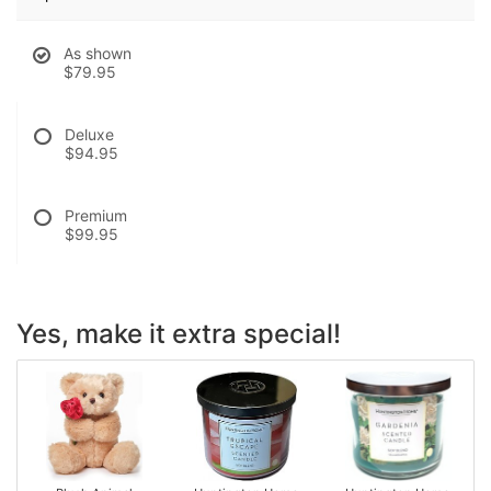
As shown
$79.95
Deluxe
$94.95
Premium
$99.95
Yes, make it extra special!