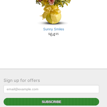
Sunny Smiles
64
95
Sign up for offers