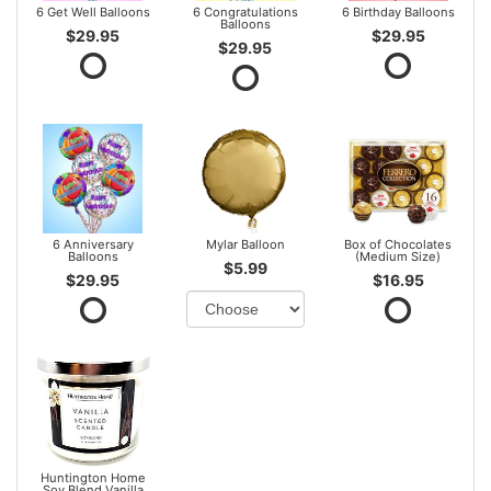
6 Get Well Balloons
6 Congratulations
6 Birthday Balloons
Balloons
$29.95
$29.95
$29.95
6 Anniversary
Mylar Balloon
Box of Chocolates
Balloons
(Medium Size)
$5.99
$29.95
$16.95
Huntington Home
Soy Blend Vanilla