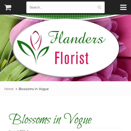
Home
Blossoms in Vogue
Blossoms in Vogue