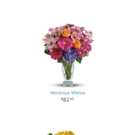
Wondrous Wishes
82
95