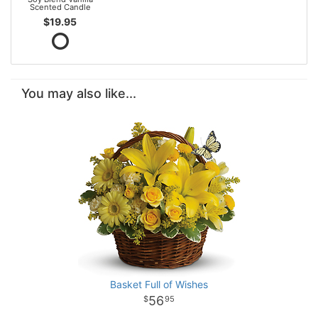
Scented Candle
$19.95
You may also like...
Basket Full of Wishes
56
95