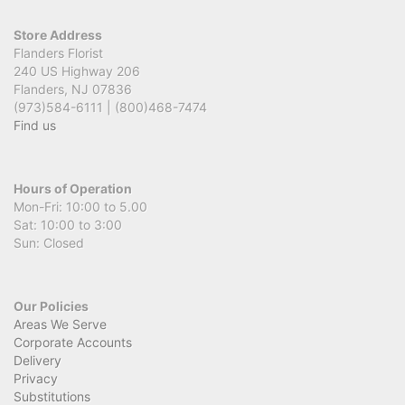
Store Address
Flanders Florist
240 US Highway 206
Flanders, NJ 07836
(973)584-6111 | (800)468-7474
Find us
Hours of Operation
Mon-Fri: 10:00 to 5.00
Sat: 10:00 to 3:00
Sun: Closed
Our Policies
Areas We Serve
Corporate Accounts
Delivery
Privacy
Substitutions