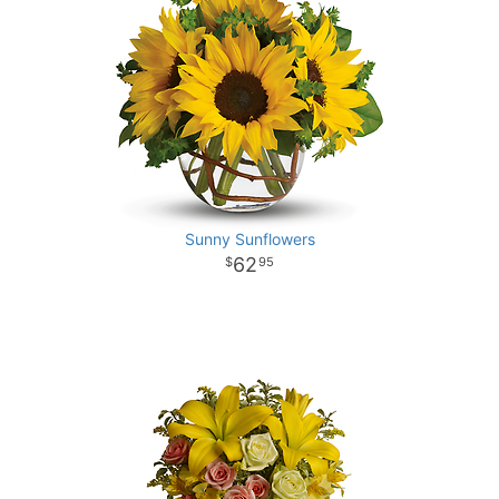
Sunny Sunflowers
62
95