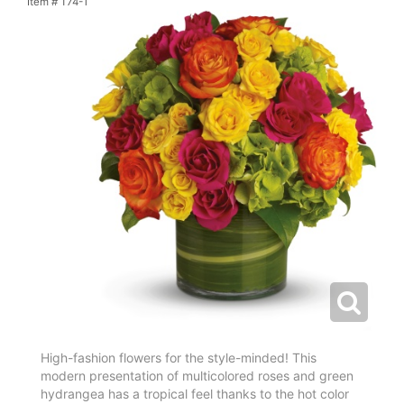
Item #
T74-1
High-fashion flowers for the style-minded! This
modern presentation of multicolored roses and green
hydrangea has a tropical feel thanks to the hot color