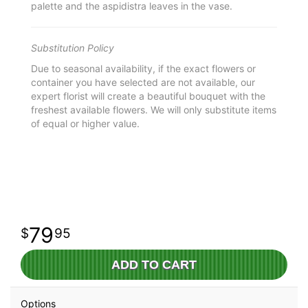
palette and the aspidistra leaves in the vase.
Substitution Policy
Due to seasonal availability, if the exact flowers or
container you have selected are not available, our
expert florist will create a beautiful bouquet with the
freshest available flowers. We will only substitute items
of equal or higher value.
79
95
ADD TO CART
Options