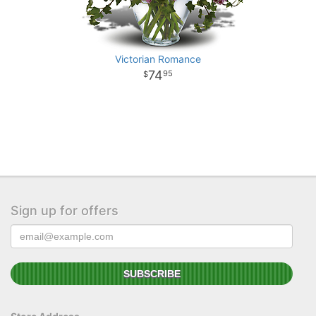
Victorian Romance
74
95
Sign up for offers