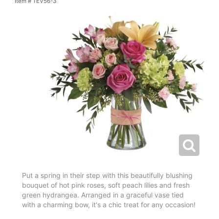
Item #
TEV56-3
Put a spring in their step with this beautifully blushing
bouquet of hot pink roses, soft peach lilies and fresh
green hydrangea. Arranged in a graceful vase tied
with a charming bow, it's a chic treat for any occasion!