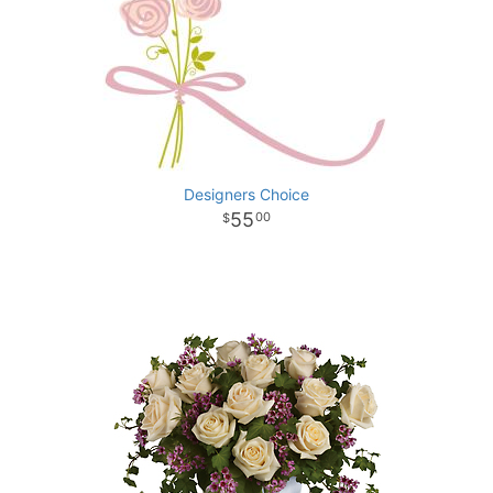
Designers Choice
55
00