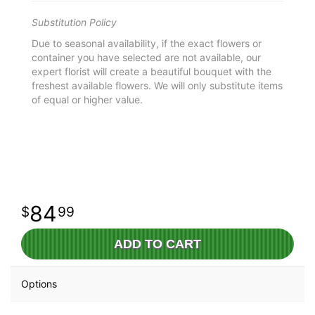
Substitution Policy
Due to seasonal availability, if the exact flowers or
container you have selected are not available, our
expert florist will create a beautiful bouquet with the
freshest available flowers. We will only substitute items
of equal or higher value.
84
99
ADD TO CART
Options