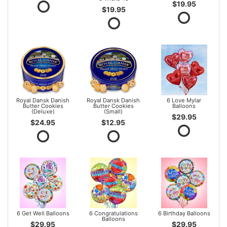
$19.95
$19.95
Royal Dansk Danish
Royal Dansk Danish
6 Love Mylar
Butter Cookies
Butter Cookies
Balloons
(Deluxe)
(Small)
$29.95
$24.95
$12.95
6 Get Well Balloons
6 Congratulations
6 Birthday Balloons
Balloons
$29.95
$29.95