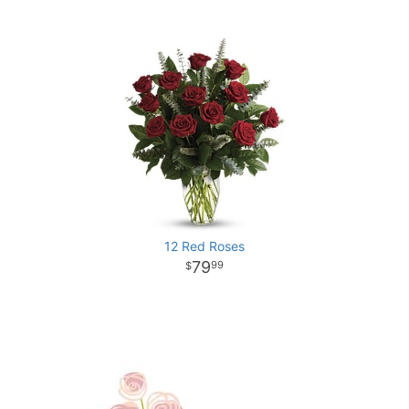
12 Red Roses
79
99