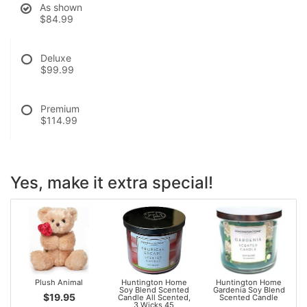
As shown
$84.99
Deluxe
$99.99
Premium
$114.99
Yes, make it extra special!
Plush Animal
Huntington Home
Huntington Home
Soy Blend Scented
Gardenia Soy Blend
$19.95
Candle All Scented,
Scented Candle
3 Wicks 45