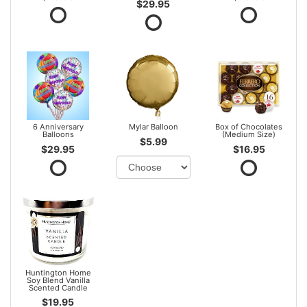
$29.95
6 Anniversary
Mylar Balloon
Box of Chocolates
Balloons
(Medium Size)
$5.99
$29.95
$16.95
Huntington Home
Soy Blend Vanilla
Scented Candle
$19.95