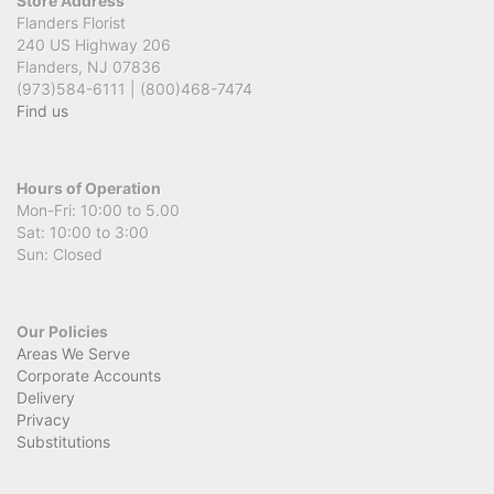
Store Address
Flanders Florist
240 US Highway 206
Flanders, NJ 07836
(973)584-6111 | (800)468-7474
Find us
Hours of Operation
Mon-Fri: 10:00 to 5.00
Sat: 10:00 to 3:00
Sun: Closed
Our Policies
Areas We Serve
Corporate Accounts
Delivery
Privacy
Substitutions