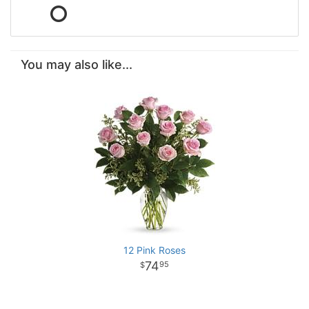
You may also like...
12 Pink Roses
74
95