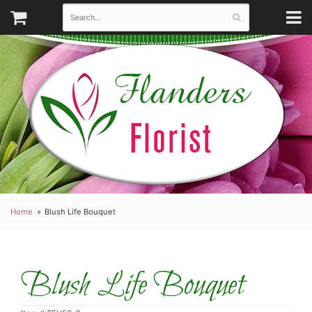
Home
Blush Life Bouquet
Blush Life Bouquet