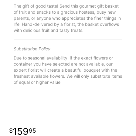
The gift of good taste! Send this gourmet gift basket
of fruit and snacks to a gracious hostess, busy new
parents, or anyone who appreciates the finer things in
life. Hand-delivered by a florist, the basket overflows
with delicious fruit and tasty treats.
Substitution Policy
Due to seasonal availability, if the exact flowers or
container you have selected are not available, our
expert florist will create a beautiful bouquet with the
freshest available flowers. We will only substitute items
of equal or higher value.
159
95