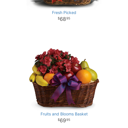
Fresh Picked
68
95
Fruits and Blooms Basket
69
95