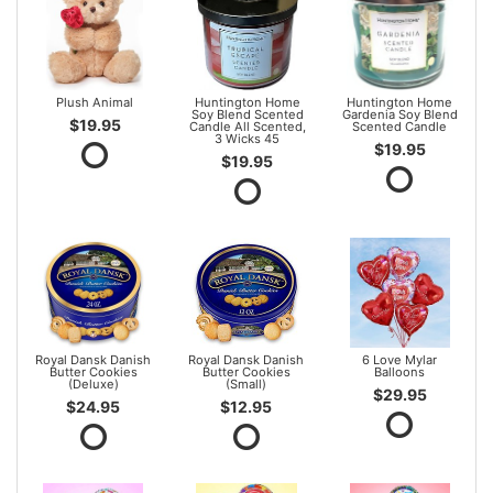
Plush Animal
Huntington Home
Huntington Home
Soy Blend Scented
Gardenia Soy Blend
$19.95
Candle All Scented,
Scented Candle
3 Wicks 45
$19.95
$19.95
Royal Dansk Danish
Royal Dansk Danish
6 Love Mylar
Butter Cookies
Butter Cookies
Balloons
(Deluxe)
(Small)
$29.95
$24.95
$12.95