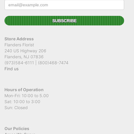
Store Address
Flanders Florist
240 US Highway 206
Flanders, NJ 07836
(973)584-6111 | (800)468-7474
Find us
Hours of Operation
Mon-Fri: 10:00 to 5.00
Sat: 10:00 to 3:00
Sun: Closed
Our Policies