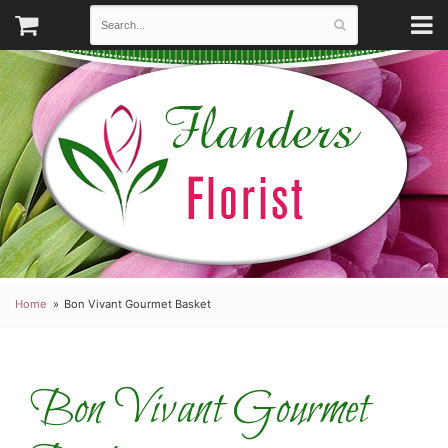
Home
Bon Vivant Gourmet Basket
Bon Vivant Gourmet