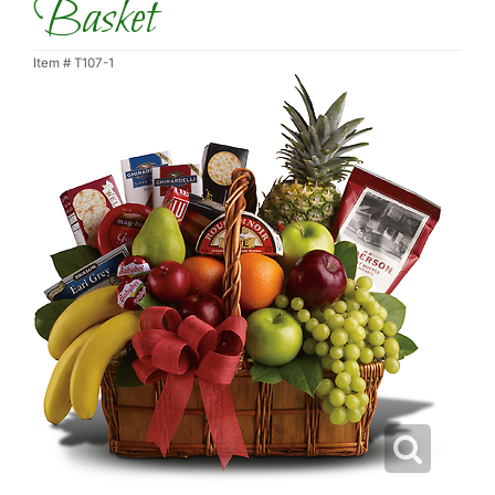
Basket
Item #
T107-1