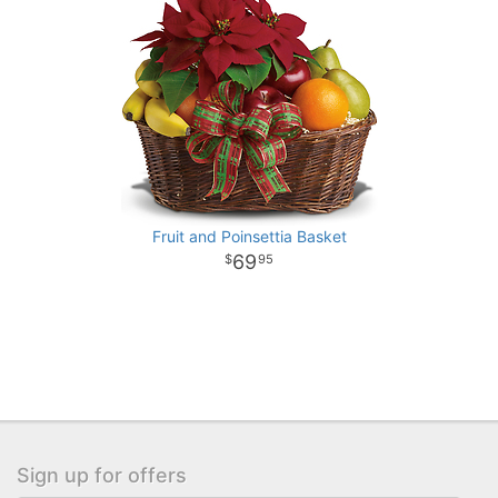
Fruit and Poinsettia Basket
69
95
Sign up for offers