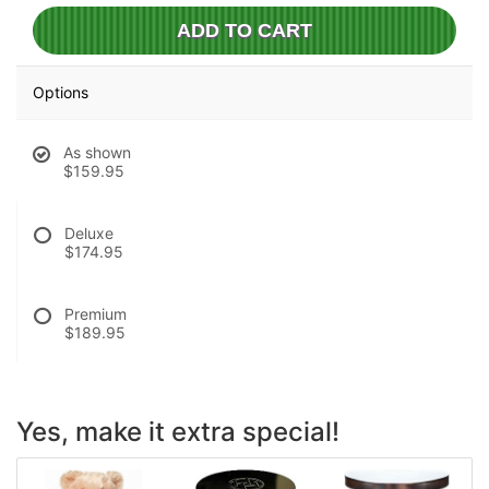
ADD TO CART
Options
As shown
$159.95
Deluxe
$174.95
Premium
$189.95
Yes, make it extra special!