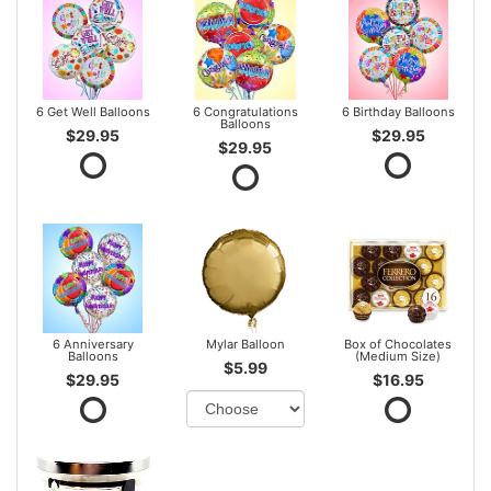
6 Get Well Balloons
6 Congratulations
6 Birthday Balloons
Balloons
$29.95
$29.95
$29.95
6 Anniversary
Mylar Balloon
Box of Chocolates
Balloons
(Medium Size)
$5.99
$29.95
$16.95