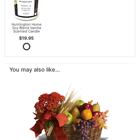
Huntington Home
Soy Blend Vanilla
Scented Candle
$19.95
You may also like...