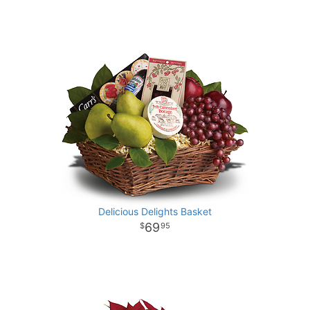
Delicious Delights Basket
69
95