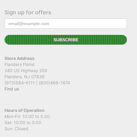
Sign up for offers
Store Address
Flanders Florist
240 US Highway 206
Flanders, NJ 07836
(973)584-6111 | (800)468-7474
Find us
Hours of Operation
Mon-Fri: 10:00 to 5.00
Sat: 10:00 to 3:00
Sun: Closed