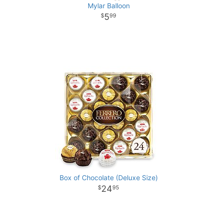
Mylar Balloon
5
99
Box of Chocolate (Deluxe Size)
24
95