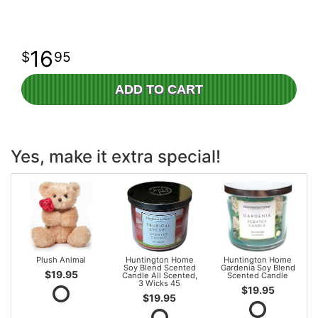
16
95
ADD TO CART
Yes, make it extra special!
Plush Animal
Huntington Home
Huntington Home
Soy Blend Scented
Gardenia Soy Blend
$19.95
Candle All Scented,
Scented Candle
3 Wicks 45
$19.95
$19.95