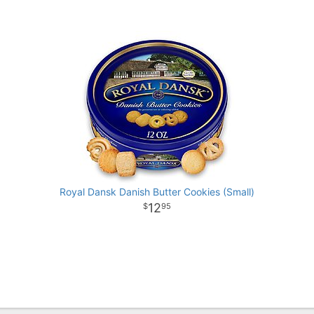
Royal Dansk Danish Butter Cookies (Small)
12
95