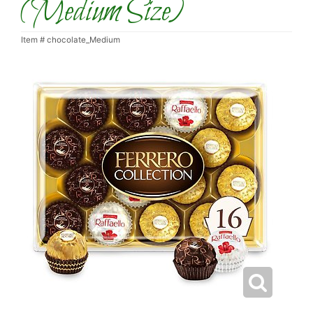
(Medium Size)
Item #
chocolate_Medium