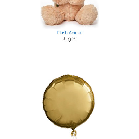
Plush Animal
19
95