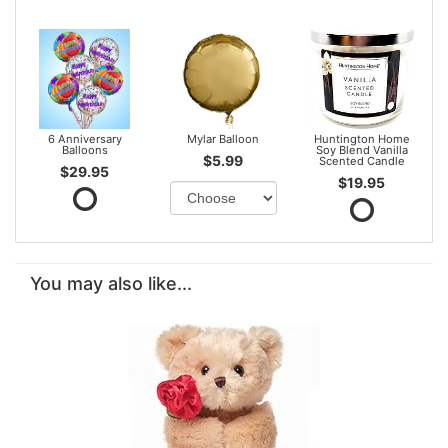
6 Anniversary
Mylar Balloon
Huntington Home
Balloons
Soy Blend Vanilla
$5.99
Scented Candle
$29.95
$19.95
You may also like...