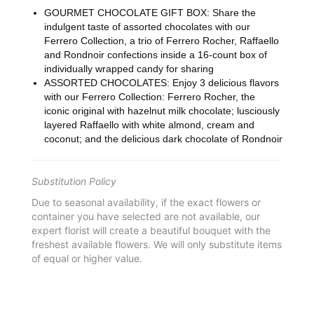
GOURMET CHOCOLATE GIFT BOX: Share the
indulgent taste of assorted chocolates with our
Ferrero Collection, a trio of Ferrero Rocher, Raffaello
and Rondnoir confections inside a 16-count box of
individually wrapped candy for sharing
ASSORTED CHOCOLATES: Enjoy 3 delicious flavors
with our Ferrero Collection: Ferrero Rocher, the
iconic original with hazelnut milk chocolate; lusciously
layered Raffaello with white almond, cream and
coconut; and the delicious dark chocolate of Rondnoir
Substitution Policy
Due to seasonal availability, if the exact flowers or
container you have selected are not available, our
expert florist will create a beautiful bouquet with the
freshest available flowers. We will only substitute items
of equal or higher value.