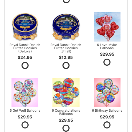
Royal Dansk Danish
Royal Dansk Danish
6 Love Mylar
Butter Cookies
Butter Cookies
Balloons
(Deluxe)
(Small)
$29.95
$24.95
$12.95
6 Get Well Balloons
6 Congratulations
6 Birthday Balloons
Balloons
$29.95
$29.95
$29.95