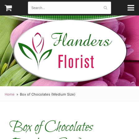
Home
Box of Chocolates (Medium Size)
Box of Chocolates