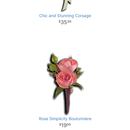
Chic and Stunning Corsage
35
99
Rose Simplicity Boutonniere
19
99