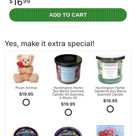
16
99
ADD TO CART
Yes, make it extra special!
Plush Animal
Huntington Home
Huntington Home
Soy Blend Scented
Gardenia Soy Blend
$19.95
Candle All Scented,
Scented Candle
3 Wicks 45
$19.95
$19.95