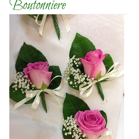
Boutonniere