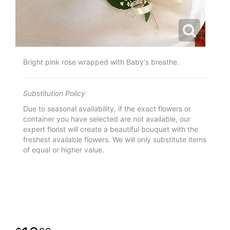
Bright pink rose wrapped with Baby's breathe.
Substitution Policy
Due to seasonal availability, if the exact flowers or
container you have selected are not available, our
expert florist will create a beautiful bouquet with the
freshest available flowers. We will only substitute items
of equal or higher value.