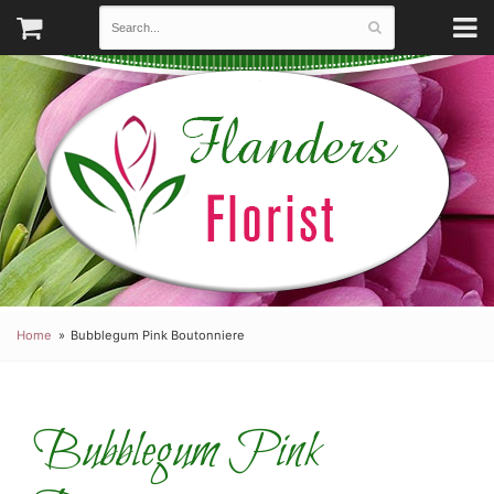
Home
Bubblegum Pink Boutonniere
Bubblegum Pink