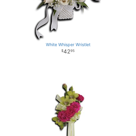
White Whisper Wristlet
42
95