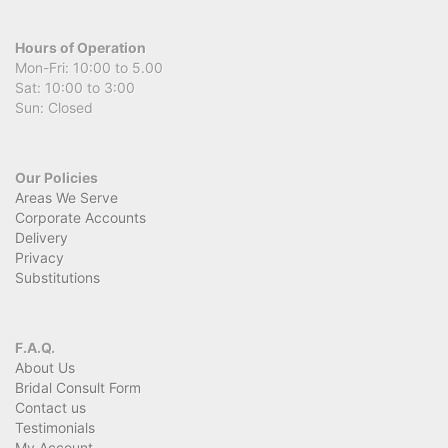
Hours of Operation
Mon-Fri: 10:00 to 5.00
Sat: 10:00 to 3:00
Sun: Closed
Our Policies
Areas We Serve
Corporate Accounts
Delivery
Privacy
Substitutions
F.A.Q.
About Us
Bridal Consult Form
Contact us
Testimonials
My Account