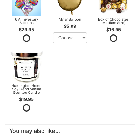
6 Anniversary
Mylar Balloon
Box of Chocolates
Balloons
(Medium Size)
$5.99
$29.95
$16.95
Huntington Home
Soy Blend Vanilla
Scented Candle
$19.95
You may also like...