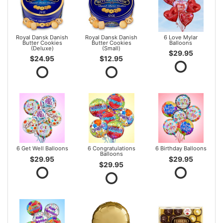
Royal Dansk Danish
Royal Dansk Danish
6 Love Mylar
Butter Cookies
Butter Cookies
Balloons
(Deluxe)
(Small)
$29.95
$24.95
$12.95
6 Get Well Balloons
6 Congratulations
6 Birthday Balloons
Balloons
$29.95
$29.95
$29.95