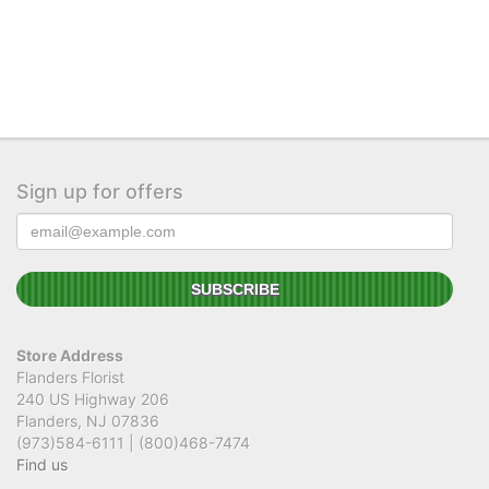
Sign up for offers
Store Address
Flanders Florist
240 US Highway 206
Flanders, NJ 07836
(973)584-6111 | (800)468-7474
Find us