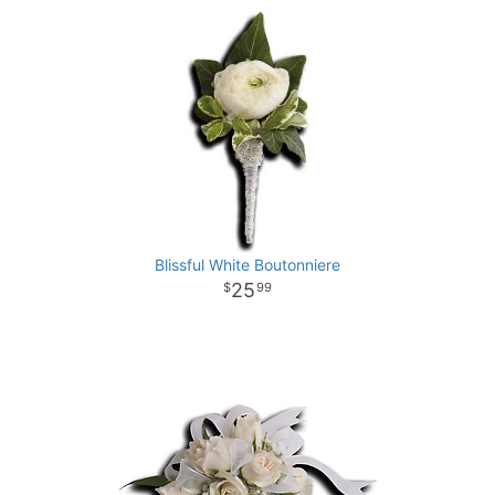
Blissful White Boutonniere
25
99