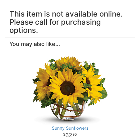
This item is not available online.
Please call for purchasing
options.
You may also like...
Sunny Sunflowers
62
95