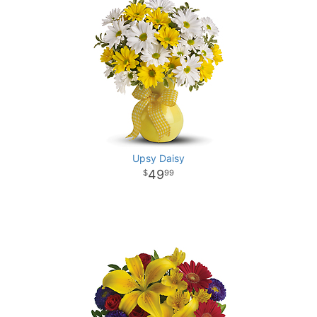
Upsy Daisy
49
99