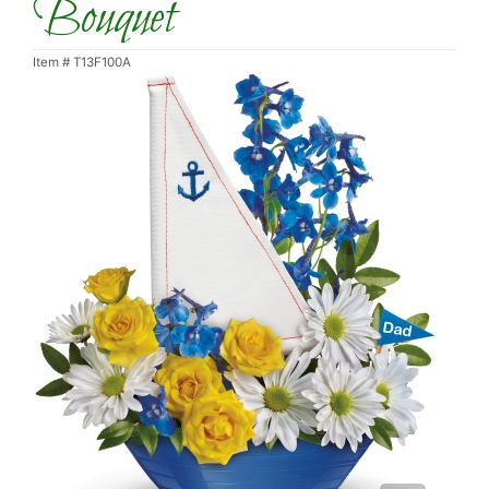
Bouquet
Item #
T13F100A