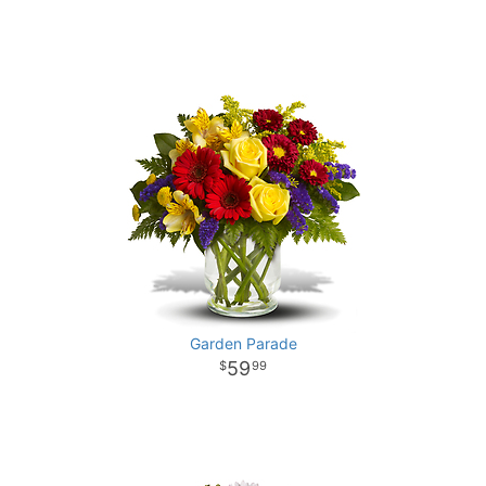
Garden Parade
59
99