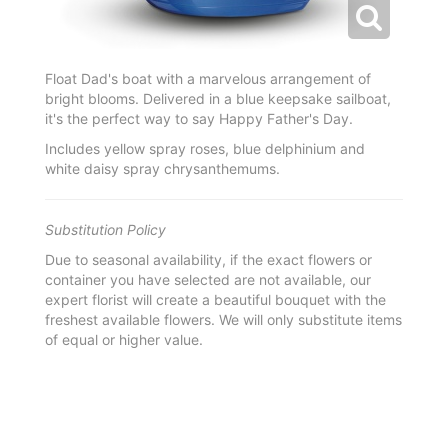
Float Dad's boat with a marvelous arrangement of
bright blooms. Delivered in a blue keepsake sailboat,
it's the perfect way to say Happy Father's Day.
Includes yellow spray roses, blue delphinium and
white daisy spray chrysanthemums.
Substitution Policy
Due to seasonal availability, if the exact flowers or
container you have selected are not available, our
expert florist will create a beautiful bouquet with the
freshest available flowers. We will only substitute items
of equal or higher value.