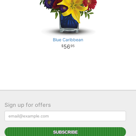
Blue Caribbean
56
95
Sign up for offers