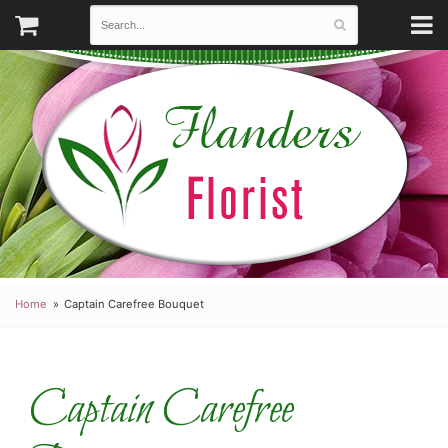
Home
Captain Carefree Bouquet
Captain Carefree