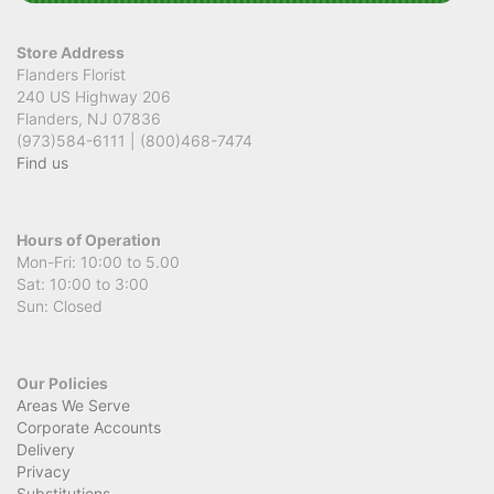
Store Address
Flanders Florist
240 US Highway 206
Flanders, NJ 07836
(973)584-6111 | (800)468-7474
Find us
Hours of Operation
Mon-Fri: 10:00 to 5.00
Sat: 10:00 to 3:00
Sun: Closed
Our Policies
Areas We Serve
Corporate Accounts
Delivery
Privacy
Substitutions