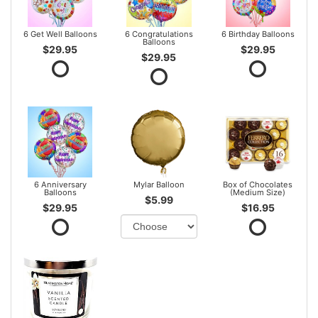
6 Get Well Balloons
6 Congratulations
6 Birthday Balloons
Balloons
$29.95
$29.95
$29.95
6 Anniversary
Mylar Balloon
Box of Chocolates
Balloons
(Medium Size)
$5.99
$29.95
$16.95