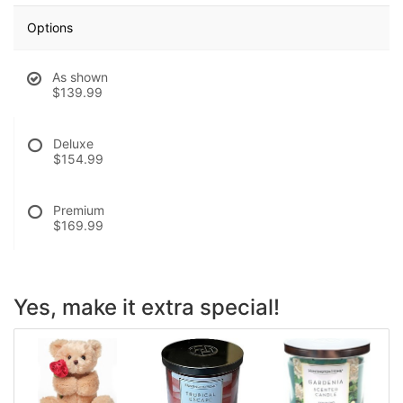
Options
As shown
$139.99
Deluxe
$154.99
Premium
$169.99
Yes, make it extra special!