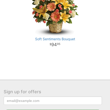
Soft Sentiments Bouquet
94
95
Sign up for offers