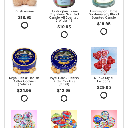
Plush Animal
Huntington Home
Huntington Home
Soy Blend Scented
Gardenia Soy Blend
$19.95
Candle All Scented,
Scented Candle
3 Wicks 45
$19.95
$19.95
Royal Dansk Danish
Royal Dansk Danish
6 Love Mylar
Butter Cookies
Butter Cookies
Balloons
(Deluxe)
(Small)
$29.95
$24.95
$12.95