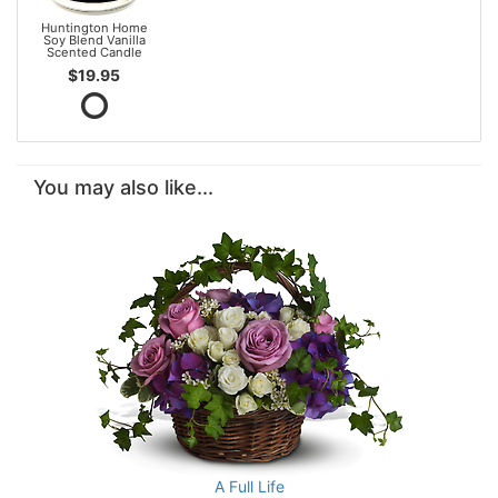
Huntington Home
Soy Blend Vanilla
Scented Candle
$19.95
You may also like...
A Full Life