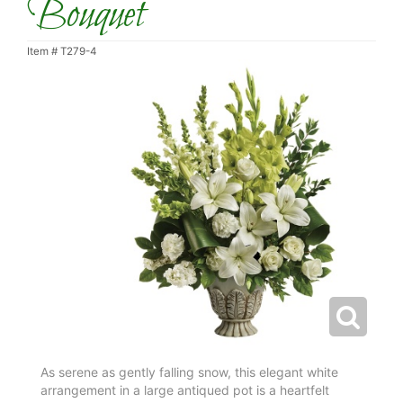
Bouquet
Item #
T279-4
As serene as gently falling snow, this elegant white
arrangement in a large antiqued pot is a heartfelt