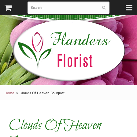
Home
Clouds Of Heaven Bouquet
Clouds Of Heaven