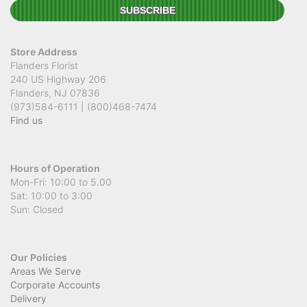
Store Address
Flanders Florist
240 US Highway 206
Flanders, NJ 07836
(973)584-6111 | (800)468-7474
Find us
Hours of Operation
Mon-Fri: 10:00 to 5.00
Sat: 10:00 to 3:00
Sun: Closed
Our Policies
Areas We Serve
Corporate Accounts
Delivery