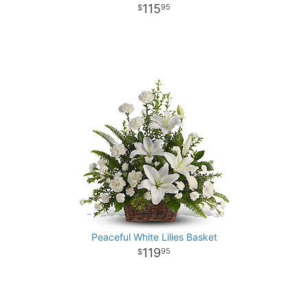
115
95
Peaceful White Lilies Basket
119
95