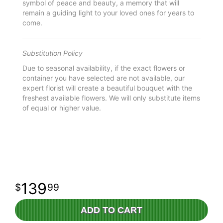
symbol of peace and beauty, a memory that will
remain a guiding light to your loved ones for years to
come.
Substitution Policy
Due to seasonal availability, if the exact flowers or
container you have selected are not available, our
expert florist will create a beautiful bouquet with the
freshest available flowers. We will only substitute items
of equal or higher value.
139
99
ADD TO CART