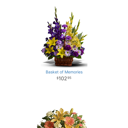
Basket of Memories
102
95