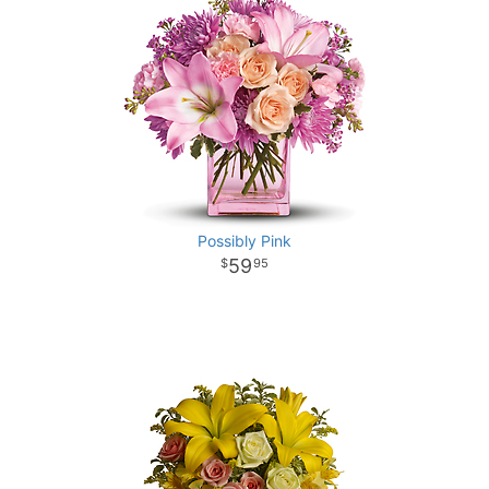
Possibly Pink
59
95