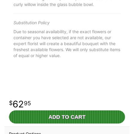
curly willow inside the glass bubble bowl.
Substitution Policy
Due to seasonal availability, if the exact flowers or
container you have selected are not available, our
expert florist will create a beautiful bouquet with the
freshest available flowers. We will only substitute items
of equal or higher value.
62
95
ADD TO CART
Product Options