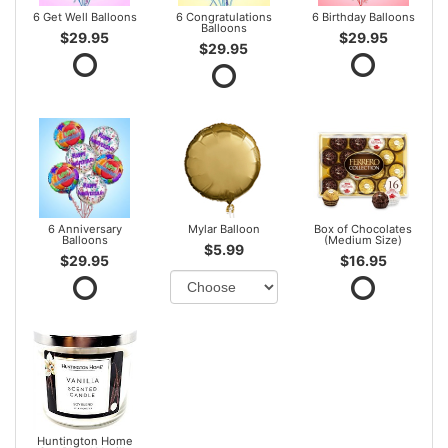
6 Get Well Balloons
6 Congratulations
6 Birthday Balloons
Balloons
$29.95
$29.95
$29.95
6 Anniversary
Mylar Balloon
Box of Chocolates
Balloons
(Medium Size)
$5.99
$29.95
$16.95
Huntington Home