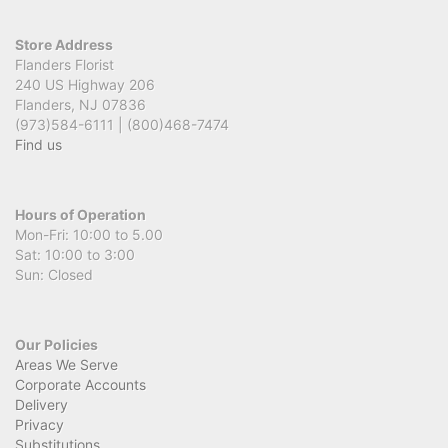
Store Address
Flanders Florist
240 US Highway 206
Flanders, NJ 07836
(973)584-6111 | (800)468-7474
Find us
Hours of Operation
Mon-Fri: 10:00 to 5.00
Sat: 10:00 to 3:00
Sun: Closed
Our Policies
Areas We Serve
Corporate Accounts
Delivery
Privacy
Substitutions