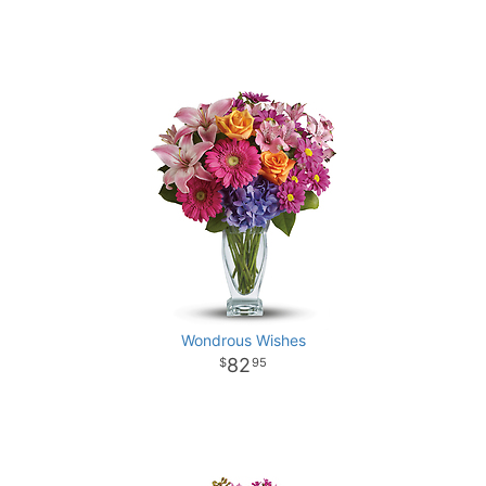
Wondrous Wishes
82
95