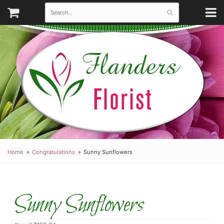
Home
Congratulations
Sunny Sunflowers
Sunny Sunflowers