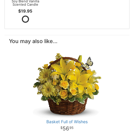
Soy Blend Vanilla
Scented Candle
$19.95
You may also like...
Basket Full of Wishes
56
95