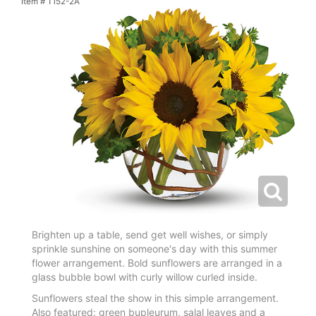
Item #
T152-2A
Brighten up a table, send get well wishes, or simply
sprinkle sunshine on someone's day with this summer
flower arrangement. Bold sunflowers are arranged in a
glass bubble bowl with curly willow curled inside.
Sunflowers steal the show in this simple arrangement.
Also featured: green bupleurum, salal leaves and a