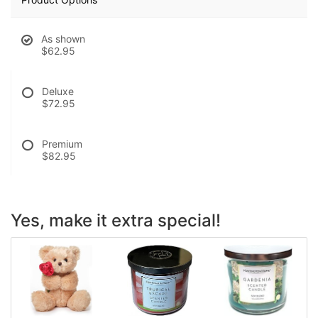
As shown
$62.95
Deluxe
$72.95
Premium
$82.95
Yes, make it extra special!