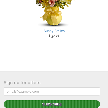
Sunny Smiles
64
95
Sign up for offers