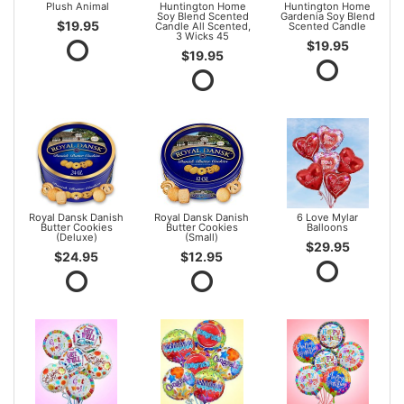
Plush Animal
Huntington Home
Huntington Home
Soy Blend Scented
Gardenia Soy Blend
$19.95
Candle All Scented,
Scented Candle
3 Wicks 45
$19.95
$19.95
Royal Dansk Danish
Royal Dansk Danish
6 Love Mylar
Butter Cookies
Butter Cookies
Balloons
(Deluxe)
(Small)
$29.95
$24.95
$12.95