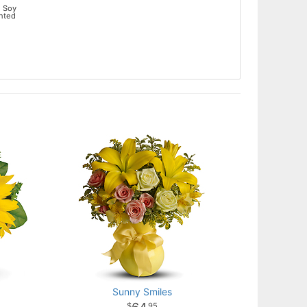
 Soy
ented
Sunny Smiles
95