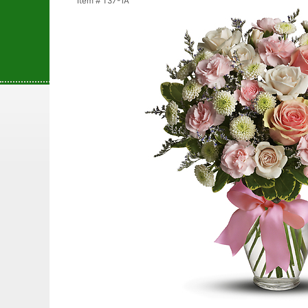
Item #
T37-1A