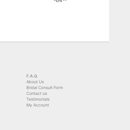
64
F.A.Q.
About Us
Bridal Consult Form
Contact us
Testimonials
My Account