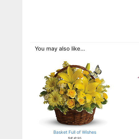
You may also like...
Basket Full of Wishes
95