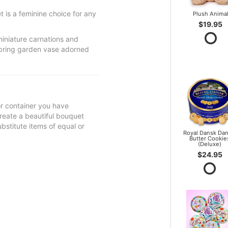
 is a feminine choice for any
Plush Anima
$19.95
miniature carnations and
spring garden vase adorned
 or container you have
 create a beautiful bouquet
ubstitute items of equal or
Royal Dansk Dan
Butter Cookie
(Deluxe)
$24.95