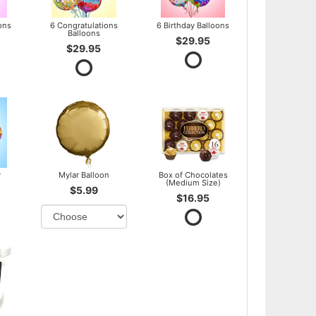
ons
6 Congratulations
6 Birthday Balloons
Balloons
$29.95
$29.95
y
Mylar Balloon
Box of Chocolates
(Medium Size)
$5.99
$16.95