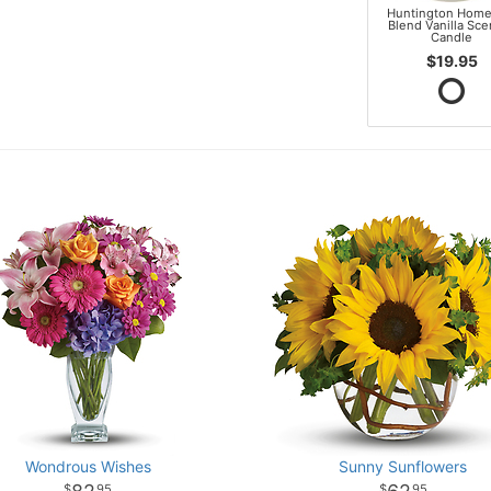
Huntington Home
Blend Vanilla Sc
Candle
$19.95
Wondrous Wishes
Sunny Sunflowers
95
95