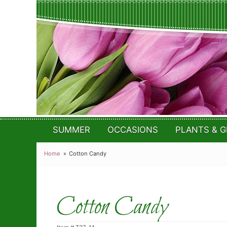
SUMMER
OCCASIONS
PLANTS & G
Home
Cotton Candy
Cotton Candy