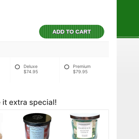
ADD TO CART
Deluxe
Premium
$74.95
$79.95
it extra special!