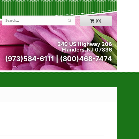
(0)
240 US Highway 206
Flanders, NJ 07836
(973)584-6111 | (800)468-7474