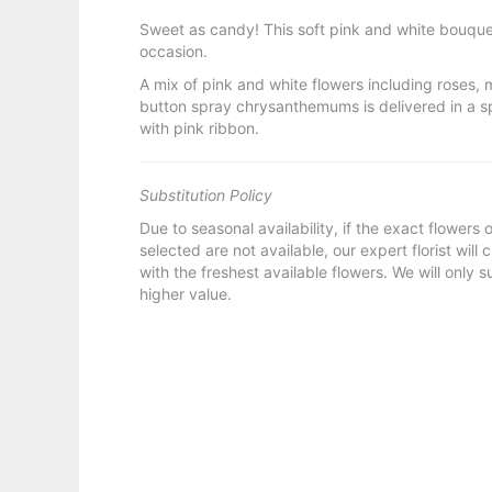
Sweet as candy! This soft pink and white bouquet
occasion.
A mix of pink and white flowers including roses, 
button spray chrysanthemums is delivered in a 
with pink ribbon.
Substitution Policy
Due to seasonal availability, if the exact flowers
selected are not available, our expert florist will
with the freshest available flowers. We will only s
higher value.