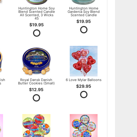
l
Huntington Home Soy
Huntington Home
Blend Scented Candle
Gardenia Soy Blend
All Scented, 3 Wicks
Scented Candle
45
$19.95
$19.95
ish
Royal Dansk Danish
6 Love Mylar Balloons
s
Butter Cookies (Small)
$29.95
$12.95