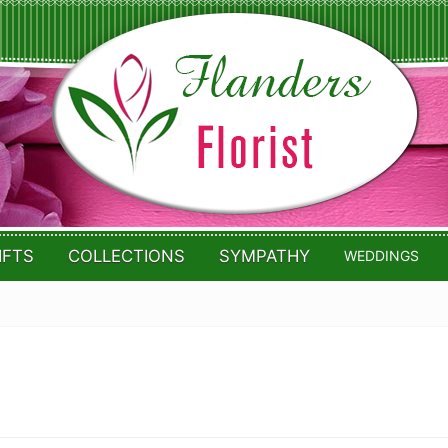
IFTS
COLLECTIONS
SYMPATHY
WEDDINGS