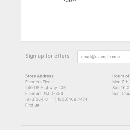
56
Sign up for offers
Store Address
Hours of
Flanders Florist
Mon-Fri: 
240 US Highway 206
Sat: 10:0
Flanders, NJ 07836
Sun: Clo
(973)584-6111 | (800)468-7474
Find us