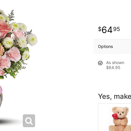
64
95
Options
As shown
$64.95
Yes, make 