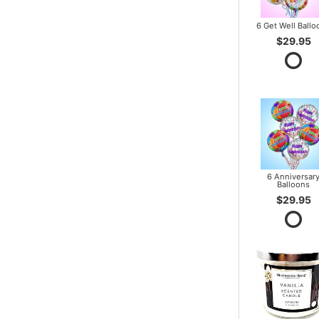
6 Get Well Ballo
$29.95
6 Anniversar
Balloons
$29.95