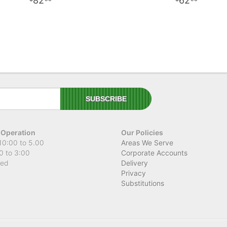
82
62
 Operation
Our Policies
10:00 to 5.00
Areas We Serve
0 to 3:00
Corporate Accounts
sed
Delivery
Privacy
Substitutions