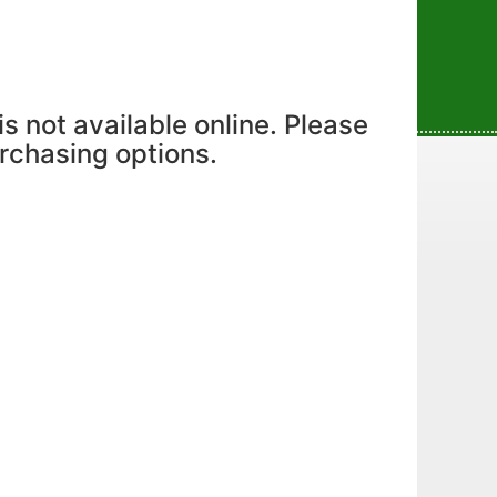
is not available online. Please
urchasing options.