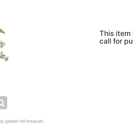
This item 
call for p
y golden fall bouquet,