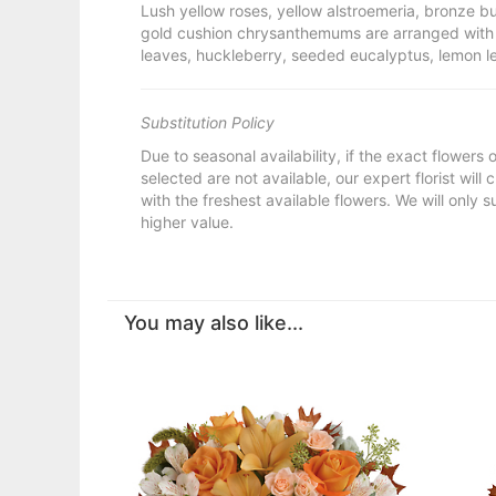
Lush yellow roses, yellow alstroemeria, bronze
gold cushion chrysanthemums are arranged with 
leaves, huckleberry, seeded eucalyptus, lemon l
Substitution Policy
Due to seasonal availability, if the exact flowers
selected are not available, our expert florist will
with the freshest available flowers. We will only s
higher value.
You may also like...