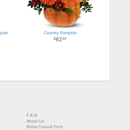
quet
Country Pumpkin
62
95
F.A.Q.
About Us
Bridal Consult Form