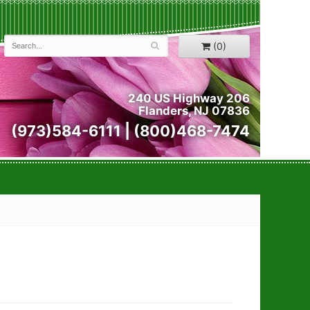
(0)
240 US Highway 206
Flanders, NJ 07836
(973)584-6111 | (800)468-7474