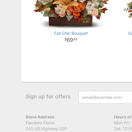
Fall Chic Bouquet
S
69
95
Sign up for offers
Store Address
Hours of
Flanders Florist
Mon-Fri: 
240 US Highway 206
Sat: 10:0