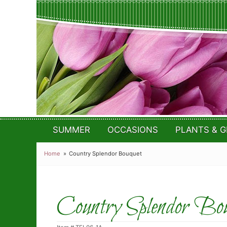
SUMMER
OCCASIONS
PLANTS & G
Home
Country Splendor Bouquet
Country Splendor Bou