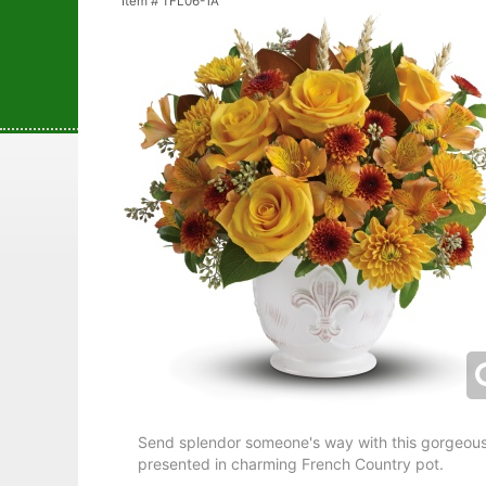
Item #
TFL06-1A
Send splendor someone's way with this gorgeousl
presented in charming French Country pot.