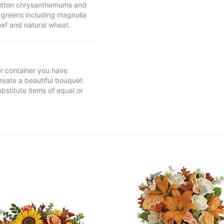
 button chrysanthemums and
greens including magnolia
eaf and natural wheat.
 or container you have
 create a beautiful bouquet
ubstitute items of equal or