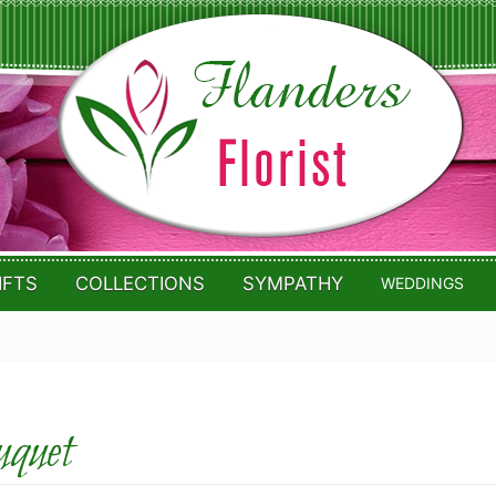
IFTS
COLLECTIONS
SYMPATHY
WEDDINGS
quet