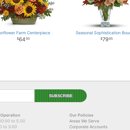
unflower Farm Centerpiece
Seasonal Sophistication Bou
64
79
95
95
 Operation
Our Policies
10:00 to 5.00
Areas We Serve
0 to 3:00
Corporate Accounts