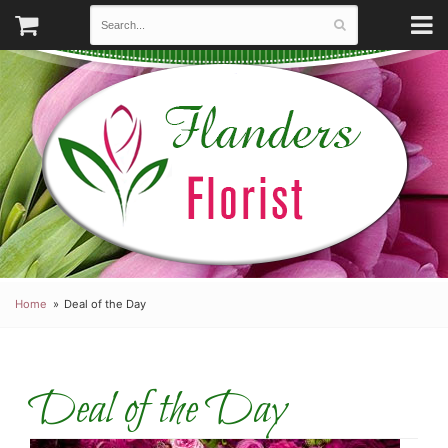
Home
Deal of the Day
Deal of the Day