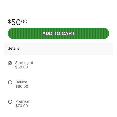
50
00
ADD TO CART
details
Starting at
$50.00
Deluxe
$60.00
Premium
$70.00