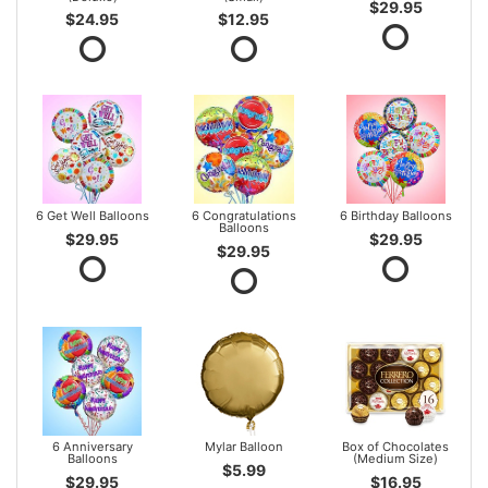
$29.95
$24.95
$12.95
6 Get Well Balloons
6 Congratulations
6 Birthday Balloons
Balloons
$29.95
$29.95
$29.95
6 Anniversary
Mylar Balloon
Box of Chocolates
Balloons
(Medium Size)
$5.99
$29.95
$16.95