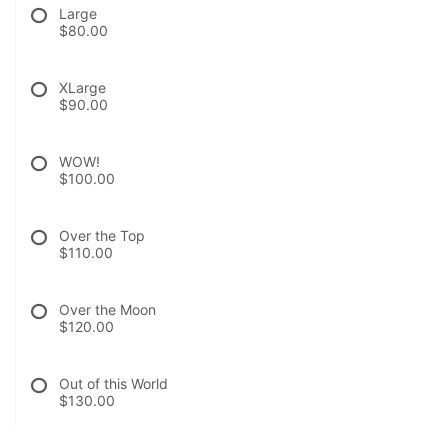
Large
$80.00
XLarge
$90.00
WOW!
$100.00
Over the Top
$110.00
Over the Moon
$120.00
Out of this World
$130.00