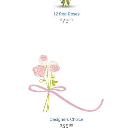
12 Red Roses
79
99
Designers Choice
55
00