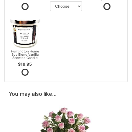
Huntington Home
Soy Blend Vanilla
Scented Candle
$19.95
You may also like...