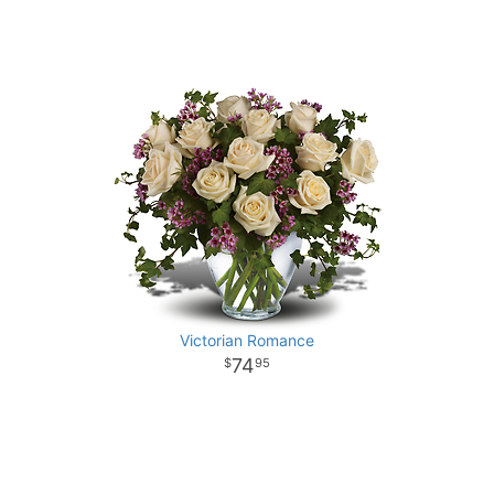
Victorian Romance
74
95