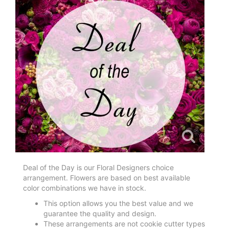
Deal of the Day is our Floral Designers choice
arrangement. Flowers are based on best available
color combinations we have in stock.
This option allows you the best value and we
guarantee the quality and design.
These arrangements are not cookie cutter types