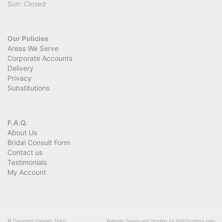
Sun: Closed
Our Policies
Areas We Serve
Corporate Accounts
Delivery
Privacy
Substitutions
F.A.Q.
About Us
Bridal Consult Form
Contact us
Testimonials
My Account
© Copyright Flanders Florist.
Website Design and Hosting by WebSystems.com