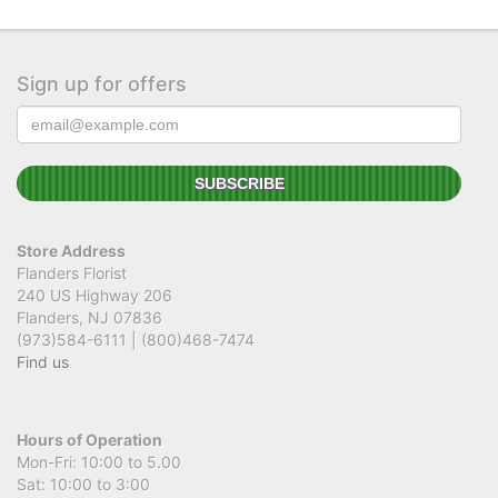
Sign up for offers
Store Address
Flanders Florist
240 US Highway 206
Flanders, NJ 07836
(973)584-6111 | (800)468-7474
Find us
Hours of Operation
Mon-Fri: 10:00 to 5.00
Sat: 10:00 to 3:00