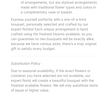
of arrangements, but are stylized arrangements
made with traditional flower types and colors in
a complimentary vase or basket.
Express yourself perfectly with a one-of-a-kind
bouquet, personally selected and crafted by our
expert florists! Each unique arrangement is hand
crafted using the freshest blooms available, so you
can guarantee no two bouquets will be exactly alike,
because we have various sizes, there's a truly original
gift to satisfy every budget.
Substitution Policy
Due to seasonal availability, if the exact flowers or
container you have selected are not available, our
expert florist will create a beautiful bouquet with the
freshest available flowers. We will only substitute items
of equal or higher value.