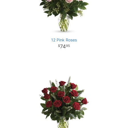
12 Pink Roses
74
95