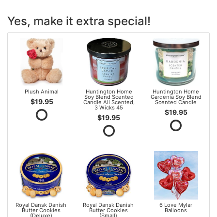
Yes, make it extra special!
Plush Animal
Huntington Home
Huntington Home
Soy Blend Scented
Gardenia Soy Blend
$19.95
Candle All Scented,
Scented Candle
3 Wicks 45
$19.95
$19.95
Royal Dansk Danish
Royal Dansk Danish
6 Love Mylar
Butter Cookies
Butter Cookies
Balloons
(Deluxe)
(Small)