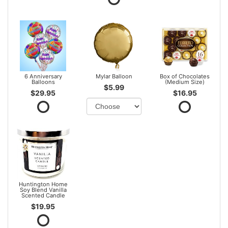
6 Anniversary
Mylar Balloon
Box of Chocolates
Balloons
(Medium Size)
$5.99
$29.95
$16.95
Huntington Home
Soy Blend Vanilla
Scented Candle
$19.95