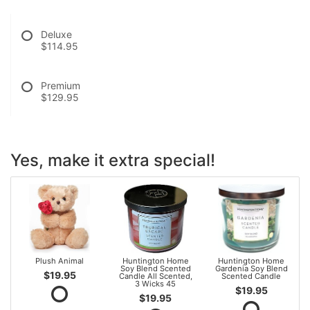
Deluxe
$114.95
Premium
$129.95
Yes, make it extra special!
Plush Animal
Huntington Home
Huntington Home
Soy Blend Scented
Gardenia Soy Blend
$19.95
Candle All Scented,
Scented Candle
3 Wicks 45
$19.95
$19.95