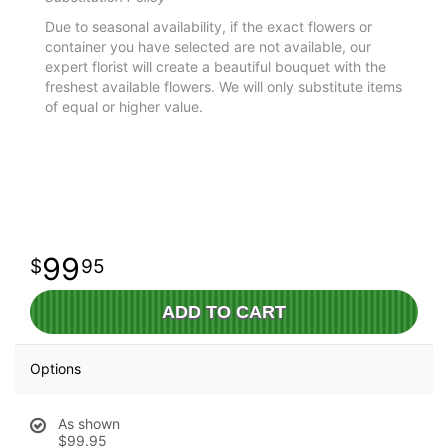
Due to seasonal availability, if the exact flowers or
container you have selected are not available, our
expert florist will create a beautiful bouquet with the
freshest available flowers. We will only substitute items
of equal or higher value.
99
95
ADD TO CART
Options
As shown
$99.95