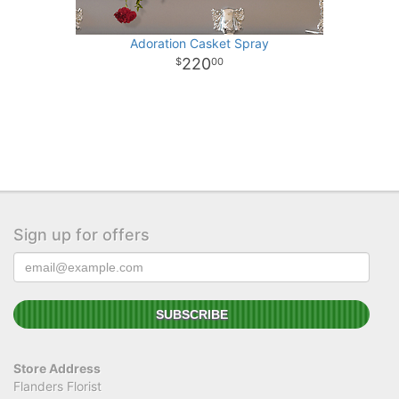
Adoration Casket Spray
220
00
Sign up for offers
Store Address
Flanders Florist