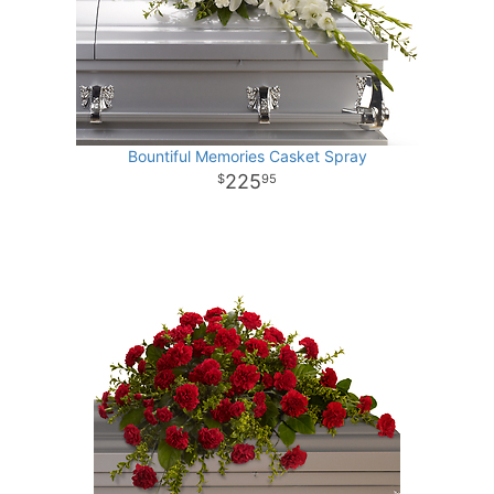
Bountiful Memories Casket Spray
225
95