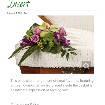
Insert
Item #
T268-2A
This exquisite arrangement of floral favorites featuring
a green cymbidium orchid placed inside the casket is
an intimate expression of abiding love.
Substitution Policy