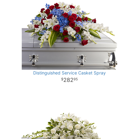
Distinguished Service Casket Spray
282
95