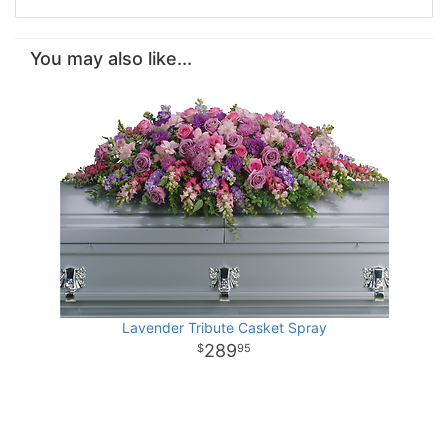
You may also like...
Lavender Tribute Casket Spray
289
95