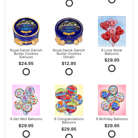
Royal Dansk Danish
Royal Dansk Danish
6 Love Mylar
Butter Cookies
Butter Cookies
Balloons
(Deluxe)
(Small)
$29.95
$24.95
$12.95
6 Get Well Balloons
6 Congratulations
6 Birthday Balloons
Balloons
$29.95
$29.95
$29.95