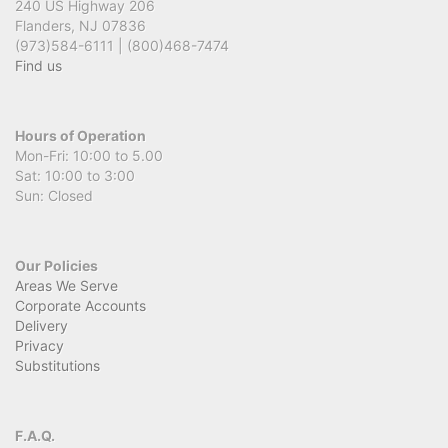
240 US Highway 206
Flanders, NJ 07836
(973)584-6111 | (800)468-7474
Find us
Hours of Operation
Mon-Fri: 10:00 to 5.00
Sat: 10:00 to 3:00
Sun: Closed
Our Policies
Areas We Serve
Corporate Accounts
Delivery
Privacy
Substitutions
F.A.Q.