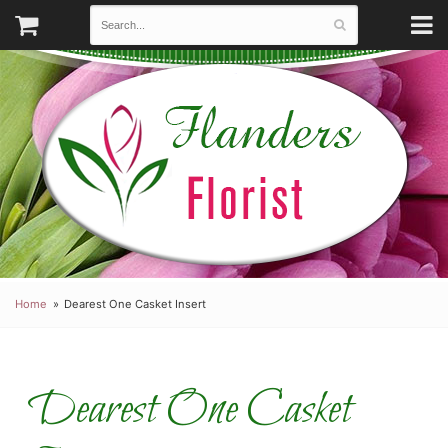
Home
Dearest One Casket Insert
Dearest One Casket