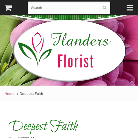
Home
Deepest Faith
Deepest Faith