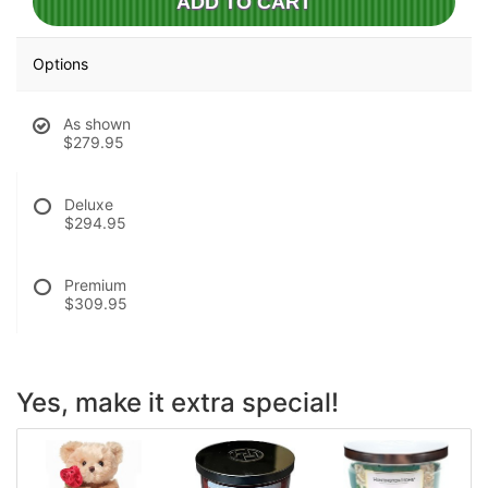
ADD TO CART
Options
As shown
$279.95
Deluxe
$294.95
Premium
$309.95
Yes, make it extra special!