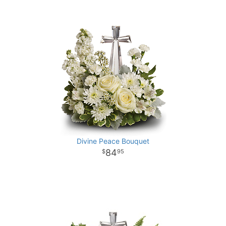
Divine Peace Bouquet
84
95