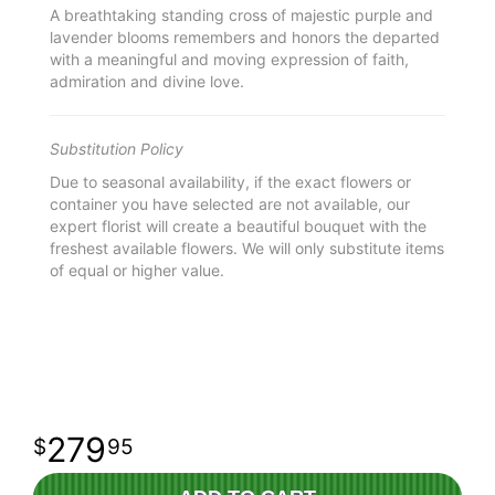
A breathtaking standing cross of majestic purple and
lavender blooms remembers and honors the departed
with a meaningful and moving expression of faith,
admiration and divine love.
Substitution Policy
Due to seasonal availability, if the exact flowers or
container you have selected are not available, our
expert florist will create a beautiful bouquet with the
freshest available flowers. We will only substitute items
of equal or higher value.
279
95