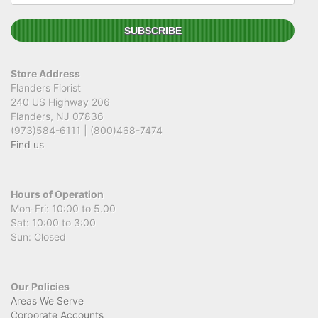
Store Address
Flanders Florist
240 US Highway 206
Flanders, NJ 07836
(973)584-6111 | (800)468-7474
Find us
Hours of Operation
Mon-Fri: 10:00 to 5.00
Sat: 10:00 to 3:00
Sun: Closed
Our Policies
Areas We Serve
Corporate Accounts