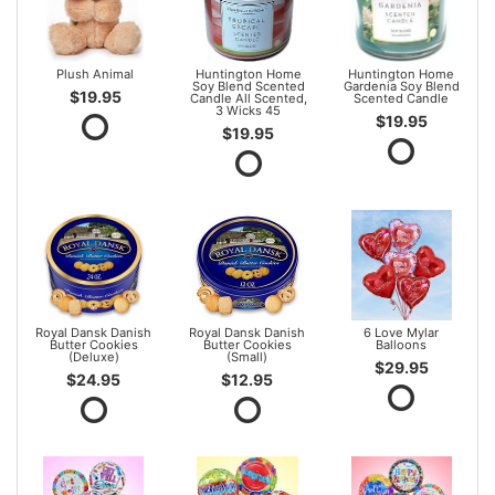
Plush Animal
Huntington Home
Huntington Home
Soy Blend Scented
Gardenia Soy Blend
$19.95
Candle All Scented,
Scented Candle
3 Wicks 45
$19.95
$19.95
Royal Dansk Danish
Royal Dansk Danish
6 Love Mylar
Butter Cookies
Butter Cookies
Balloons
(Deluxe)
(Small)
$29.95
$24.95
$12.95