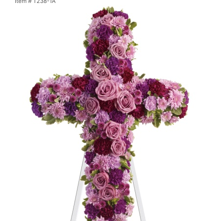
Item #
T238-1A