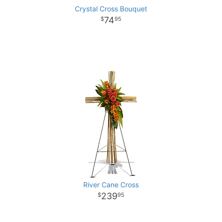
Crystal Cross Bouquet
74
95
River Cane Cross
239
95