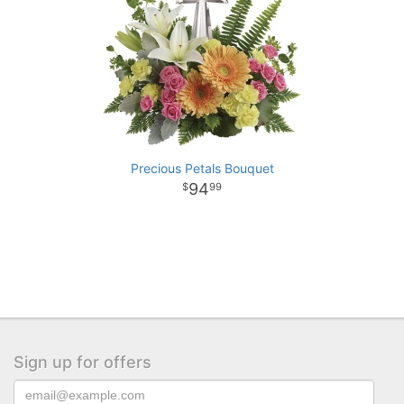
Precious Petals Bouquet
94
99
Sign up for offers