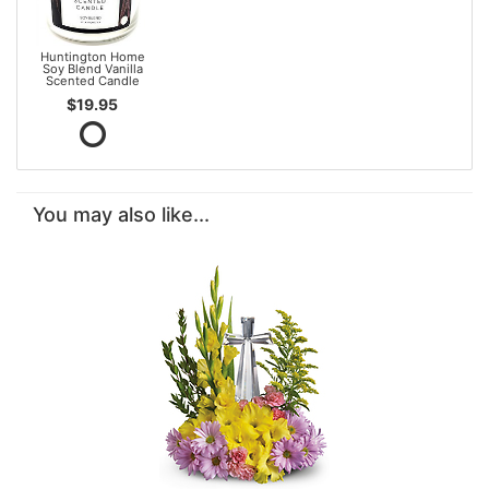
Huntington Home
Soy Blend Vanilla
Scented Candle
$19.95
You may also like...