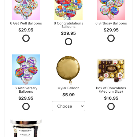
6 Get Well Balloons
6 Congratulations
6 Birthday Balloons
Balloons
$29.95
$29.95
$29.95
6 Anniversary
Mylar Balloon
Box of Chocolates
Balloons
(Medium Size)
$5.99
$29.95
$16.95