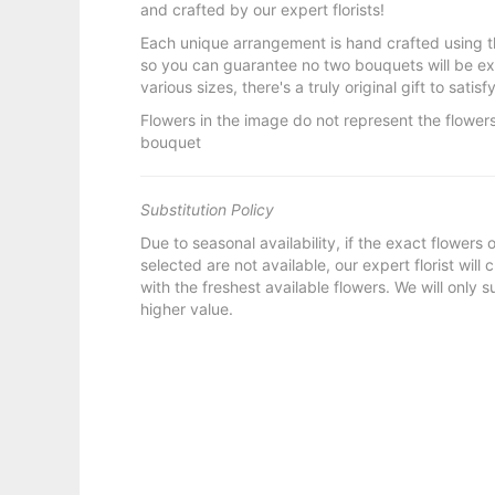
and crafted by our expert florists!
Each unique arrangement is hand crafted using t
so you can guarantee no two bouquets will be ex
various sizes, there's a truly original gift to sati
Flowers in the image do not represent the flowers
bouquet
Substitution Policy
Due to seasonal availability, if the exact flowers
selected are not available, our expert florist will
with the freshest available flowers. We will only s
higher value.