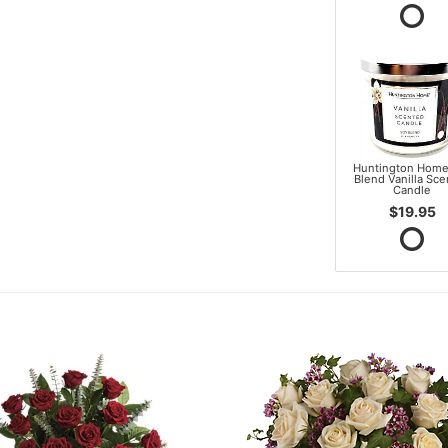
Huntington Home
Blend Vanilla Sc
Candle
$19.95