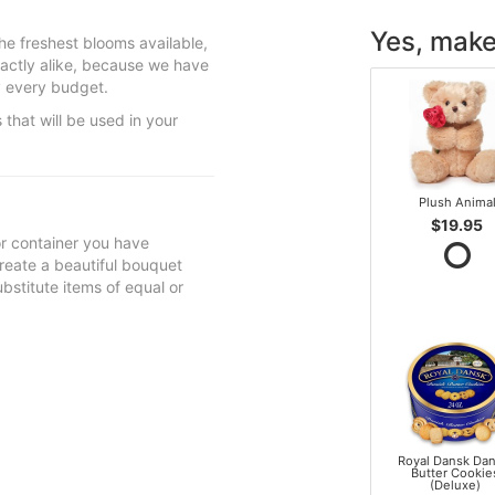
Yes, make 
he freshest blooms available,
actly alike, because we have
sfy every budget.
 that will be used in your
Plush Anima
$19.95
 or container you have
 create a beautiful bouquet
ubstitute items of equal or
Royal Dansk Dan
Butter Cookie
(Deluxe)