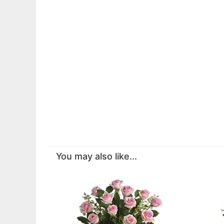
You may also like...