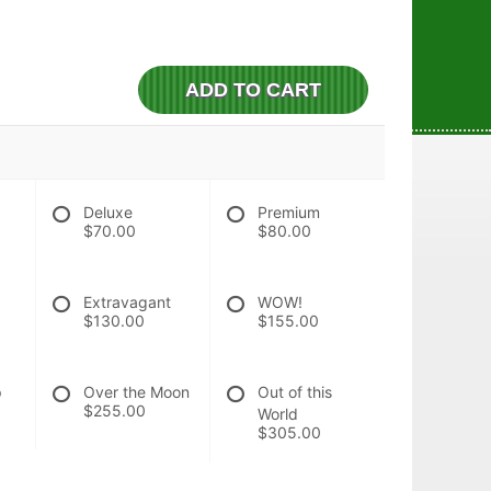
ADD TO CART
Deluxe
Premium
$70.00
$80.00
Extravagant
WOW!
$130.00
$155.00
p
Over the Moon
Out of this
$255.00
World
$305.00