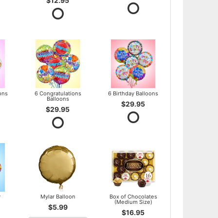
$12.95
ons
6 Congratulations
6 Birthday Balloons
Balloons
$29.95
$29.95
y
Mylar Balloon
Box of Chocolates
(Medium Size)
$5.99
$16.95