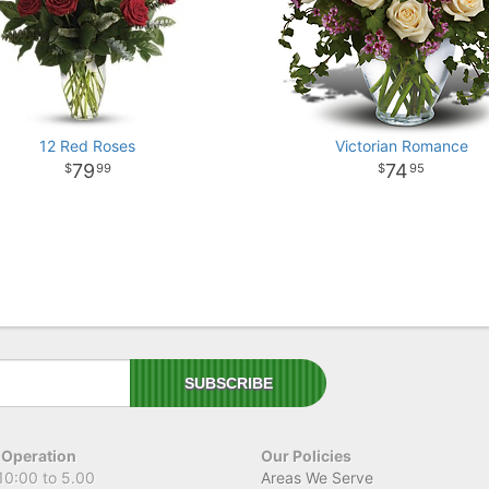
12 Red Roses
Victorian Romance
79
74
99
95
 Operation
Our Policies
10:00 to 5.00
Areas We Serve