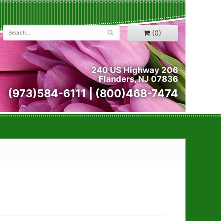
(0)
240 US Highway 206
Flanders, NJ 07836
(973)584-6111 | (800)468-7474