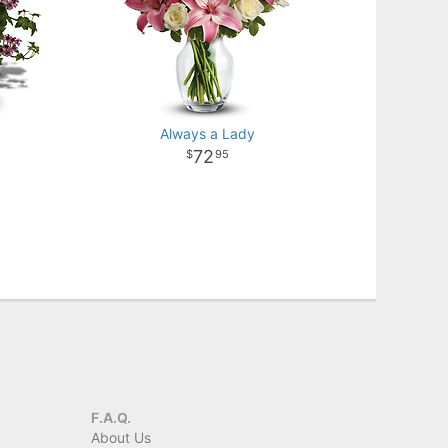
Always a Lady
72
95
F.A.Q.
About Us