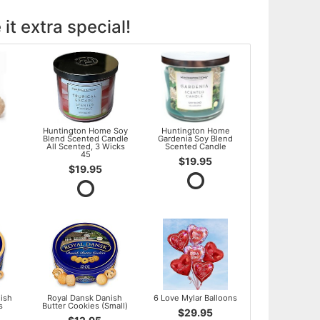
it extra special!
l
Huntington Home Soy
Huntington Home
Blend Scented Candle
Gardenia Soy Blend
All Scented, 3 Wicks
Scented Candle
45
$19.95
$19.95
ish
Royal Dansk Danish
6 Love Mylar Balloons
s
Butter Cookies (Small)
$29.95