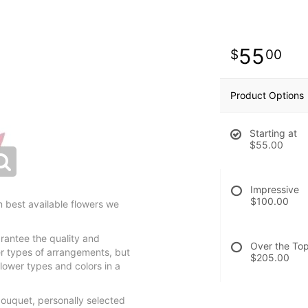
55
00
Product Options
Starting at
$55.00
Impressive
$100.00
 best available flowers we
rantee the quality and
Over the To
r types of arrangements, but
$205.00
lower types and colors in a
bouquet, personally selected