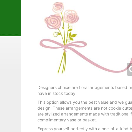
Designers choice are floral arragements based on
have in stock today.
This option allows you the best value and we gua
design. These arrangements are not cookie cutte
are stylized arrangements made with traditional f
complimentary vase or basket.
Express yourself perfectly with a one-of-a-kind 