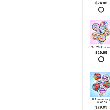
$24.95
6 Get Well Ballo
$29.95
6 Anniversar
Balloons
$29.95