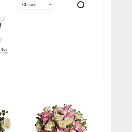
 Soy
ented