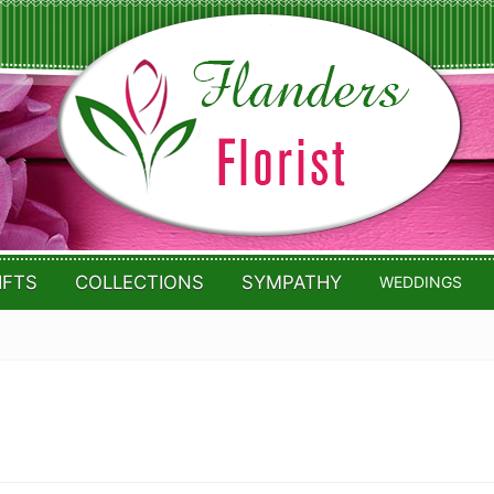
IFTS
COLLECTIONS
SYMPATHY
WEDDINGS