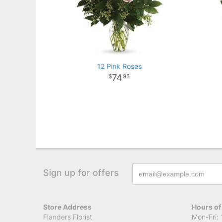
12 Pink Roses
74
95
Sign up for offers
Store Address
Hours of
Flanders Florist
Mon-Fri: 