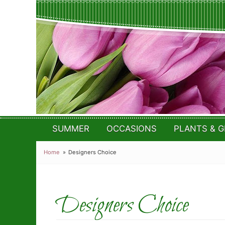
SUMMER
OCCASIONS
PLANTS & G
Home
Designers Choice
Designers Choice