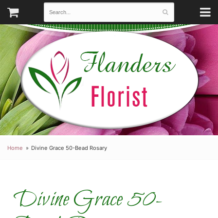
Home
Divine Grace 50-Bead Rosary
Divine Grace 50-