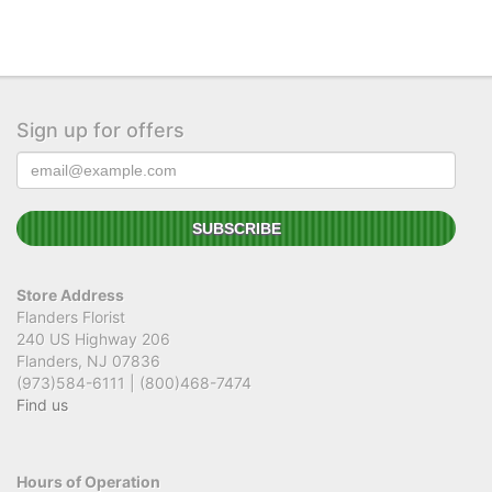
Sign up for offers
Store Address
Flanders Florist
240 US Highway 206
Flanders, NJ 07836
(973)584-6111 | (800)468-7474
Find us
Hours of Operation