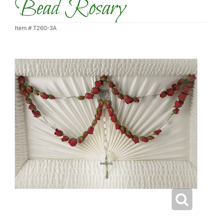
Bead Rosary
Item #
T260-3A