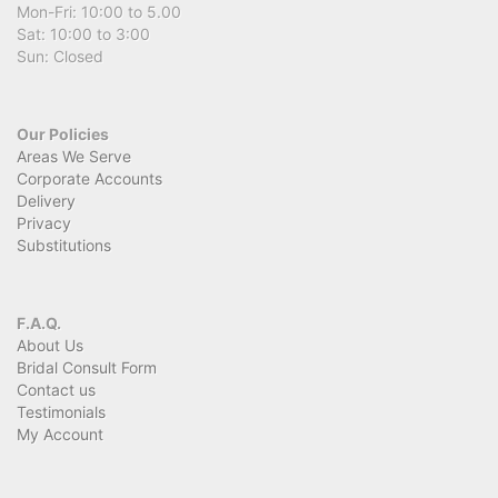
Mon-Fri: 10:00 to 5.00
Sat: 10:00 to 3:00
Sun: Closed
Our Policies
Areas We Serve
Corporate Accounts
Delivery
Privacy
Substitutions
F.A.Q.
About Us
Bridal Consult Form
Contact us
Testimonials
My Account