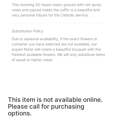
This stunning 50-bead rosary graced with red spray
roses and placed inside the coffin is a beautiful and
very personal tribute for the Catholic service.
Substitution Policy
Due to seasonal availability, if the exact flowers or
container you have selected are not available, our
expert florist will create a beautiful bouquet with the
freshest available flowers. We will only substitute items
of equal or higher value.
This item is not available online.
Please call for purchasing
options.