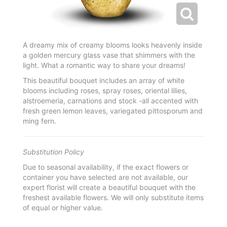
A dreamy mix of creamy blooms looks heavenly inside
a golden mercury glass vase that shimmers with the
light. What a romantic way to share your dreams!
This beautiful bouquet includes an array of white
blooms including roses, spray roses, oriental lilies,
alstroemeria, carnations and stock -all accented with
fresh green lemon leaves, variegated pittosporum and
ming fern.
Substitution Policy
Due to seasonal availability, if the exact flowers or
container you have selected are not available, our
expert florist will create a beautiful bouquet with the
freshest available flowers. We will only substitute items
of equal or higher value.