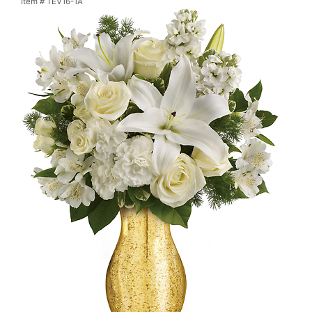
Item #
TEV16-1A