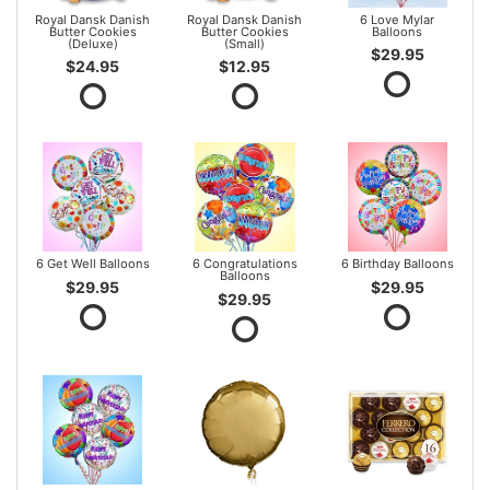
Royal Dansk Danish
Royal Dansk Danish
6 Love Mylar
Butter Cookies
Butter Cookies
Balloons
(Deluxe)
(Small)
$29.95
$24.95
$12.95
6 Get Well Balloons
6 Congratulations
6 Birthday Balloons
Balloons
$29.95
$29.95
$29.95