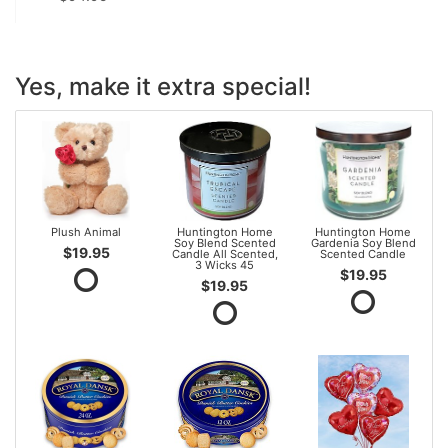
Yes, make it extra special!
Plush Animal
Huntington Home
Huntington Home
Soy Blend Scented
Gardenia Soy Blend
$19.95
Candle All Scented,
Scented Candle
3 Wicks 45
$19.95
$19.95