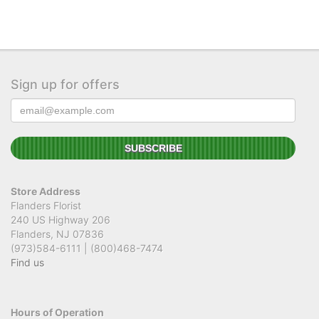
Sign up for offers
Store Address
Flanders Florist
240 US Highway 206
Flanders, NJ 07836
(973)584-6111 | (800)468-7474
Find us
Hours of Operation