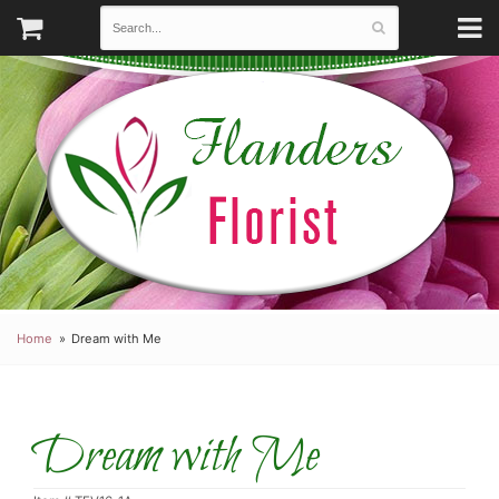
Home
Dream with Me
Dream with Me