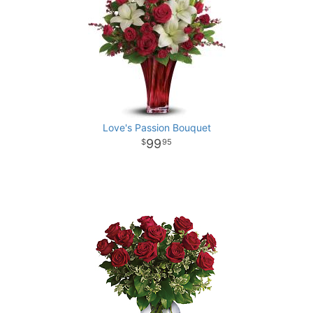
Love's Passion Bouquet
99
95