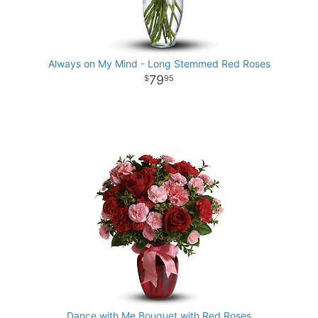
Always on My Mind - Long Stemmed Red Roses
79
95
Dance with Me Bouquet with Red Roses