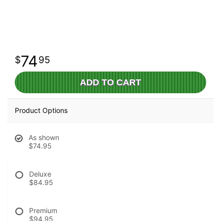
74
95
ADD TO CART
Product Options
As shown
$74.95
Deluxe
$84.95
Premium
$94.95