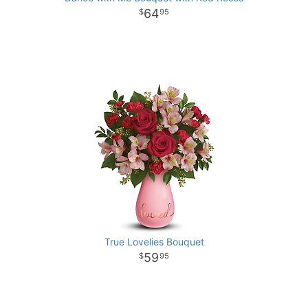
64
95
True Lovelies Bouquet
59
95