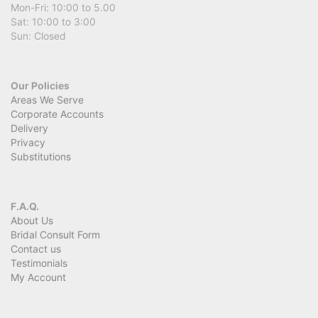
Mon-Fri: 10:00 to 5.00
Sat: 10:00 to 3:00
Sun: Closed
Our Policies
Areas We Serve
Corporate Accounts
Delivery
Privacy
Substitutions
F.A.Q.
About Us
Bridal Consult Form
Contact us
Testimonials
My Account