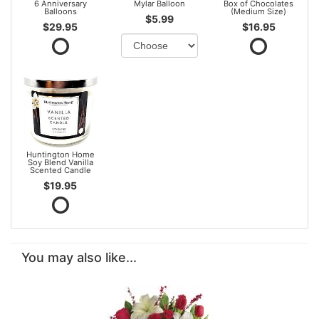
6 Anniversary
Mylar Balloon
Box of Chocolates
Balloons
(Medium Size)
$5.99
$29.95
$16.95
Huntington Home
Soy Blend Vanilla
Scented Candle
$19.95
You may also like...