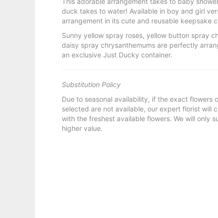
This adorable arrangement takes to baby showers
duck takes to water! Available in boy and girl ver
arrangement in its cute and reusable keepsake con
Sunny yellow spray roses, yellow button spray 
daisy spray chrysanthemums are perfectly arrange
an exclusive Just Ducky container.
Substitution Policy
Due to seasonal availability, if the exact flowers
selected are not available, our expert florist will
with the freshest available flowers. We will only s
higher value.