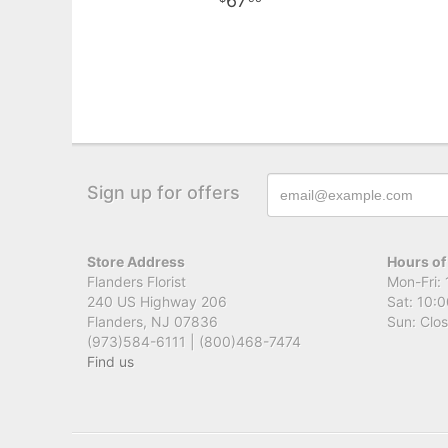
67
Sign up for offers
Store Address
Hours of
Flanders Florist
Mon-Fri: 
240 US Highway 206
Sat: 10:0
Flanders, NJ 07836
Sun: Clo
(973)584-6111 | (800)468-7474
Find us