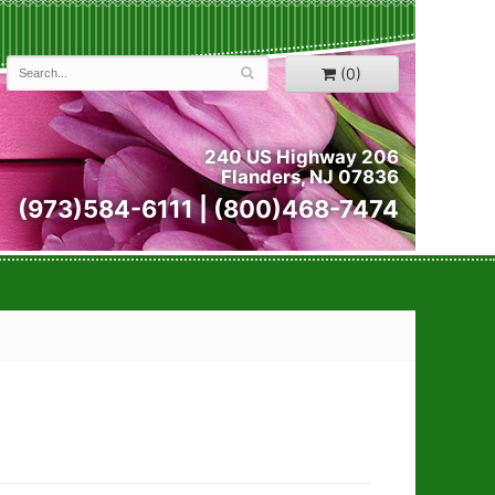
(0)
240 US Highway 206
Flanders, NJ 07836
(973)584-6111 | (800)468-7474