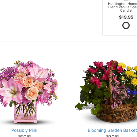
Huntington Home
Blend Vanilla Sc
Candle
$19.95
Possibly Pink
Blooming Garden Baske
95
95