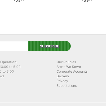
59
89
 Operation
Our Policies
10:00 to 5.00
Areas We Serve
0 to 3:00
Corporate Accounts
sed
Delivery
Privacy
Substitutions