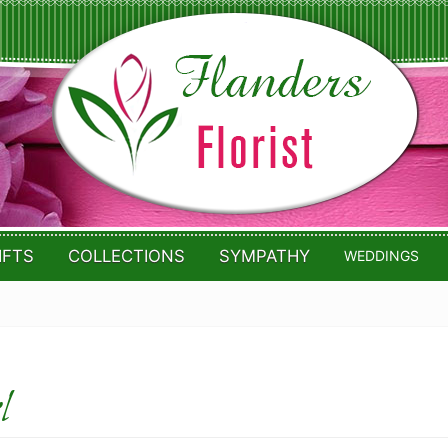
IFTS
COLLECTIONS
SYMPATHY
WEDDINGS
l