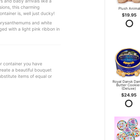
 and baby arrivals like a
sions, this charming
Plush Anima
tainer is, well just ducky!
$19.95
chrysanthemums and white
d with a light pink ribbon in
 or container you have
 create a beautiful bouquet
ubstitute items of equal or
Royal Dansk Dan
Butter Cookie
(Deluxe)
$24.95