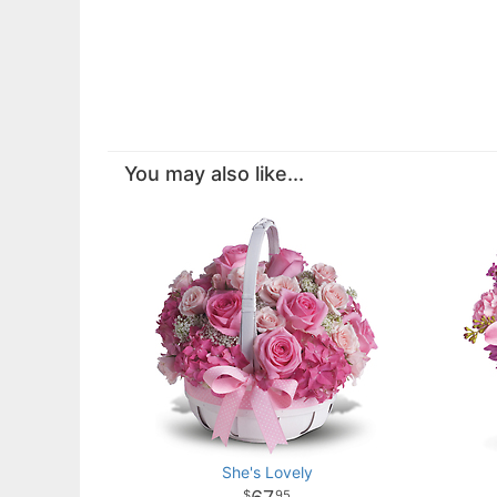
You may also like...
She's Lovely
95