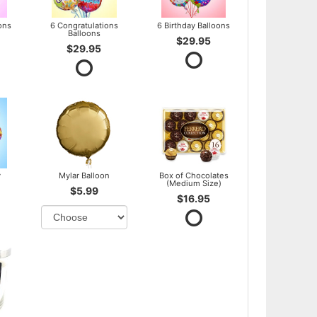
ons
6 Congratulations
6 Birthday Balloons
Balloons
$29.95
$29.95
y
Mylar Balloon
Box of Chocolates
(Medium Size)
$5.99
$16.95