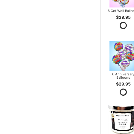
6 Get Well Ballo
$29.95
6 Anniversar
Balloons
$29.95