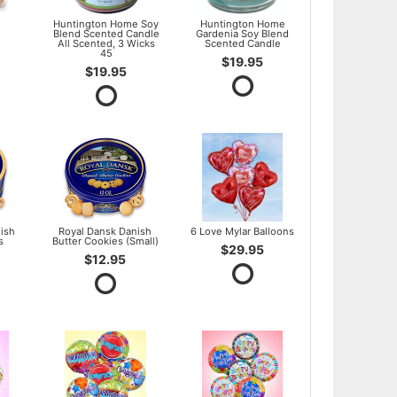
l
Huntington Home Soy
Huntington Home
Blend Scented Candle
Gardenia Soy Blend
All Scented, 3 Wicks
Scented Candle
45
$19.95
$19.95
ish
Royal Dansk Danish
6 Love Mylar Balloons
s
Butter Cookies (Small)
$29.95
$12.95