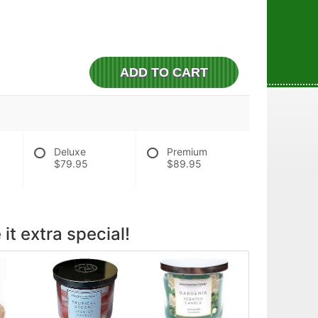
ADD TO CART
Deluxe
Premium
$79.95
$89.95
it extra special!