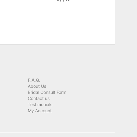
77
F.A.Q.
About Us
Bridal Consult Form
Contact us
Testimonials
My Account