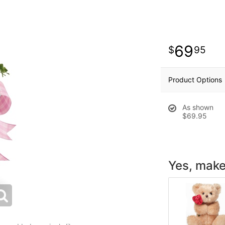
69
95
Product Options
As shown
$69.95
Yes, make 