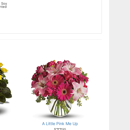
 Soy
ented
t
A Little Pink Me Up
95