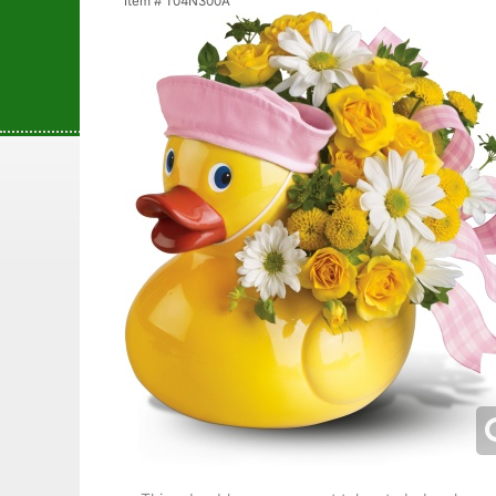
Item #
T04N300A