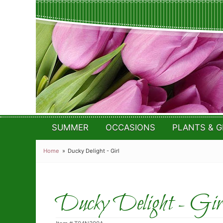
SUMMER
OCCASIONS
PLANTS & G
Home
Ducky Delight - Girl
Ducky Delight - Gir