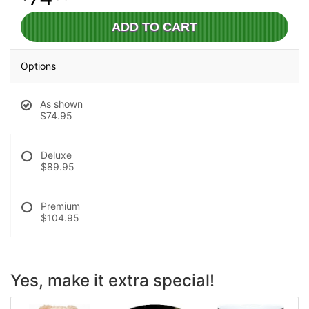
ADD TO CART
Options
As shown
$74.95
Deluxe
$89.95
Premium
$104.95
Yes, make it extra special!