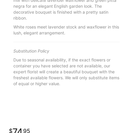
mix with delicate lavender waxflower and green pitta
negra for an elegant English garden look. The
decorative bouquet is finished with a pretty satin
ribbon.
White roses meet lavender stock and waxflower in this
lush, elegant arrangement.
Substitution Policy
Due to seasonal availability, if the exact flowers or
container you have selected are not available, our
expert florist will create a beautiful bouquet with the
freshest available flowers. We will only substitute items
of equal or higher value.
74
95