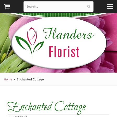
Home
Enchanted Cottage
Enchanted Cottage