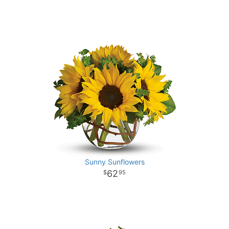
Sunny Sunflowers
62
95