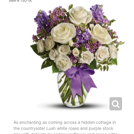
Item #
T50-1A
As enchanting as coming across a hidden cottage in
the countryside! Lush white roses and purple stock