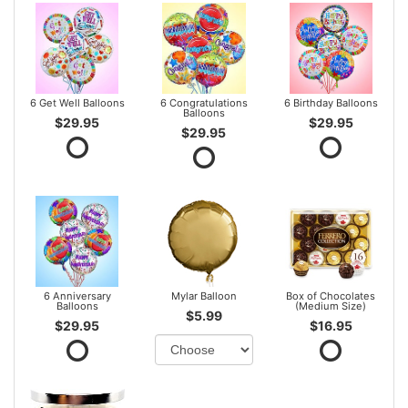
6 Get Well Balloons
6 Congratulations
6 Birthday Balloons
Balloons
$29.95
$29.95
$29.95
6 Anniversary
Mylar Balloon
Box of Chocolates
Balloons
(Medium Size)
$5.99
$29.95
$16.95