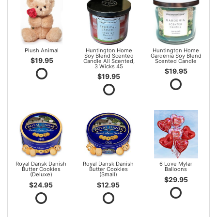
Plush Animal
Huntington Home
Huntington Home
Soy Blend Scented
Gardenia Soy Blend
$19.95
Candle All Scented,
Scented Candle
3 Wicks 45
$19.95
$19.95
Royal Dansk Danish
Royal Dansk Danish
6 Love Mylar
Butter Cookies
Butter Cookies
Balloons
(Deluxe)
(Small)
$29.95
$24.95
$12.95