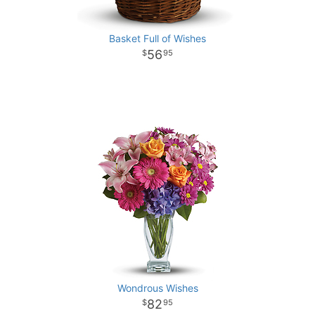
Basket Full of Wishes
56
95
Wondrous Wishes
82
95