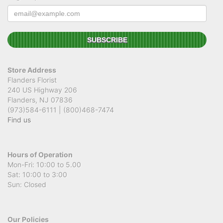
Store Address
Flanders Florist
240 US Highway 206
Flanders, NJ 07836
(973)584-6111 | (800)468-7474
Find us
Hours of Operation
Mon-Fri: 10:00 to 5.00
Sat: 10:00 to 3:00
Sun: Closed
Our Policies