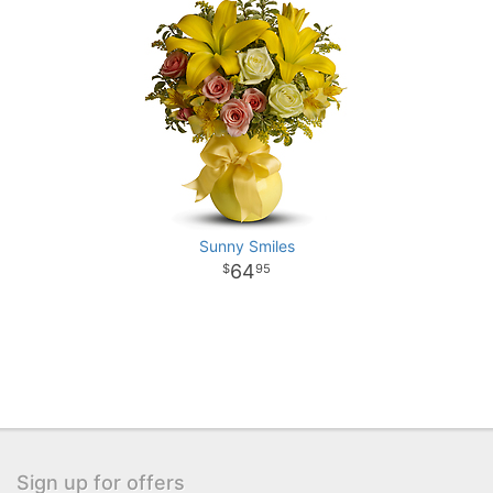
Sunny Smiles
64
95
Sign up for offers