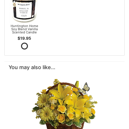
Huntington Home
Soy Blend Vanilla
Scented Candle
$19.95
You may also like...