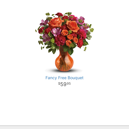
Fancy Free Bouquet
59
95