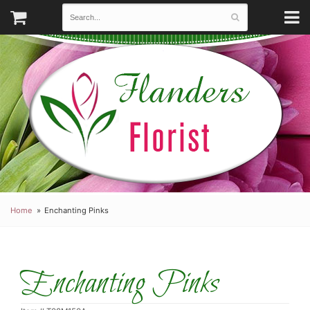
Home
Enchanting Pinks
Enchanting Pinks