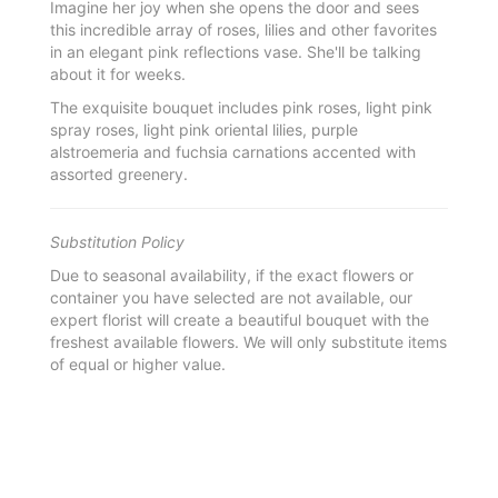
Imagine her joy when she opens the door and sees
this incredible array of roses, lilies and other favorites
in an elegant pink reflections vase. She'll be talking
about it for weeks.
The exquisite bouquet includes pink roses, light pink
spray roses, light pink oriental lilies, purple
alstroemeria and fuchsia carnations accented with
assorted greenery.
Substitution Policy
Due to seasonal availability, if the exact flowers or
container you have selected are not available, our
expert florist will create a beautiful bouquet with the
freshest available flowers. We will only substitute items
of equal or higher value.