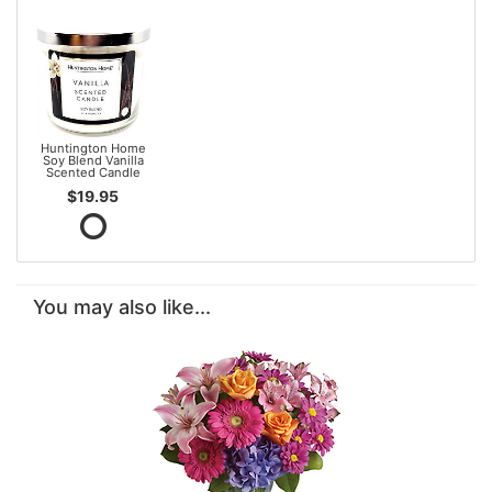
Huntington Home
Soy Blend Vanilla
Scented Candle
$19.95
You may also like...