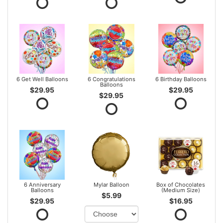
6 Get Well Balloons
6 Congratulations
6 Birthday Balloons
Balloons
$29.95
$29.95
$29.95
6 Anniversary
Mylar Balloon
Box of Chocolates
Balloons
(Medium Size)
$5.99
$29.95
$16.95