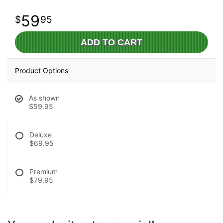
59
95
ADD TO CART
Product Options
As shown
$59.95
Deluxe
$69.95
Premium
$79.95