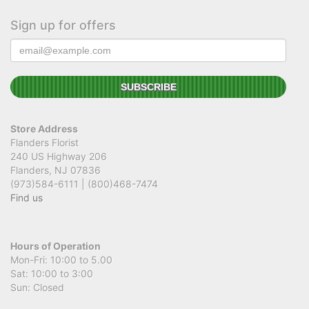
Sign up for offers
Store Address
Flanders Florist
240 US Highway 206
Flanders, NJ 07836
(973)584-6111 | (800)468-7474
Find us
Hours of Operation
Mon-Fri: 10:00 to 5.00
Sat: 10:00 to 3:00
Sun: Closed