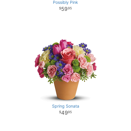
Possibly Pink
59
95
Spring Sonata
49
95