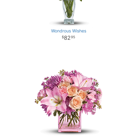
Wondrous Wishes
82
95