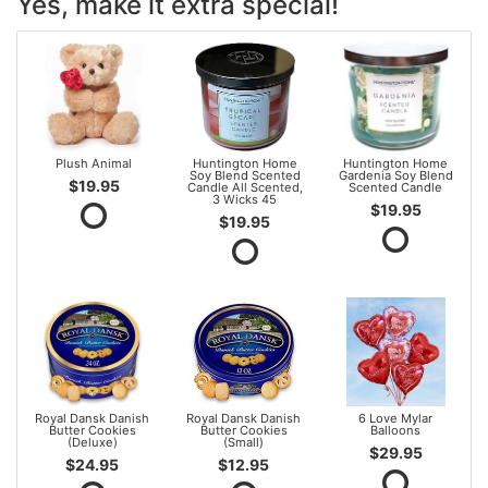
Yes, make it extra special!
Plush Animal
Huntington Home
Huntington Home
Soy Blend Scented
Gardenia Soy Blend
$19.95
Candle All Scented,
Scented Candle
3 Wicks 45
$19.95
$19.95
Royal Dansk Danish
Royal Dansk Danish
6 Love Mylar
Butter Cookies
Butter Cookies
Balloons
(Deluxe)
(Small)
$29.95
$24.95
$12.95