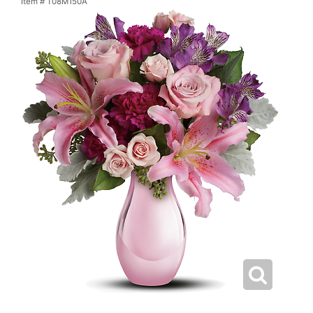
Item #
T08M150A