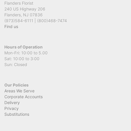
Flanders Florist
240 US Highway 206
Flanders, NJ 07836
(973)584-6111 | (800)468-7474
Find us
Hours of Operation
Mon-Fri: 10:00 to 5.00
Sat: 10:00 to 3:00
Sun: Closed
Our Policies
Areas We Serve
Corporate Accounts
Delivery
Privacy
Substitutions