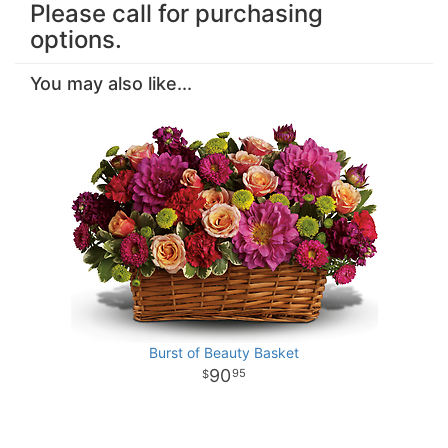
Please call for purchasing
options.
You may also like...
Burst of Beauty Basket
90
95