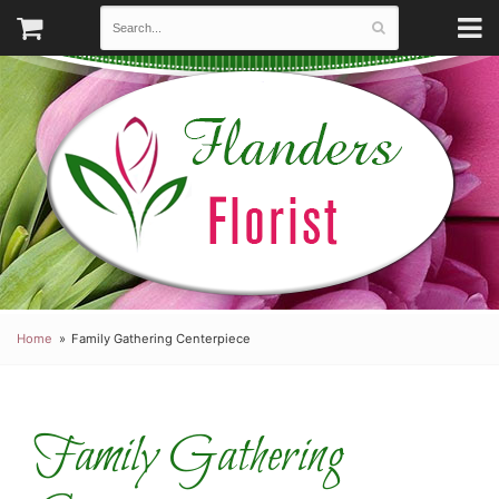
Home
Family Gathering Centerpiece
Family Gathering