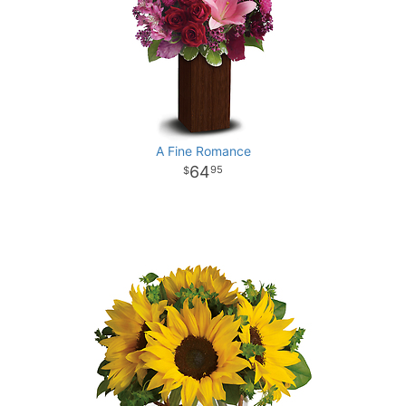
A Fine Romance
64
95