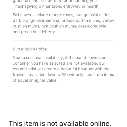
graceful candles - perfect for decorating your
Thanksgiving dinner table, entryway or hearth.
Fall flowers include orange roses, orange asiatic lilies,
dark orange alstroemeria, bronze button mums, yellow
cushion mums, rust cushion mums, green oregonia
and green huckleberry.
Substitution Policy
Due to seasonal availability, if the exact flowers or
container you have selected are not available, our
expert florist will create a beautiful bouquet with the
freshest available flowers. We will only substitute items
of equal or higher value.
This item is not available online.