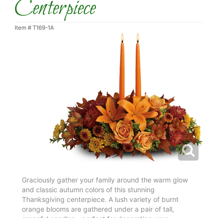
Centerpiece
Item #
T169-1A
Graciously gather your family around the warm glow
and classic autumn colors of this stunning
Thanksgiving centerpiece. A lush variety of burnt
orange blooms are gathered under a pair of tall,