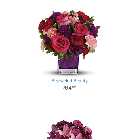
Bejeweled Beauty
64
95