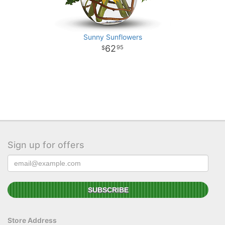
Sunny Sunflowers
62
95
Sign up for offers
Store Address