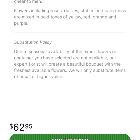
cheer to men.
Flowers including roses, daisies, statice and carnations
are mixed in bold tones of yellow, red, orange and
purple.
Substitution Policy
Due to seasonal availability, if the exact flowers or
container you have selected are not available, our
expert florist will create a beautiful bouquet with the
freshest available flowers. We will only substitute items
of equal or higher value.
62
95