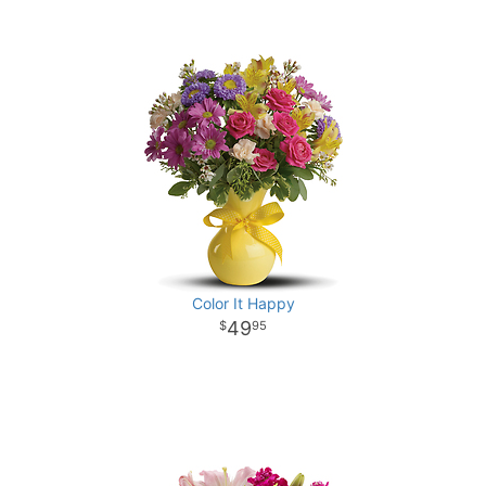
Color It Happy
49
95