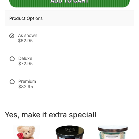
ADD TO CART
Product Options
As shown
$62.95
Deluxe
$72.95
Premium
$82.95
Yes, make it extra special!