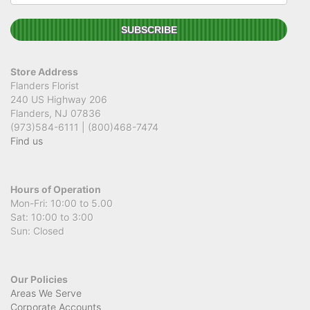
Store Address
Flanders Florist
240 US Highway 206
Flanders, NJ 07836
(973)584-6111 | (800)468-7474
Find us
Hours of Operation
Mon-Fri: 10:00 to 5.00
Sat: 10:00 to 3:00
Sun: Closed
Our Policies
Areas We Serve
Corporate Accounts