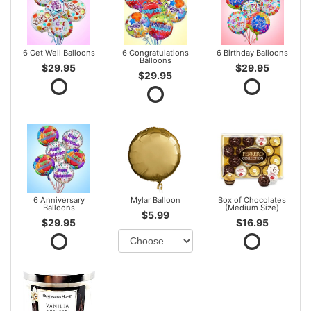
6 Get Well Balloons
6 Congratulations
6 Birthday Balloons
Balloons
$29.95
$29.95
$29.95
6 Anniversary
Mylar Balloon
Box of Chocolates
Balloons
(Medium Size)
$5.99
$29.95
$16.95