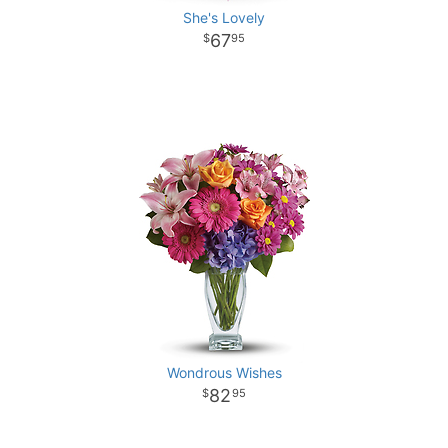
She's Lovely
67
95
Wondrous Wishes
82
95