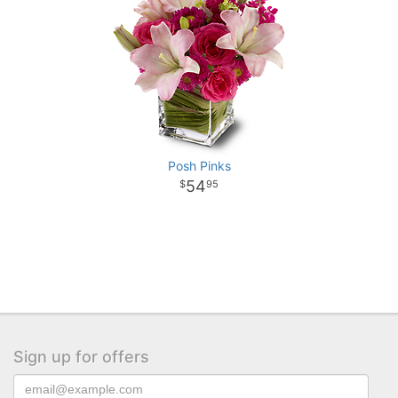
Posh Pinks
54
95
Sign up for offers