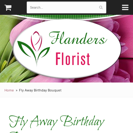
Home
Fly Away Birthday Bouquet
Fly Away Birthday