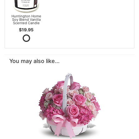
Huntington Home
Soy Blend Vanilla
Scented Candle
$19.95
You may also like...