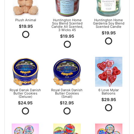
Plush Animal
Huntington Home
Huntington Home
Soy Blend Scented
Gardenia Soy Blend
$19.95
Candle All Scented,
Scented Candle
3 Wicks 45
$19.95
$19.95
Royal Dansk Danish
Royal Dansk Danish
6 Love Mylar
Butter Cookies
Butter Cookies
Balloons
(Deluxe)
(Small)
$29.95
$24.95
$12.95