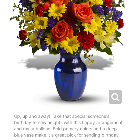
Up, up and away! Take that special someone's
birthday to new heights with this happy arrangement
and mylar balloon. Bold primary colors and a deep
blue vase make it a great pick for sending birthday