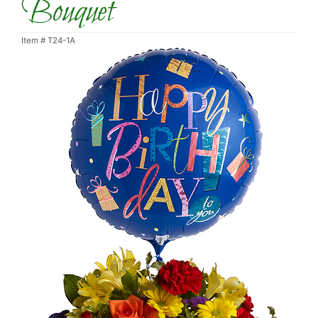
Bouquet
Item #
T24-1A