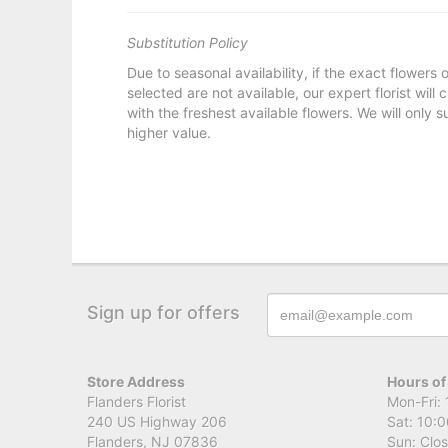
Substitution Policy
Due to seasonal availability, if the exact flowers
selected are not available, our expert florist will
with the freshest available flowers. We will only s
higher value.
Sign up for offers
Store Address
Hours of
Flanders Florist
Mon-Fri: 
240 US Highway 206
Sat: 10:0
Flanders, NJ 07836
Sun: Clo