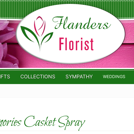
IFTS
COLLECTIONS
SYMPATHY
WEDDINGS
ries Casket Spray