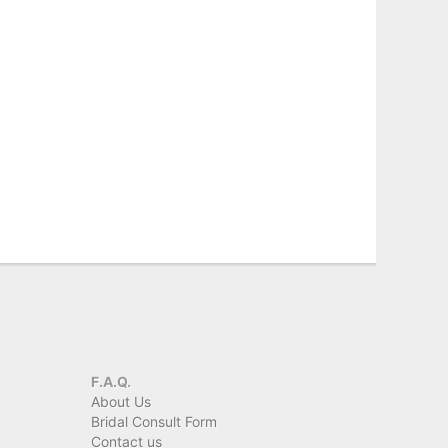
F.A.Q.
About Us
Bridal Consult Form
Contact us