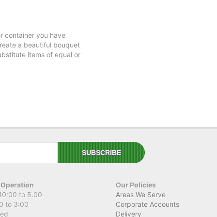
 or container you have
 create a beautiful bouquet
ubstitute items of equal or
 Operation
Our Policies
10:00 to 5.00
Areas We Serve
0 to 3:00
Corporate Accounts
sed
Delivery