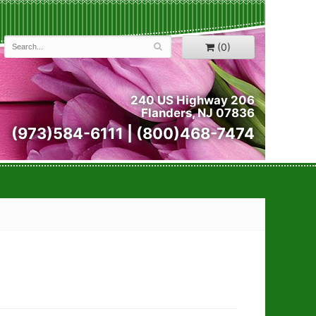
(0)
240 US Highway 206
Flanders, NJ 07836
(973)584-6111 | (800)468-7474