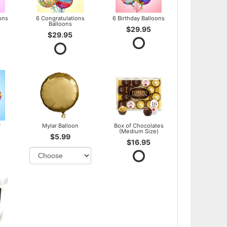
ons
6 Congratulations
6 Birthday Balloons
Balloons
$29.95
$29.95
y
Mylar Balloon
Box of Chocolates
(Medium Size)
$5.99
$16.95