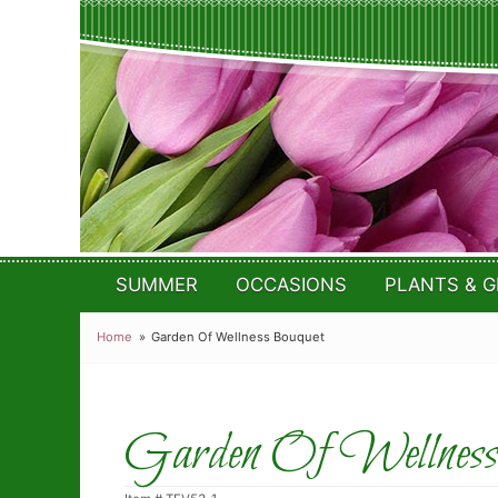
SUMMER
OCCASIONS
PLANTS & G
Home
Garden Of Wellness Bouquet
Garden Of Wellness