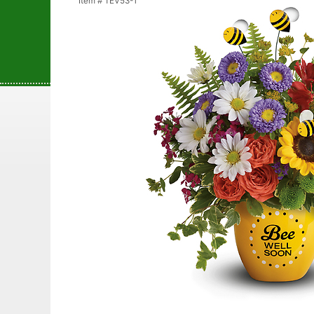
Item #
TEV53-1