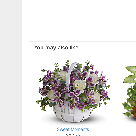
You may also like...
Sweet Moments
95