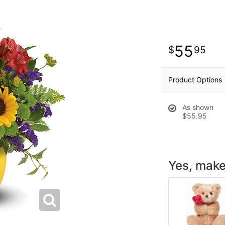
55
95
Product Options
As shown
$55.95
Yes, make 