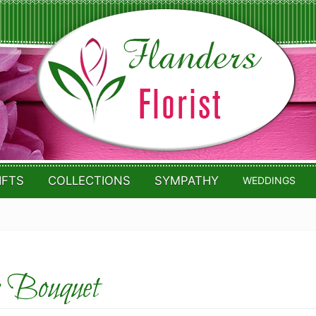
IFTS
COLLECTIONS
SYMPATHY
WEDDINGS
 Bouquet