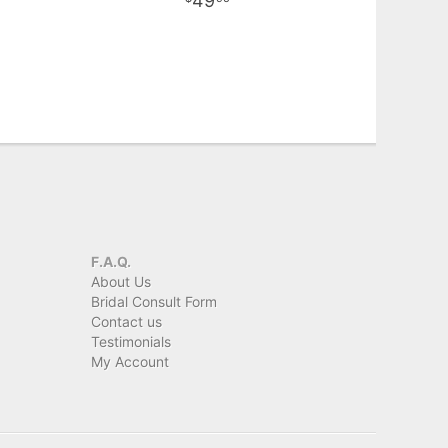
49
F.A.Q.
About Us
Bridal Consult Form
Contact us
Testimonials
My Account