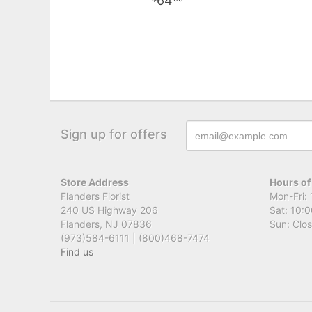
64
Sign up for offers
Store Address
Hours of
Flanders Florist
Mon-Fri: 
240 US Highway 206
Sat: 10:0
Flanders, NJ 07836
Sun: Clo
(973)584-6111 | (800)468-7474
Find us