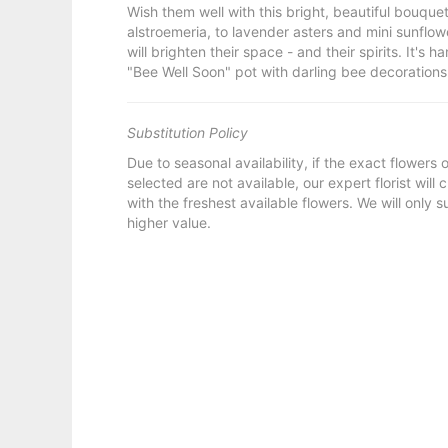
Wish them well with this bright, beautiful bouqu
alstroemeria, to lavender asters and mini sunflow
will brighten their space - and their spirits. It's
"Bee Well Soon" pot with darling bee decorations
Substitution Policy
Due to seasonal availability, if the exact flowers
selected are not available, our expert florist will
with the freshest available flowers. We will only s
higher value.