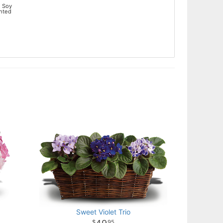
 Soy
ented
Sweet Violet Trio
95