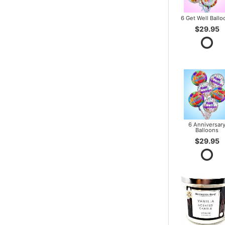
6 Get Well Ballo
$29.95
6 Anniversar
Balloons
$29.95