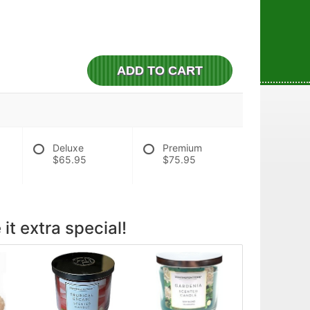
ADD TO CART
Deluxe
Premium
$65.95
$75.95
it extra special!