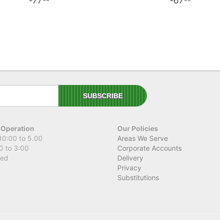
77
67
 Operation
Our Policies
10:00 to 5.00
Areas We Serve
0 to 3:00
Corporate Accounts
sed
Delivery
Privacy
Substitutions