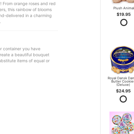
et! From orange roses and red
Plush Anima
ers, this rainbow of blooms
$19.95
 hand-delivered in a charming
.
 or container you have
 create a beautiful bouquet
ubstitute items of equal or
Royal Dansk Dan
Butter Cookie
(Deluxe)
$24.95