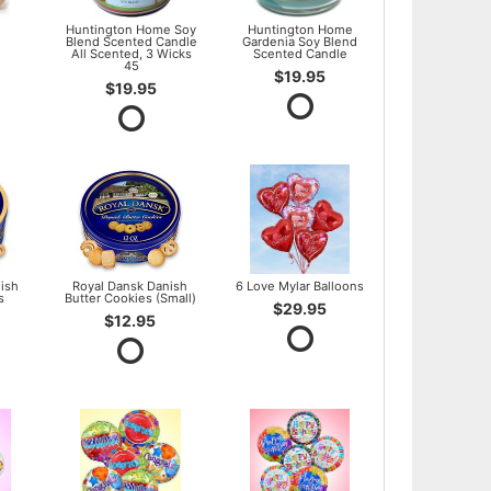
l
Huntington Home Soy
Huntington Home
Blend Scented Candle
Gardenia Soy Blend
All Scented, 3 Wicks
Scented Candle
45
$19.95
$19.95
ish
Royal Dansk Danish
6 Love Mylar Balloons
s
Butter Cookies (Small)
$29.95
$12.95