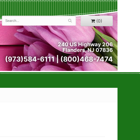
(0)
240 US Highway 206
Flanders, NJ 07836
(973)584-6111 | (800)468-7474