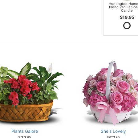
Huntington Home
Blend Vanilla Sc
Candle
$19.95
Plants Galore
She's Lovely
95
95