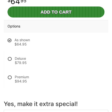
64
95
ADD TO CART
Options
As shown
$64.95
Deluxe
$79.95
Premium
$94.95
Yes, make it extra special!