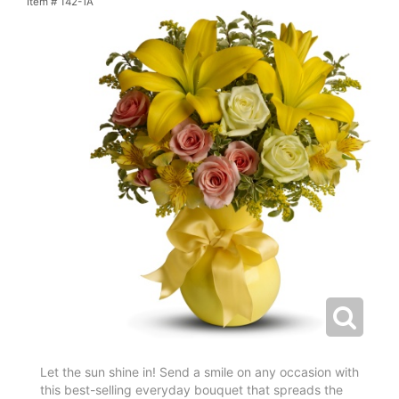
Item #
T42-1A
Let the sun shine in! Send a smile on any occasion with
this best-selling everyday bouquet that spreads the