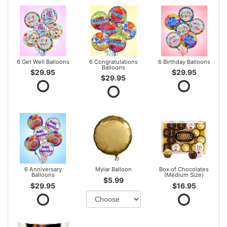
6 Get Well Balloons
6 Congratulations
6 Birthday Balloons
Balloons
$29.95
$29.95
$29.95
6 Anniversary
Mylar Balloon
Box of Chocolates
Balloons
(Medium Size)
$5.99
$29.95
$16.95