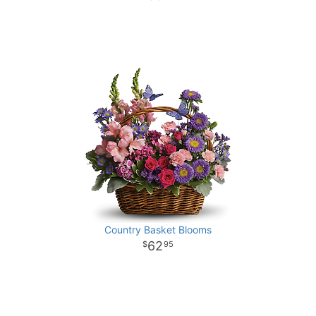
Country Basket Blooms
62
95