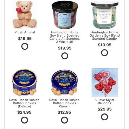
Plush Animal
Huntington Home
Huntington Home
Soy Blend Scented
Gardenia Soy Blend
$19.95
Candle All Scented,
Scented Candle
3 Wicks 45
$19.95
$19.95
Royal Dansk Danish
Royal Dansk Danish
6 Love Mylar
Butter Cookies
Butter Cookies
Balloons
(Deluxe)
(Small)
$29.95
$24.95
$12.95