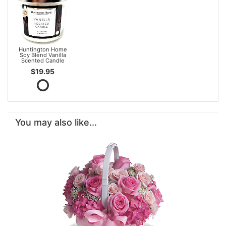
Huntington Home
Soy Blend Vanilla
Scented Candle
$19.95
You may also like...