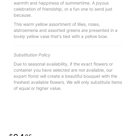
warmth and happiness of summertime. A joyous
celebration of friendship, or a fun one to send just
because.
This warm yellow assortment of lilies, roses,
alstroemeria and assorted greens are presented in a
lovely yellow vase that's tied with a yellow bow.
Substitution Policy
Due to seasonal availability, if the exact flowers or
container you have selected are not available, our
expert florist will create a beautiful bouquet with the
freshest available flowers. We will only substitute items
of equal or higher value.