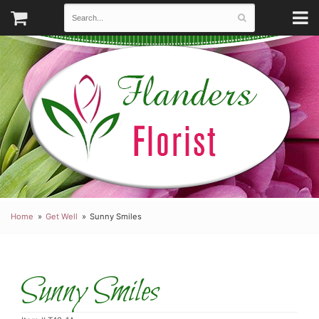
Home
Get Well
Sunny Smiles
Sunny Smiles