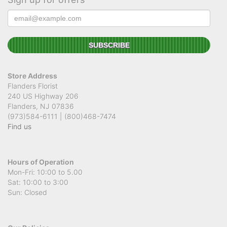
Store Address
Flanders Florist
240 US Highway 206
Flanders, NJ 07836
(973)584-6111 | (800)468-7474
Find us
Hours of Operation
Mon-Fri: 10:00 to 5.00
Sat: 10:00 to 3:00
Sun: Closed