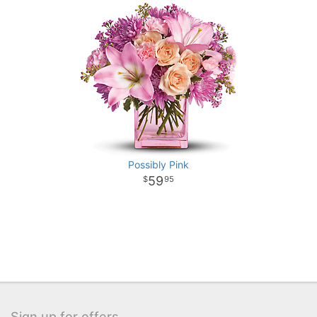
Possibly Pink
59
95
Sign up for offers