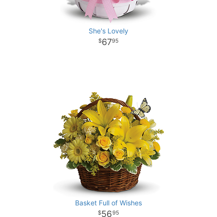
She's Lovely
67
95
Basket Full of Wishes
56
95