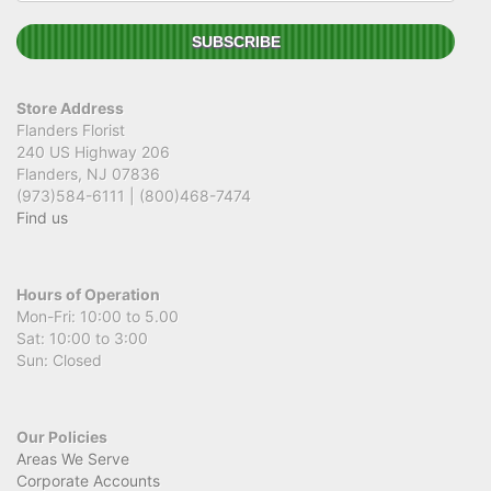
Store Address
Flanders Florist
240 US Highway 206
Flanders, NJ 07836
(973)584-6111 | (800)468-7474
Find us
Hours of Operation
Mon-Fri: 10:00 to 5.00
Sat: 10:00 to 3:00
Sun: Closed
Our Policies
Areas We Serve
Corporate Accounts