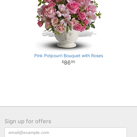
Pink Potpourri Bouquet with Roses
86
95
Sign up for offers