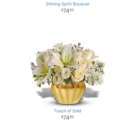
Shining Spirit Bouquet
74
95
Touch of Gold
74
95