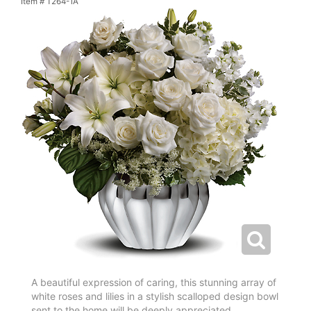
Item #
T264-1A
A beautiful expression of caring, this stunning array of
white roses and lilies in a stylish scalloped design bowl
sent to the home will be deeply appreciated.