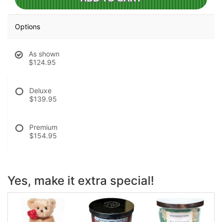
Options
As shown
$124.95
Deluxe
$139.95
Premium
$154.95
Yes, make it extra special!