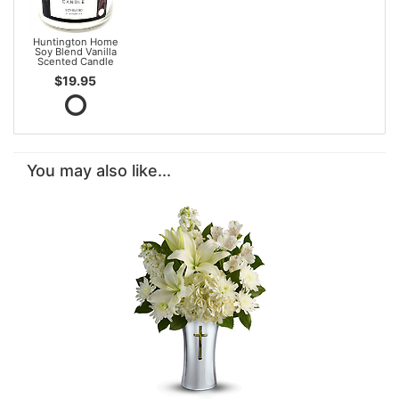
Huntington Home
Soy Blend Vanilla
Scented Candle
$19.95
You may also like...