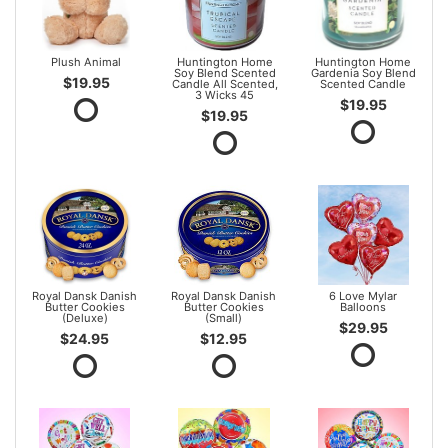
Plush Animal
Huntington Home
Huntington Home
Soy Blend Scented
Gardenia Soy Blend
$19.95
Candle All Scented,
Scented Candle
3 Wicks 45
$19.95
$19.95
Royal Dansk Danish
Royal Dansk Danish
6 Love Mylar
Butter Cookies
Butter Cookies
Balloons
(Deluxe)
(Small)
$29.95
$24.95
$12.95