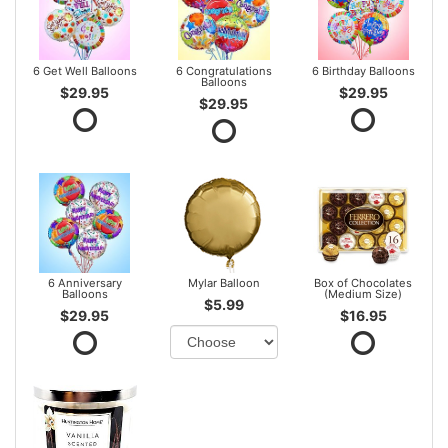
6 Get Well Balloons
6 Congratulations
6 Birthday Balloons
Balloons
$29.95
$29.95
$29.95
6 Anniversary
Mylar Balloon
Box of Chocolates
Balloons
(Medium Size)
$5.99
$29.95
$16.95