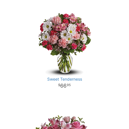
Sweet Tenderness
66
95