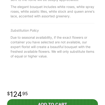
The elegant bouquet includes white roses, white spray
roses, white asiatic lilies, white stock and queen anne's
lace, accented with assorted greenery.
Substitution Policy
Due to seasonal availability, if the exact flowers or
container you have selected are not available, our
expert florist will create a beautiful bouquet with the
freshest available flowers. We will only substitute items
of equal or higher value.
124
95
ADD TO CART