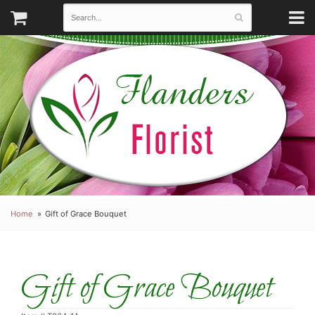
Home
Gift of Grace Bouquet
Gift of Grace Bouquet