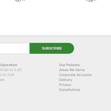
67
59
 Operation
Our Policies
10:00 to 5.00
Areas We Serve
0 to 3:00
Corporate Accounts
sed
Delivery
Privacy
Substitutions