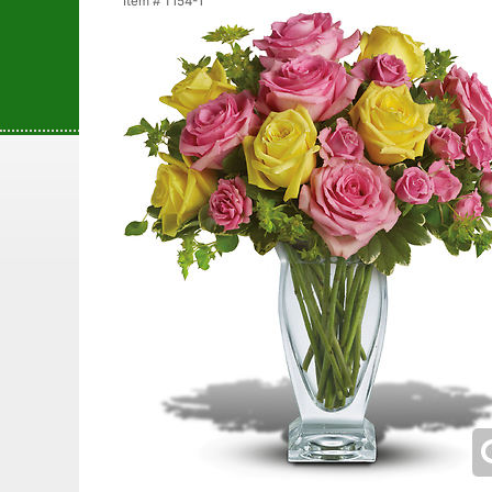
Item #
T154-1