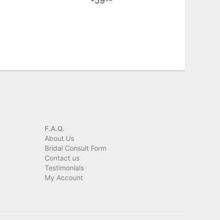
59
F.A.Q.
About Us
Bridal Consult Form
Contact us
Testimonials
My Account