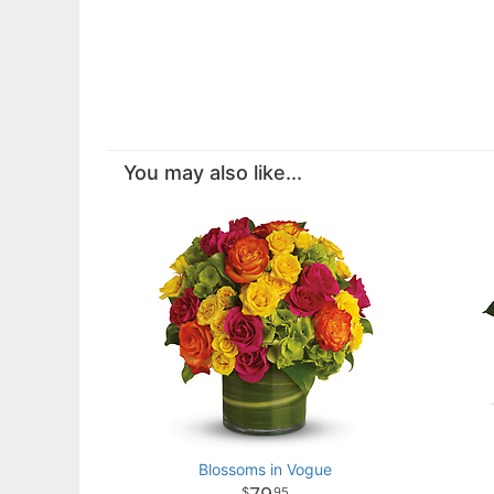
You may also like...
Blossoms in Vogue
95