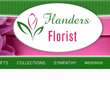
IFTS
COLLECTIONS
SYMPATHY
WEDDINGS