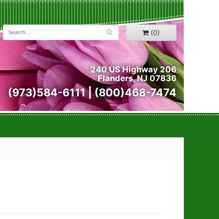
(0)
240 US Highway 206
Flanders, NJ 07836
(973)584-6111 | (800)468-7474