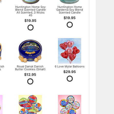
l
Huntington Home Soy
Huntington Home
Blend Scented Candle
Gardenia Soy Blend
All Scented, 3 Wicks
Scented Candle
45
$19.95
$19.95
ish
Royal Dansk Danish
6 Love Mylar Balloons
s
Butter Cookies (Small)
$29.95
$12.95