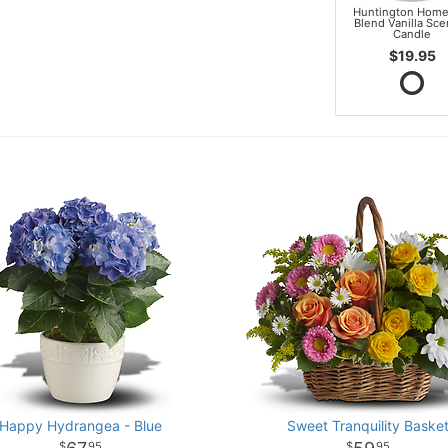
Huntington Home
Blend Vanilla Sc
Candle
$19.95
Happy Hydrangea - Blue
Sweet Tranquility Baske
95
95