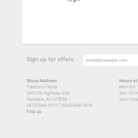
79
Sign up for offers
Store Address
Hours of
Flanders Florist
Mon-Fri: 
240 US Highway 206
Sat: 10:0
Flanders, NJ 07836
Sun: Clo
(973)584-6111 | (800)468-7474
Find us