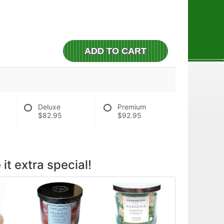
ADD TO CART
Deluxe
Premium
$82.95
$92.95
it extra special!