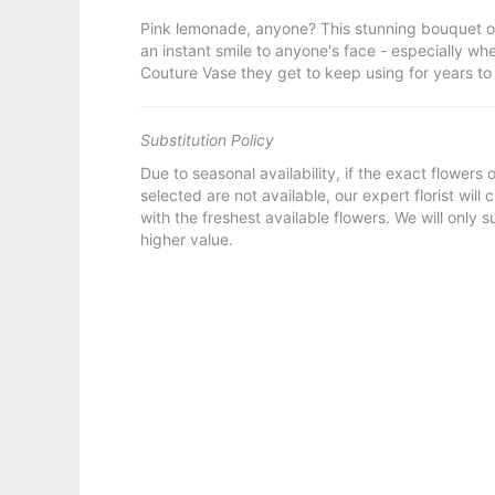
Pink lemonade, anyone? This stunning bouquet o
an instant smile to anyone's face - especially w
Couture Vase they get to keep using for years t
Substitution Policy
Due to seasonal availability, if the exact flowers
selected are not available, our expert florist will
with the freshest available flowers. We will only s
higher value.