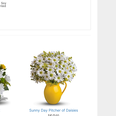
 Soy
ented
t
Sunny Day Pitcher of Daisies
95