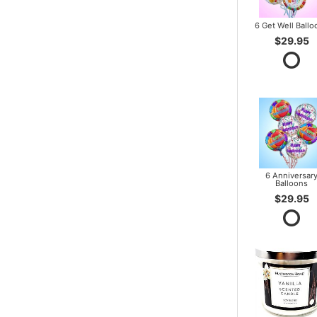
6 Get Well Ballo
$29.95
6 Anniversar
Balloons
$29.95