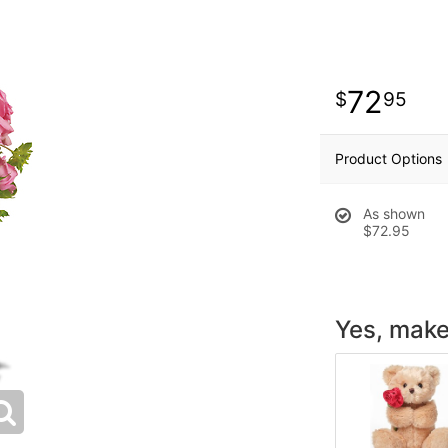
72
95
Product Options
As shown
$72.95
Yes, make 