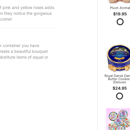
f pink and yellow roses adds
Plush Anima
hen they notice the gorgeous
$19.95
o come!
 or container you have
 create a beautiful bouquet
ubstitute items of equal or
Royal Dansk Dan
Butter Cookie
(Deluxe)
$24.95