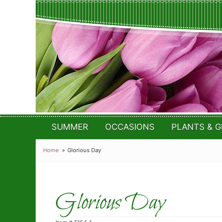
SUMMER
OCCASIONS
PLANTS & G
Home
Glorious Day
Glorious Day