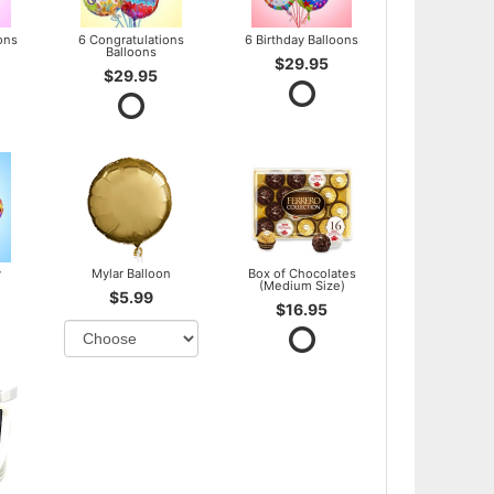
ons
6 Congratulations
6 Birthday Balloons
Balloons
$29.95
$29.95
y
Mylar Balloon
Box of Chocolates
(Medium Size)
$5.99
$16.95