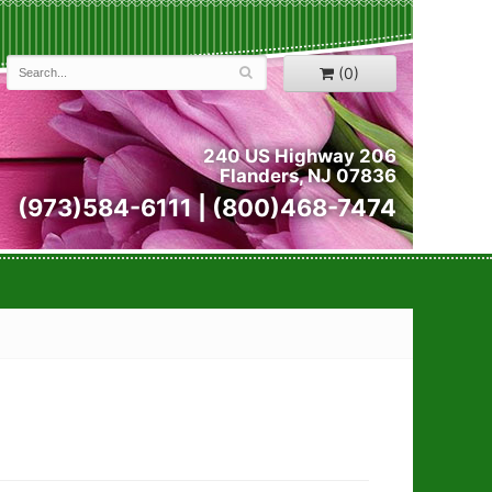
(0)
240 US Highway 206
Flanders, NJ 07836
(973)584-6111 | (800)468-7474