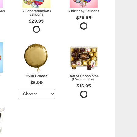
ons
6 Congratulations
6 Birthday Balloons
Balloons
$29.95
$29.95
y
Mylar Balloon
Box of Chocolates
(Medium Size)
$5.99
$16.95