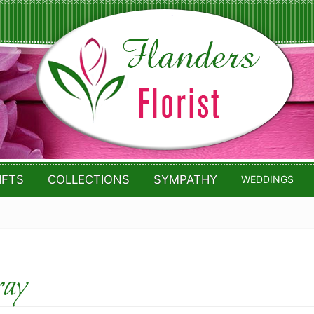
IFTS
COLLECTIONS
SYMPATHY
WEDDINGS
ray