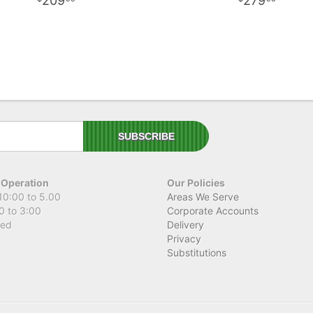
209
279
 Operation
Our Policies
10:00 to 5.00
Areas We Serve
0 to 3:00
Corporate Accounts
sed
Delivery
Privacy
Substitutions