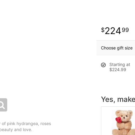
224
99
Choose gift size
Starting at
$224.99
Yes, make 
ay of pink hydrangea, roses
r beauty and love.