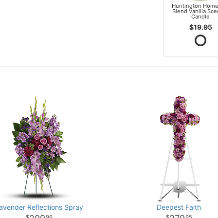
Huntington Home
Blend Vanilla Sc
Candle
$19.95
avender Reflections Spray
Deepest Faith
99
95