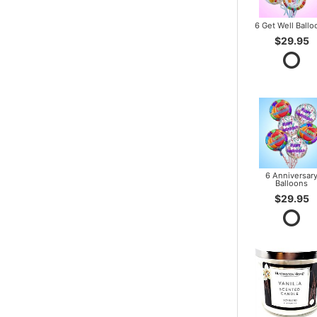
6 Get Well Ballo
$29.95
6 Anniversar
Balloons
$29.95