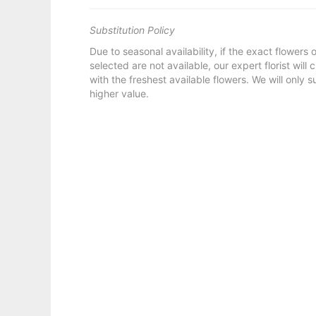
Substitution Policy
Due to seasonal availability, if the exact flowers
selected are not available, our expert florist will
with the freshest available flowers. We will only s
higher value.