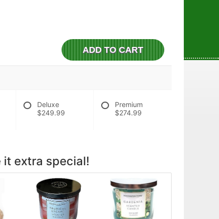
ADD TO CART
Deluxe
Premium
$249.99
$274.99
it extra special!