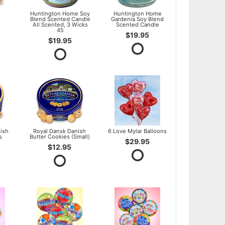
l
Huntington Home Soy
Huntington Home
Blend Scented Candle
Gardenia Soy Blend
All Scented, 3 Wicks
Scented Candle
45
$19.95
$19.95
ish
Royal Dansk Danish
6 Love Mylar Balloons
s
Butter Cookies (Small)
$29.95
$12.95