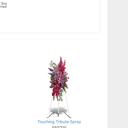
 Soy
ented
Touching Tribute Spray
95