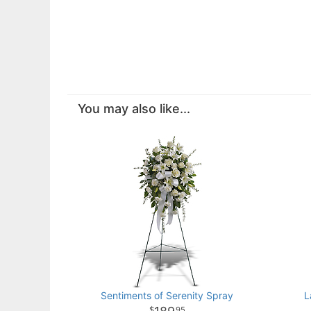
You may also like...
Sentiments of Serenity Spray
L
95