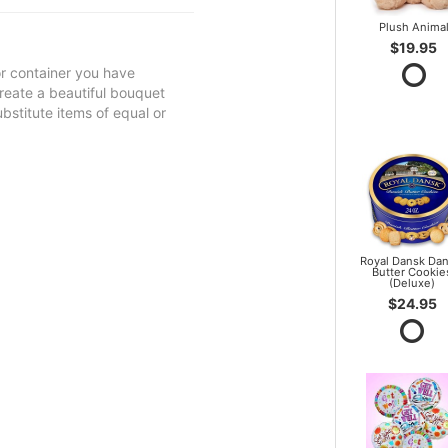
Plush Anima
$19.95
 or container you have
 create a beautiful bouquet
ubstitute items of equal or
Royal Dansk Dan
Butter Cookie
(Deluxe)
$24.95