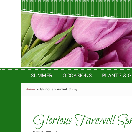
SUMMER
OCCASIONS
PLANTS & G
Home
Glorious Farewell Spray
Glorious Farewell Sp