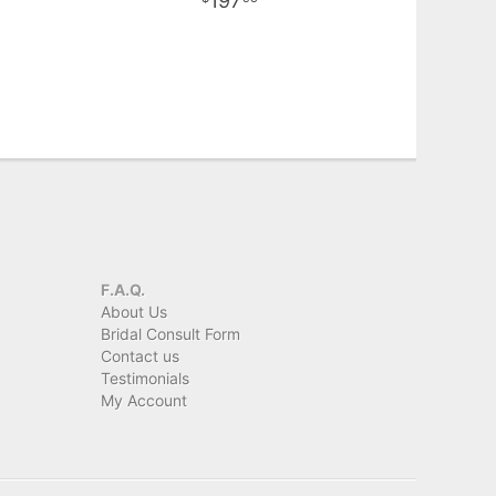
197
F.A.Q.
About Us
Bridal Consult Form
Contact us
Testimonials
My Account