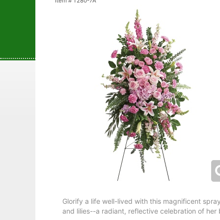
Item #
T280-7A
Glorify a life well-lived with this magnificent spr
and lilies--a radiant, reflective celebration of he