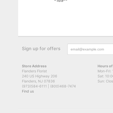
189
Sign up for offers
Store Address
Hours of
Flanders Florist
Mon-Fri: 
240 US Highway 206
Sat: 10:0
Flanders, NJ 07836
Sun: Clo
(973)584-6111 | (800)468-7474
Find us