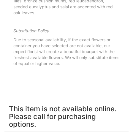
lilies, bronze cushion mums, red leucadendron,
seeded eucalyptus and salal are accented with red
oak leaves.
Substitution Policy
Due to seasonal availability, if the exact flowers or
container you have selected are not available, our
expert florist will create a beautiful bouquet with the
freshest available flowers. We will only substitute items
of equal or higher value.
This item is not available online.
Please call for purchasing
options.