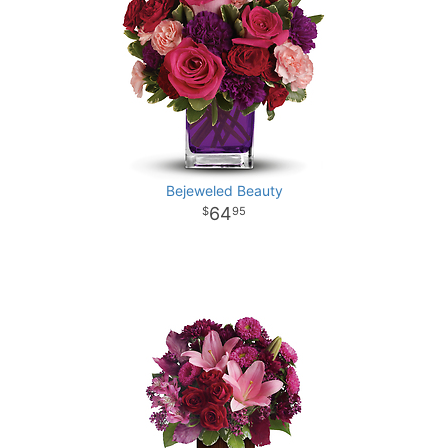
Bejeweled Beauty
64
95