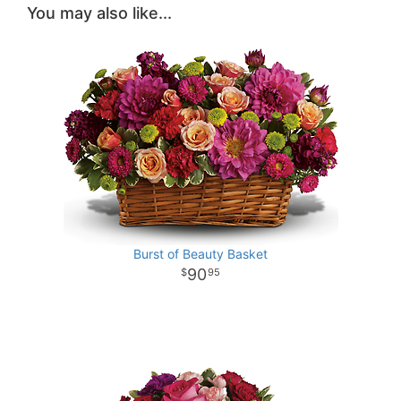
You may also like...
Burst of Beauty Basket
90
95