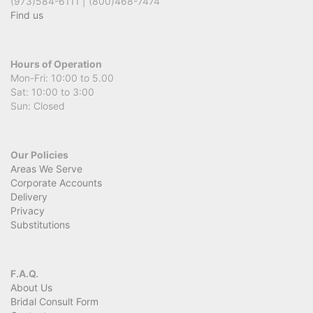
(973)584-6111 | (800)468-7474
Find us
Hours of Operation
Mon-Fri: 10:00 to 5.00
Sat: 10:00 to 3:00
Sun: Closed
Our Policies
Areas We Serve
Corporate Accounts
Delivery
Privacy
Substitutions
F.A.Q.
About Us
Bridal Consult Form