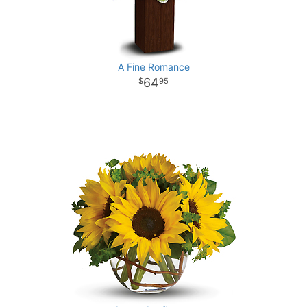
A Fine Romance
64
95