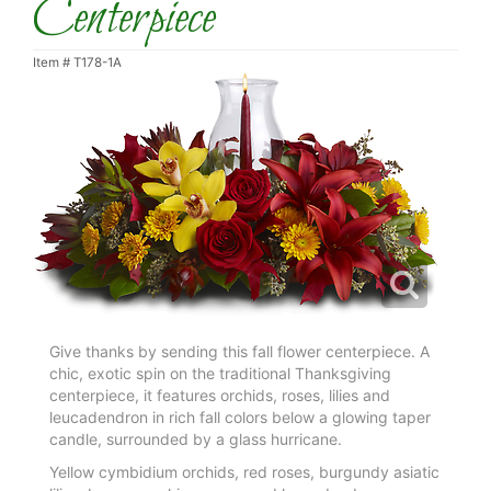
Centerpiece
Item #
T178-1A
Give thanks by sending this fall flower centerpiece. A
chic, exotic spin on the traditional Thanksgiving
centerpiece, it features orchids, roses, lilies and
leucadendron in rich fall colors below a glowing taper
candle, surrounded by a glass hurricane.
Yellow cymbidium orchids, red roses, burgundy asiatic