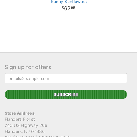
Sunny Sunflowers
62
95
Sign up for offers
Store Address
Flanders Florist
240 US Highway 206
Flanders, NJ 07836