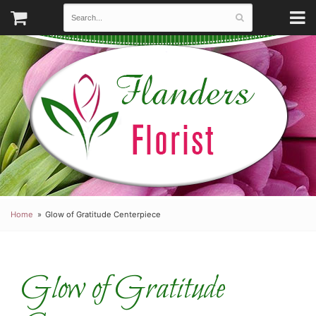
Home
Glow of Gratitude Centerpiece
Glow of Gratitude