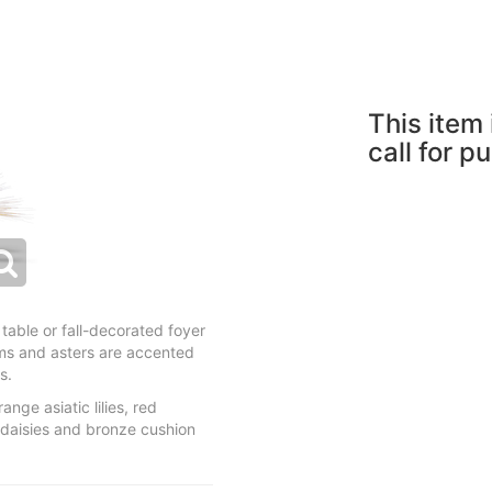
This item 
call for p
table or fall-decorated foyer
ums and asters are accented
s.
nge asiatic lilies, red
daisies and bronze cushion