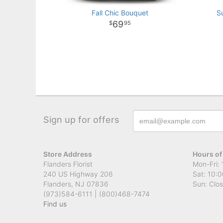
Fall Chic Bouquet
S
69
95
Sign up for offers
Store Address
Hours of
Flanders Florist
Mon-Fri: 
240 US Highway 206
Sat: 10:0
Flanders, NJ 07836
Sun: Clo
(973)584-6111 | (800)468-7474
Find us