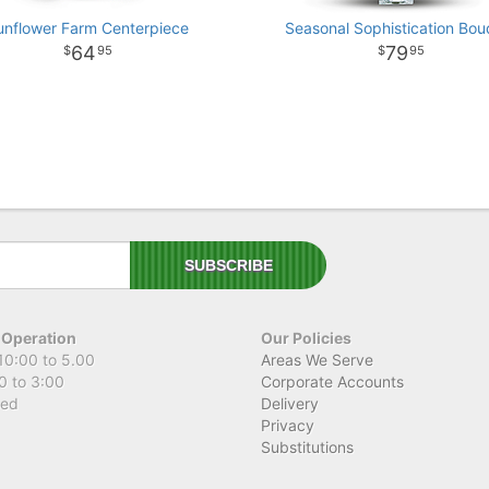
unflower Farm Centerpiece
Seasonal Sophistication Bou
64
79
95
95
 Operation
Our Policies
10:00 to 5.00
Areas We Serve
0 to 3:00
Corporate Accounts
sed
Delivery
Privacy
Substitutions