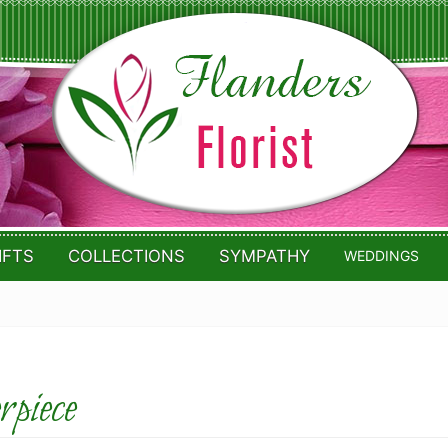
IFTS
COLLECTIONS
SYMPATHY
WEDDINGS
piece