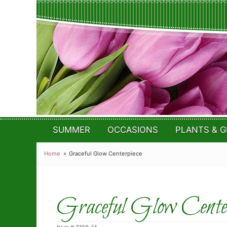
SUMMER
OCCASIONS
PLANTS & G
Home
Graceful Glow Centerpiece
Graceful Glow Center