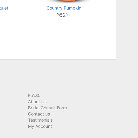
quet
Country Pumpkin
62
95
F.A.Q.
About Us
Bridal Consult Form
Contact us
Testimonials
My Account