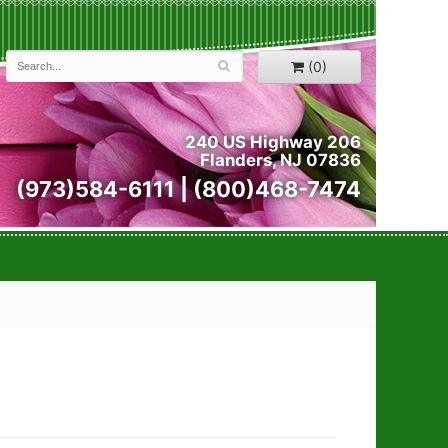
(0)
240 US Highway 206
Flanders, NJ 07836
(973)584-6111 | (800)468-7474