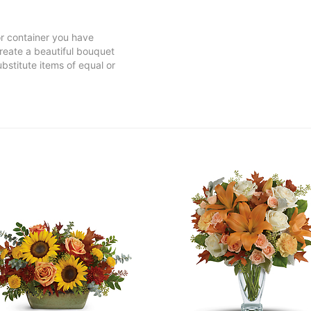
 or container you have
 create a beautiful bouquet
ubstitute items of equal or