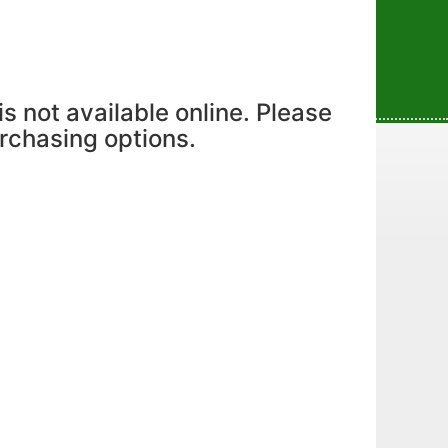
is not available online. Please
urchasing options.