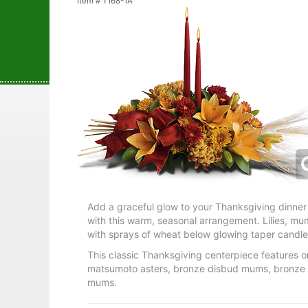
Item #
T168-1A
Add a graceful glow to your Thanksgiving dinner 
with this warm, seasonal arrangement. Lilies, m
with sprays of wheat below glowing taper candle
This classic Thanksgiving centerpiece features ora
matsumoto asters, bronze disbud mums, bronze 
mums.