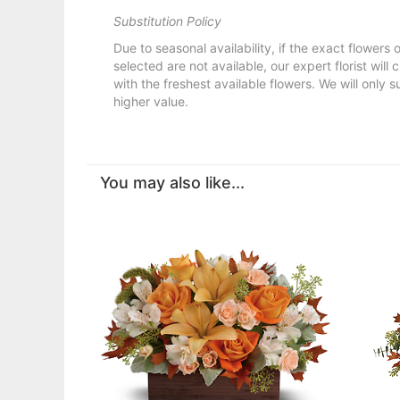
Substitution Policy
Due to seasonal availability, if the exact flowers
selected are not available, our expert florist will
with the freshest available flowers. We will only s
higher value.
You may also like...