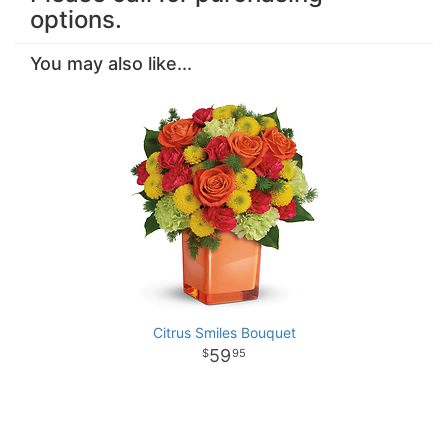
options.
You may also like...
Citrus Smiles Bouquet
59
95