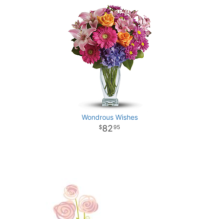
Wondrous Wishes
82
95