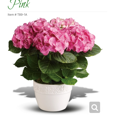
Pink
Item #
T89-1A