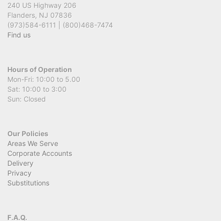
240 US Highway 206
Flanders, NJ 07836
(973)584-6111 | (800)468-7474
Find us
Hours of Operation
Mon-Fri: 10:00 to 5.00
Sat: 10:00 to 3:00
Sun: Closed
Our Policies
Areas We Serve
Corporate Accounts
Delivery
Privacy
Substitutions
F.A.Q.