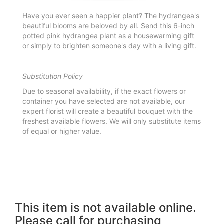
Have you ever seen a happier plant? The hydrangea's
beautiful blooms are beloved by all. Send this 6-inch
potted pink hydrangea plant as a housewarming gift
or simply to brighten someone's day with a living gift.
Substitution Policy
Due to seasonal availability, if the exact flowers or
container you have selected are not available, our
expert florist will create a beautiful bouquet with the
freshest available flowers. We will only substitute items
of equal or higher value.
This item is not available online.
Please call for purchasing