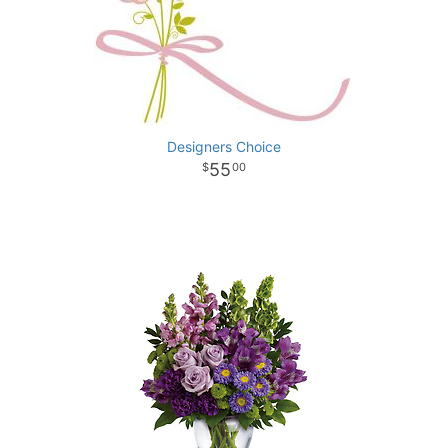
Designers Choice
55
00