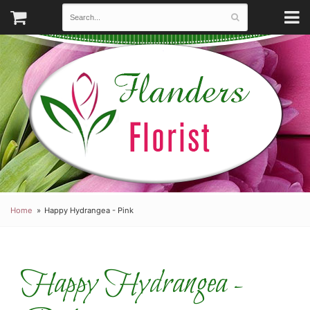
Home
Happy Hydrangea - Pink
Happy Hydrangea -