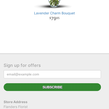
Lavender Charm Bouquet
79
95
Sign up for offers
Store Address
Flanders Florist