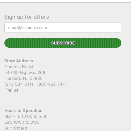
Sign up for offers
Store Address
Flanders Florist
240 US Highway 206
Flanders, NJ 07836
(973)584-6111 | (800)468-7474
Find us
Hours of Operation
Mon-Fri: 10:00 to 5.00
Sat: 10:00 to 3:00
Sun: Closed