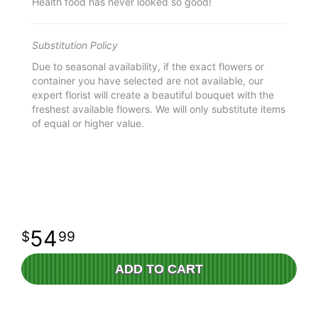
Health food has never looked so good!
Substitution Policy
Due to seasonal availability, if the exact flowers or
container you have selected are not available, our
expert florist will create a beautiful bouquet with the
freshest available flowers. We will only substitute items
of equal or higher value.
54
99
ADD TO CART