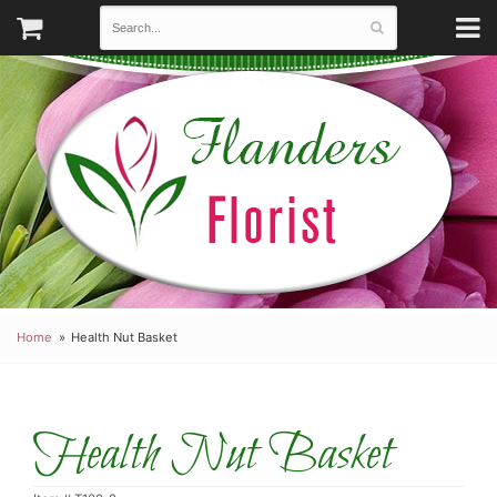
Home
Health Nut Basket
Health Nut Basket