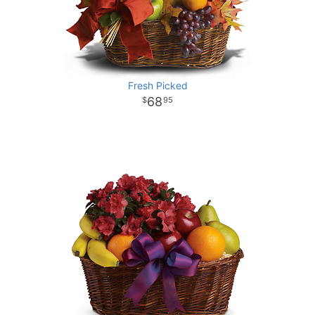
Fresh Picked
68
95