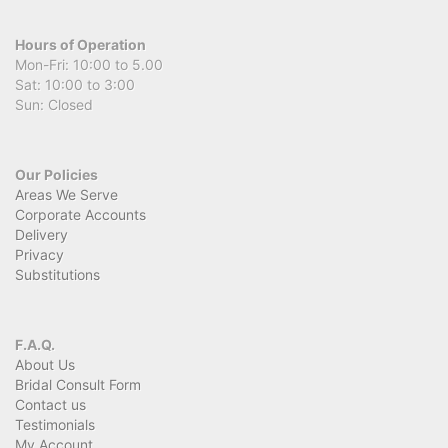
Hours of Operation
Mon-Fri: 10:00 to 5.00
Sat: 10:00 to 3:00
Sun: Closed
Our Policies
Areas We Serve
Corporate Accounts
Delivery
Privacy
Substitutions
F.A.Q.
About Us
Bridal Consult Form
Contact us
Testimonials
My Account