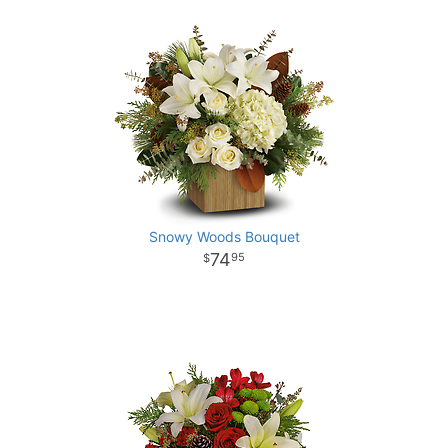
Snowy Woods Bouquet
74
95