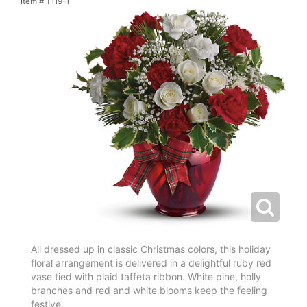
Item #
T119-1
All dressed up in classic Christmas colors, this holiday
floral arrangement is delivered in a delightful ruby red
vase tied with plaid taffeta ribbon. White pine, holly
branches and red and white blooms keep the feeling
festive.