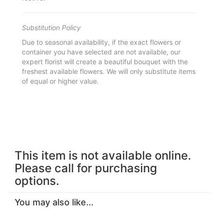
Substitution Policy
Due to seasonal availability, if the exact flowers or
container you have selected are not available, our
expert florist will create a beautiful bouquet with the
freshest available flowers. We will only substitute items
of equal or higher value.
This item is not available online.
Please call for purchasing
options.
You may also like...