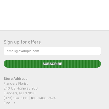
Sign up for offers
Store Address
Flanders Florist
240 US Highway 206
Flanders, NJ 07836
(973)584-6111 | (800)468-7474
Find us