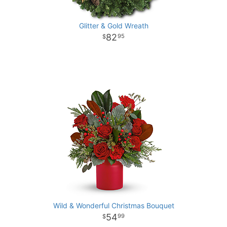
Glitter & Gold Wreath
82
95
Wild & Wonderful Christmas Bouquet
54
99