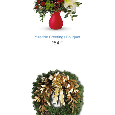
Yuletide Greetings Bouquet
54
99