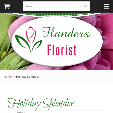
Home
Holiday Splendor
Holiday Splendor