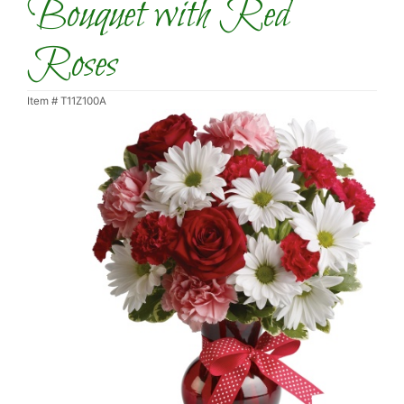
Bouquet with Red
Roses
Item #
T11Z100A