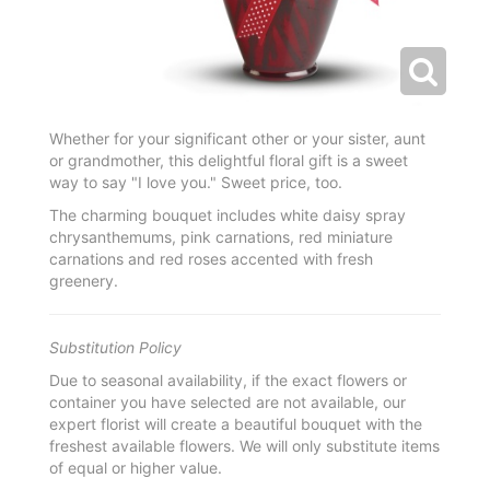
Whether for your significant other or your sister, aunt
or grandmother, this delightful floral gift is a sweet
way to say "I love you." Sweet price, too.
The charming bouquet includes white daisy spray
chrysanthemums, pink carnations, red miniature
carnations and red roses accented with fresh
greenery.
Substitution Policy
Due to seasonal availability, if the exact flowers or
container you have selected are not available, our
expert florist will create a beautiful bouquet with the
freshest available flowers. We will only substitute items
of equal or higher value.