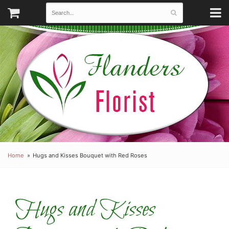
Home
Hugs and Kisses Bouquet with Red Roses
Hugs and Kisses