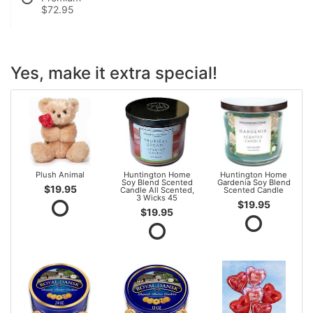
$72.95
Yes, make it extra special!
Plush Animal
Huntington Home
Huntington Home
Soy Blend Scented
Gardenia Soy Blend
$19.95
Candle All Scented,
Scented Candle
3 Wicks 45
$19.95
$19.95