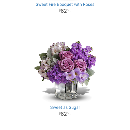
Sweet Fire Bouquet with Roses
62
95
Sweet as Sugar
62
95