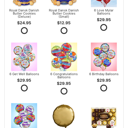
Royal Dansk Danish
Royal Dansk Danish
6 Love Mylar
Butter Cookies
Butter Cookies
Balloons
(Deluxe)
(Small)
$29.95
$24.95
$12.95
6 Get Well Balloons
6 Congratulations
6 Birthday Balloons
Balloons
$29.95
$29.95
$29.95