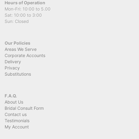
Hours of Operation
Mon-Fri: 10:00 to 5.00
Sat: 10:00 to 3:00
Sun: Closed
Our Policies
Areas We Serve
Corporate Accounts
Delivery
Privacy
Substitutions
F.A.Q.
About Us
Bridal Consult Form
Contact us
Testimonials
My Account