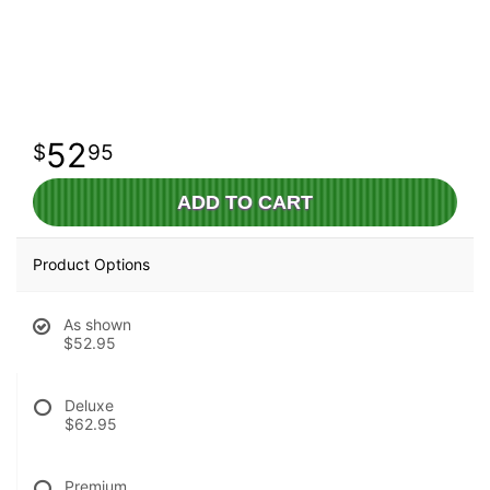
52
95
ADD TO CART
Product Options
As shown
$52.95
Deluxe
$62.95
Premium