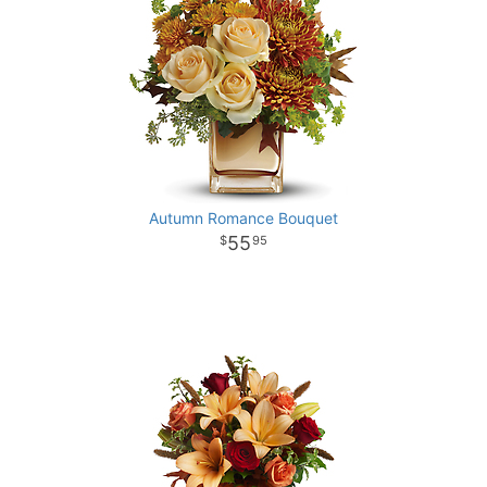
Autumn Romance Bouquet
55
95