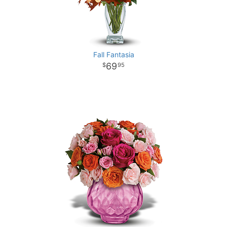
Fall Fantasia
69
95