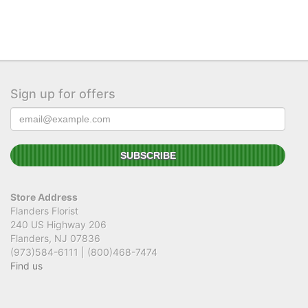
Sign up for offers
Store Address
Flanders Florist
240 US Highway 206
Flanders, NJ 07836
(973)584-6111 | (800)468-7474
Find us