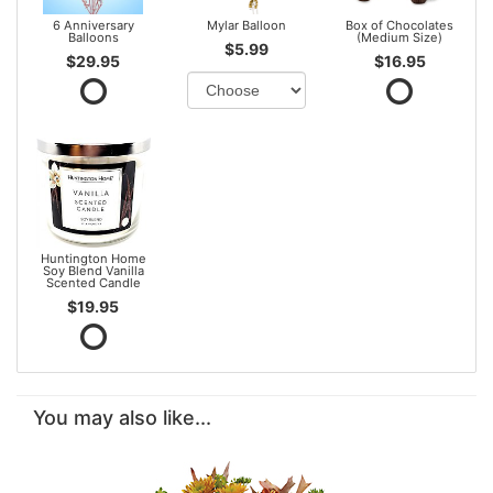
6 Anniversary
Mylar Balloon
Box of Chocolates
Balloons
(Medium Size)
$5.99
$29.95
$16.95
Huntington Home
Soy Blend Vanilla
Scented Candle
$19.95
You may also like...