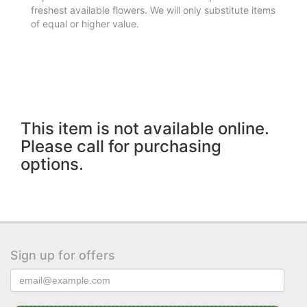
freshest available flowers. We will only substitute items
of equal or higher value.
This item is not available online.
Please call for purchasing
options.
Sign up for offers