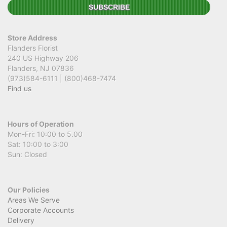
Store Address
Flanders Florist
240 US Highway 206
Flanders, NJ 07836
(973)584-6111 | (800)468-7474
Find us
Hours of Operation
Mon-Fri: 10:00 to 5.00
Sat: 10:00 to 3:00
Sun: Closed
Our Policies
Areas We Serve
Corporate Accounts
Delivery