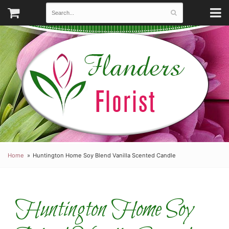
Home
Huntington Home Soy Blend Vanilla Scented Candle
Huntington Home Soy