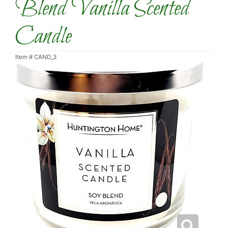
Blend Vanilla Scented
Candle
Item #
CAND_3