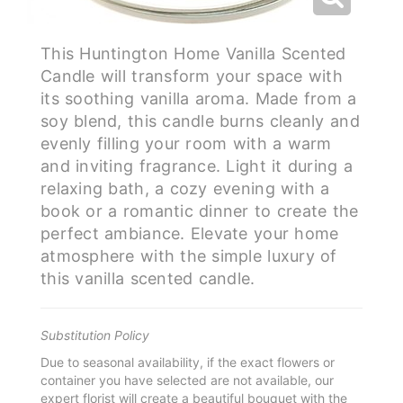
This Huntington Home Vanilla Scented
Candle will transform your space with
its soothing vanilla aroma. Made from a
soy blend, this candle burns cleanly and
evenly filling your room with a warm
and inviting fragrance. Light it during a
relaxing bath, a cozy evening with a
book or a romantic dinner to create the
perfect ambiance. Elevate your home
atmosphere with the simple luxury of
this vanilla scented candle.
Substitution Policy
Due to seasonal availability, if the exact flowers or
container you have selected are not available, our
expert florist will create a beautiful bouquet with the