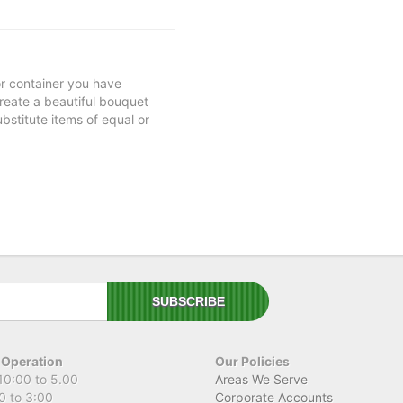
 or container you have
 create a beautiful bouquet
ubstitute items of equal or
 Operation
Our Policies
10:00 to 5.00
Areas We Serve
0 to 3:00
Corporate Accounts