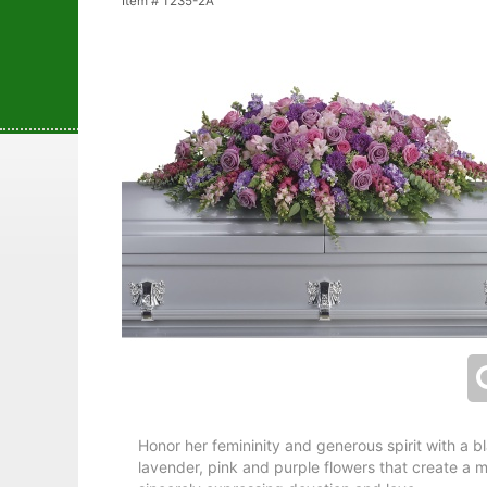
Item #
T235-2A
Honor her femininity and generous spirit with a 
lavender, pink and purple flowers that create a ma