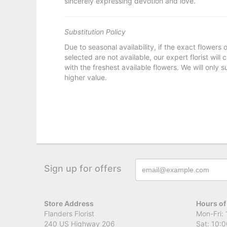
sincerely expressing devotion and love.
Substitution Policy
Due to seasonal availability, if the exact flowers
selected are not available, our expert florist will
with the freshest available flowers. We will only s
higher value.
Sign up for offers
Store Address
Hours of
Flanders Florist
Mon-Fri: 
240 US Highway 206
Sat: 10:0