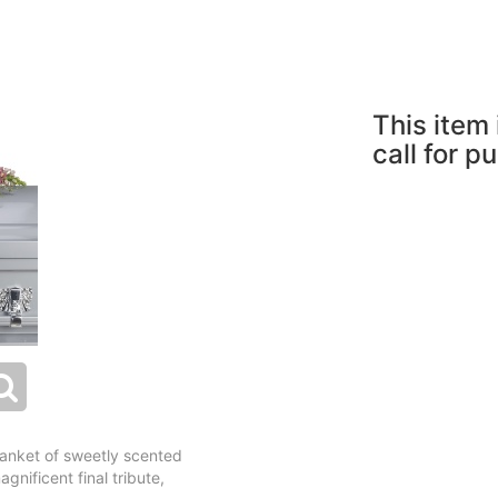
This item 
call for p
blanket of sweetly scented
gnificent final tribute,