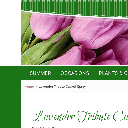
SUMMER
OCCASIONS
PLANTS & G
Home
Lavender Tribute Casket Spray
Lavender Tribute Cas