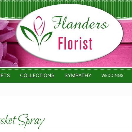
IFTS
COLLECTIONS
SYMPATHY
WEDDINGS
ket Spray