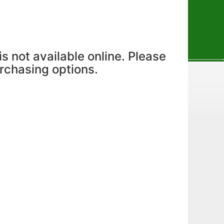
is not available online. Please
urchasing options.