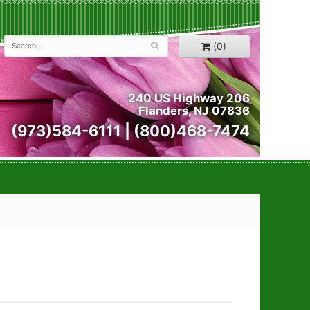
(0)
240 US Highway 206
Flanders, NJ 07836
(973)584-6111 | (800)468-7474