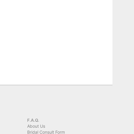
F.A.Q.
About Us
Bridal Consult Form