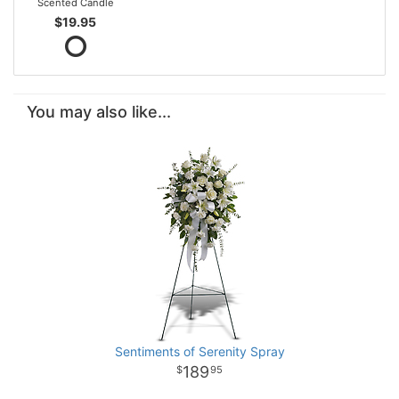
Scented Candle
$19.95
You may also like...
Sentiments of Serenity Spray
189
95