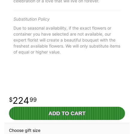
celebration of a love that will live on forever.
Substitution Policy
Due to seasonal availability, if the exact flowers or
container you have selected are not available, our
expert florist will create a beautiful bouquet with the
freshest available flowers. We will only substitute items
of equal or higher value.
224
99
ADD TO CART
Choose gift size