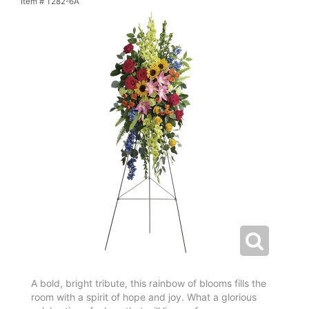
Item #
T282-6A
A bold, bright tribute, this rainbow of blooms fills the
room with a spirit of hope and joy. What a glorious