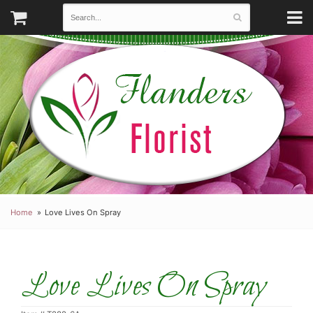
Home
Love Lives On Spray
Love Lives On Spray