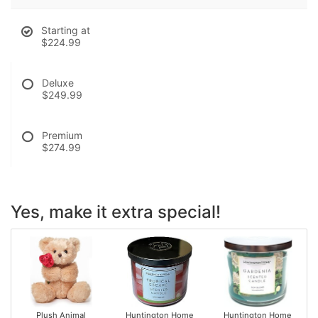
Starting at
$224.99
Deluxe
$249.99
Premium
$274.99
Yes, make it extra special!
Plush Animal
Huntington Home
Huntington Home