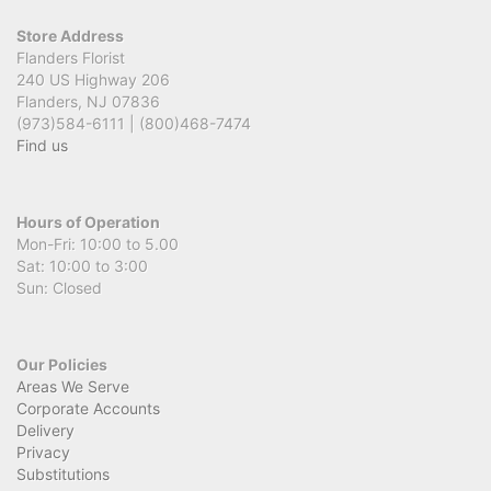
Store Address
Flanders Florist
240 US Highway 206
Flanders, NJ 07836
(973)584-6111 | (800)468-7474
Find us
Hours of Operation
Mon-Fri: 10:00 to 5.00
Sat: 10:00 to 3:00
Sun: Closed
Our Policies
Areas We Serve
Corporate Accounts
Delivery
Privacy
Substitutions