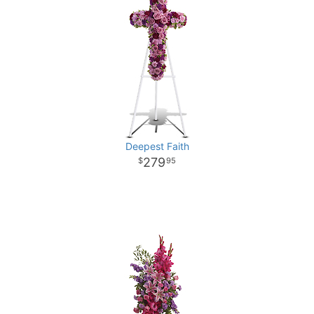
Deepest Faith
279
95