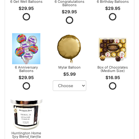
6 Get Well Balloons
6 Congratulations
6 Birthday Balloons
Balloons
$29.95
$29.95
$29.95
6 Anniversary
Mylar Balloon
Box of Chocolates
Balloons
(Medium Size)
$5.99
$29.95
$16.95
Huntington Home
Soy Blend Vanilla