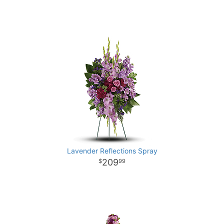
Lavender Reflections Spray
209
99