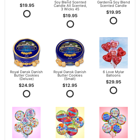
Soy Blend Scented
Gardenia Soy Blend
$19.95
Candle All Scented,
Scented Candle
3 Wicks 45
$19.95
$19.95
Royal Dansk Danish
Royal Dansk Danish
6 Love Mylar
Butter Cookies
Butter Cookies
Balloons
(Deluxe)
(Small)
$29.95
$24.95
$12.95