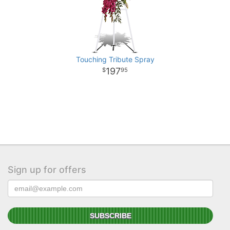
Touching Tribute Spray
197
95
Sign up for offers