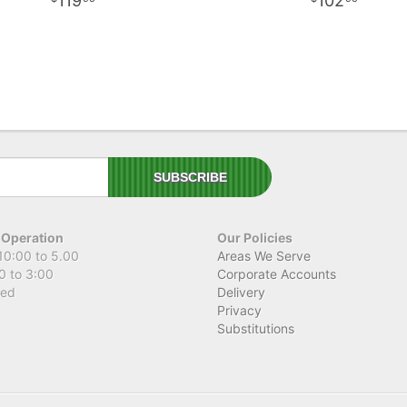
119
102
 Operation
Our Policies
10:00 to 5.00
Areas We Serve
0 to 3:00
Corporate Accounts
sed
Delivery
Privacy
Substitutions