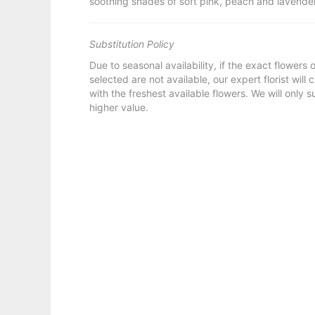
soothing shades of soft pink, peach and lavender
Substitution Policy
Due to seasonal availability, if the exact flowers
selected are not available, our expert florist will
with the freshest available flowers. We will only s
higher value.