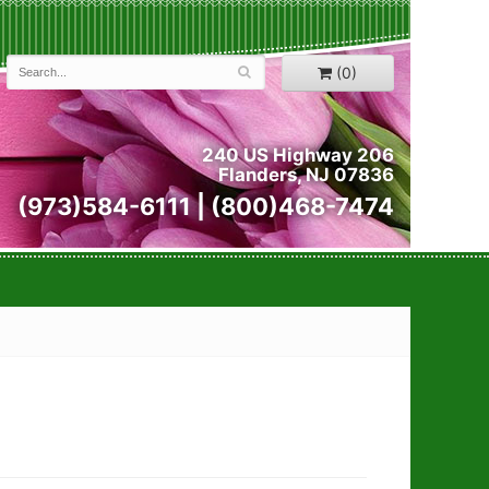
(0)
240 US Highway 206
Flanders, NJ 07836
(973)584-6111 | (800)468-7474