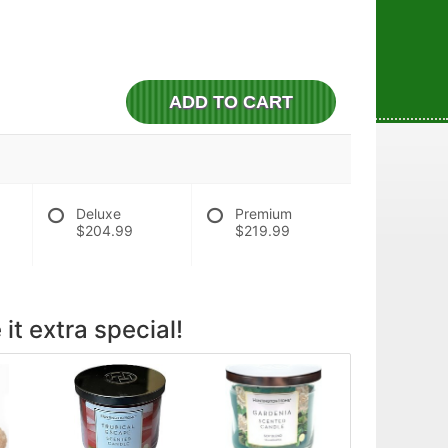
ADD TO CART
Deluxe
Premium
$204.99
$219.99
it extra special!