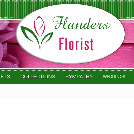
IFTS
COLLECTIONS
SYMPATHY
WEDDINGS