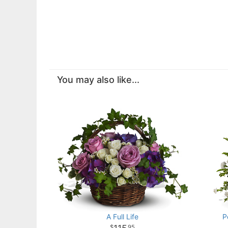
You may also like...
A Full Life
P
95