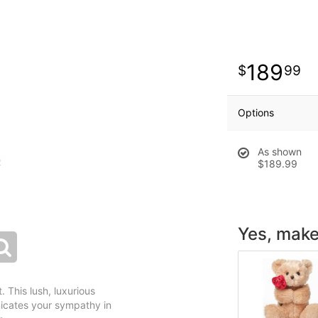
189
99
Options
As shown
$189.99
Yes, make 
 This lush, luxurious
icates your sympathy in