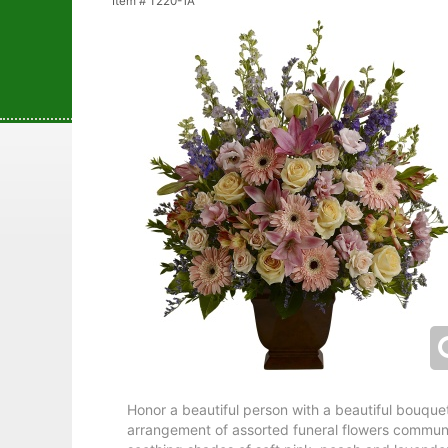
Item #
T220-1A
Honor a beautiful person with a beautiful bouquet.
arrangement of assorted funeral flowers commun