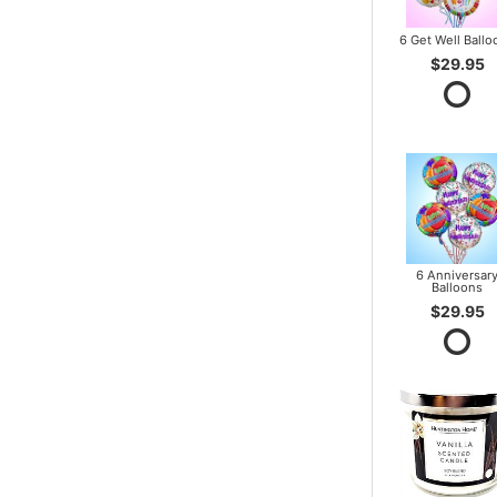
6 Get Well Ballo
$29.95
6 Anniversar
Balloons
$29.95