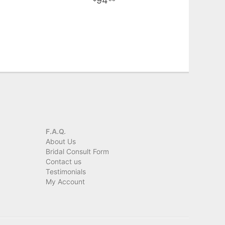
94
F.A.Q.
About Us
Bridal Consult Form
Contact us
Testimonials
My Account