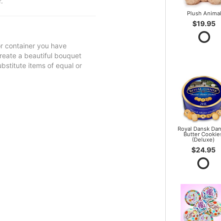
.
Plush Anima
$19.95
 or container you have
 create a beautiful bouquet
ubstitute items of equal or
Royal Dansk Dan
Butter Cookie
(Deluxe)
$24.95