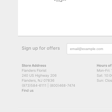
115
Sign up for offers
Store Address
Hours of
Flanders Florist
Mon-Fri: 
240 US Highway 206
Sat: 10:0
Flanders, NJ 07836
Sun: Clo
(973)584-6111 | (800)468-7474
Find us