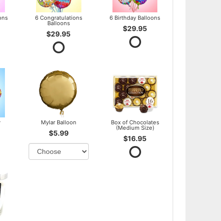
ons
6 Congratulations
6 Birthday Balloons
Balloons
$29.95
$29.95
y
Mylar Balloon
Box of Chocolates
(Medium Size)
$5.99
$16.95