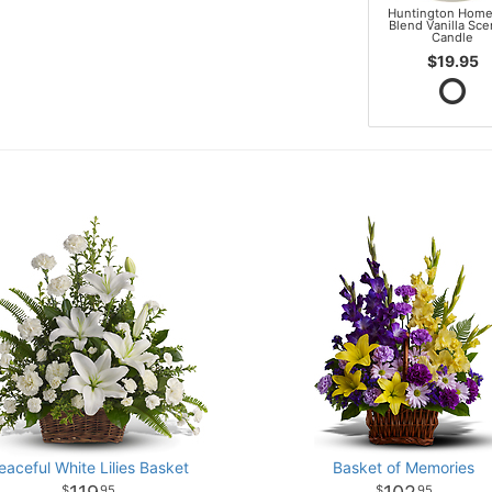
Huntington Home
Blend Vanilla Sc
Candle
$19.95
eaceful White Lilies Basket
Basket of Memories
95
95