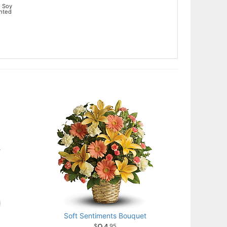
 Soy
ented
Soft Sentiments Bouquet
95