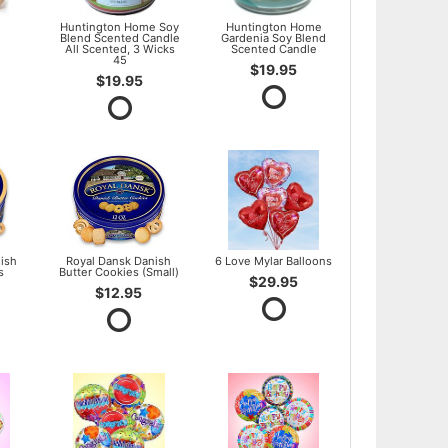
l
Huntington Home Soy
Huntington Home
Blend Scented Candle
Gardenia Soy Blend
All Scented, 3 Wicks
Scented Candle
45
$19.95
$19.95
ish
Royal Dansk Danish
6 Love Mylar Balloons
s
Butter Cookies (Small)
$29.95
$12.95