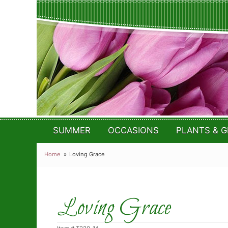
SUMMER
OCCASIONS
PLANTS & G
Home
Loving Grace
Loving Grace