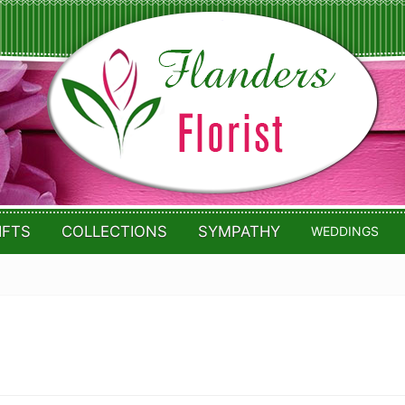
IFTS
COLLECTIONS
SYMPATHY
WEDDINGS