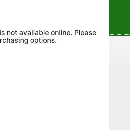
is not available online. Please
urchasing options.