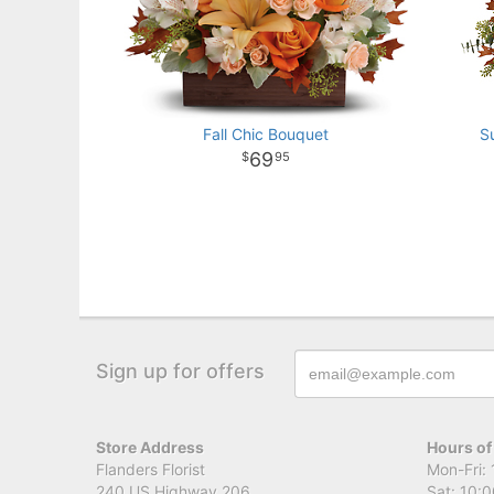
Fall Chic Bouquet
S
69
95
Sign up for offers
Store Address
Hours of
Flanders Florist
Mon-Fri: 
240 US Highway 206
Sat: 10:0