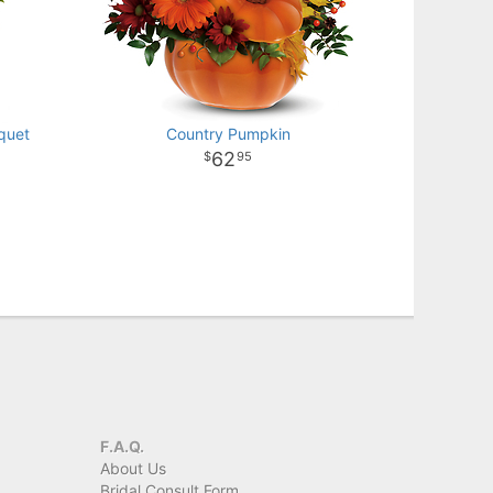
quet
Country Pumpkin
62
95
F.A.Q.
About Us
Bridal Consult Form