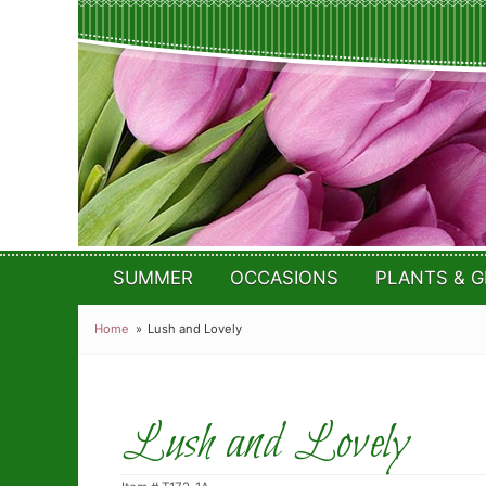
SUMMER
OCCASIONS
PLANTS & G
Home
Lush and Lovely
Lush and Lovely