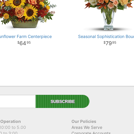
unflower Farm Centerpiece
Seasonal Sophistication Bou
64
79
95
95
 Operation
Our Policies
10:00 to 5.00
Areas We Serve
0 to 3:00
Corporate Accounts