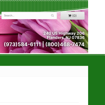
(0)
240 US Highway 206
Flanders, NJ 07836
(973)584-6111 | (800)468-7474