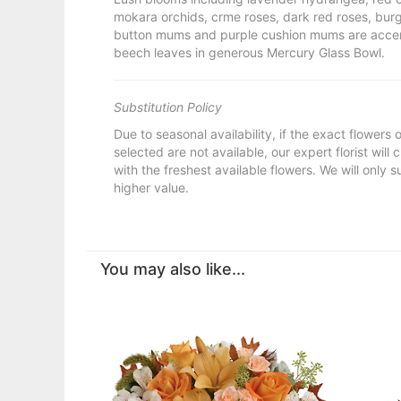
mokara orchids, crme roses, dark red roses, bur
button mums and purple cushion mums are acce
beech leaves in generous Mercury Glass Bowl.
Substitution Policy
Due to seasonal availability, if the exact flowers
selected are not available, our expert florist will
with the freshest available flowers. We will only s
higher value.
You may also like...