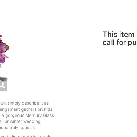
This item 
call for p
will simply describe it as
arrangement gathers orchids,
o a gorgeous Mercury Glass
all or winter wedding
eone truly special.
cymbidium orchids, purple