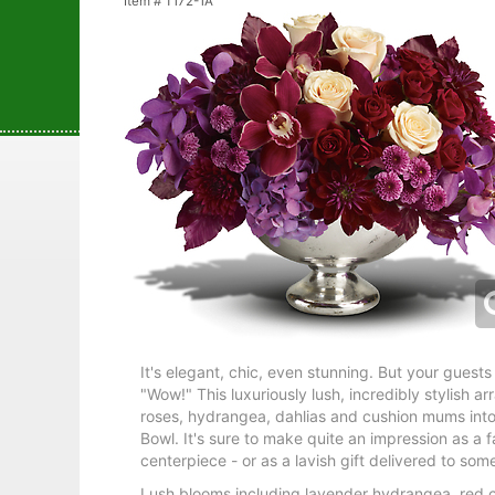
Item #
T172-1A
It's elegant, chic, even stunning. But your guests 
"Wow!" This luxuriously lush, incredibly stylish 
roses, hydrangea, dahlias and cushion mums int
Bowl. It's sure to make quite an impression as a f
centerpiece - or as a lavish gift delivered to som
Lush blooms including lavender hydrangea, red 