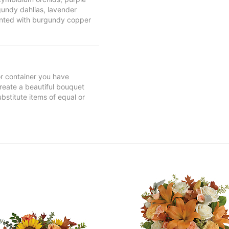
gundy dahlias, lavender
nted with burgundy copper
 or container you have
 create a beautiful bouquet
ubstitute items of equal or