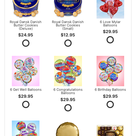
Royal Dansk Danish
Royal Dansk Danish
6 Love Mylar
Butter Cookies
Butter Cookies
Balloons
(Deluxe)
(Small)
$29.95
$24.95
$12.95
6 Get Well Balloons
6 Congratulations
6 Birthday Balloons
Balloons
$29.95
$29.95
$29.95