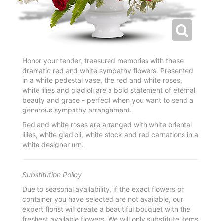
Honor your tender, treasured memories with these
dramatic red and white sympathy flowers. Presented
in a white pedestal vase, the red and white roses,
white lilies and gladioli are a bold statement of eternal
beauty and grace - perfect when you want to send a
generous sympathy arrangement.
Red and white roses are arranged with white oriental
lilies, white gladioli, white stock and red carnations in a
white designer urn.
Substitution Policy
Due to seasonal availability, if the exact flowers or
container you have selected are not available, our
expert florist will create a beautiful bouquet with the
freshest available flowers. We will only substitute items