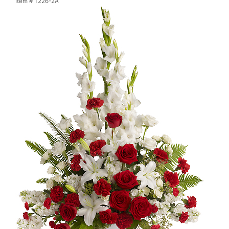
Item #
T226-2A