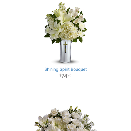
Shining Spirit Bouquet
74
95