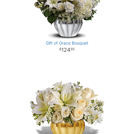
Gift of Grace Bouquet
124
95