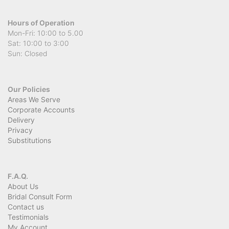
Hours of Operation
Mon-Fri: 10:00 to 5.00
Sat: 10:00 to 3:00
Sun: Closed
Our Policies
Areas We Serve
Corporate Accounts
Delivery
Privacy
Substitutions
F.A.Q.
About Us
Bridal Consult Form
Contact us
Testimonials
My Account