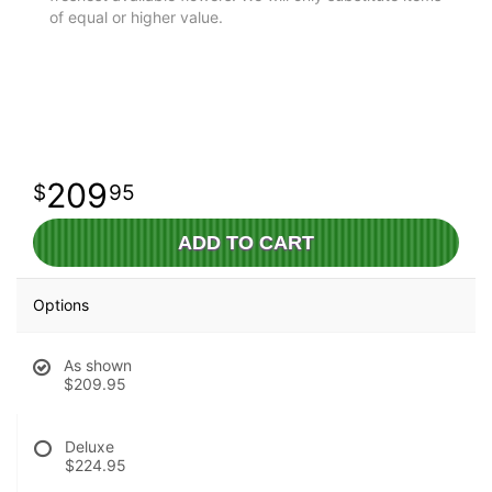
of equal or higher value.
209
95
ADD TO CART
Options
As shown
$209.95
Deluxe
$224.95