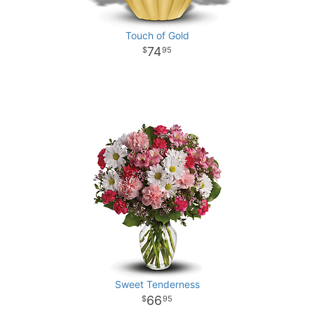
Touch of Gold
74
95
Sweet Tenderness
66
95