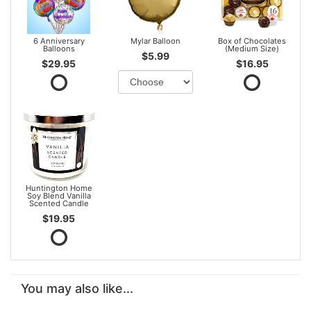
6 Anniversary
Mylar Balloon
Box of Chocolates
Balloons
(Medium Size)
$5.99
$29.95
$16.95
Huntington Home
Soy Blend Vanilla
Scented Candle
$19.95
You may also like...