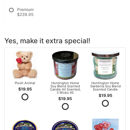
Premium
$239.95
Yes, make it extra special!
Plush Animal
Huntington Home
Huntington Home
Soy Blend Scented
Gardenia Soy Blend
$19.95
Candle All Scented,
Scented Candle
3 Wicks 45
$19.95
$19.95