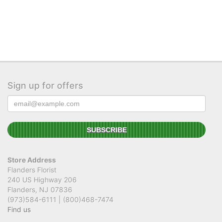
Sign up for offers
Store Address
Flanders Florist
240 US Highway 206
Flanders, NJ 07836
(973)584-6111 | (800)468-7474
Find us