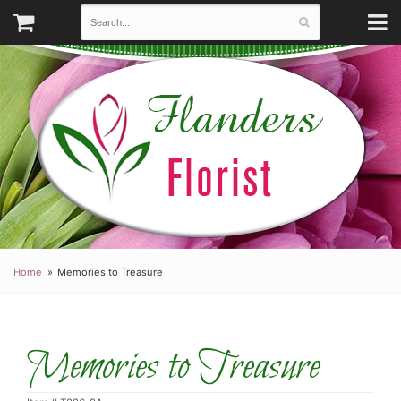
Home
Memories to Treasure
Memories to Treasure