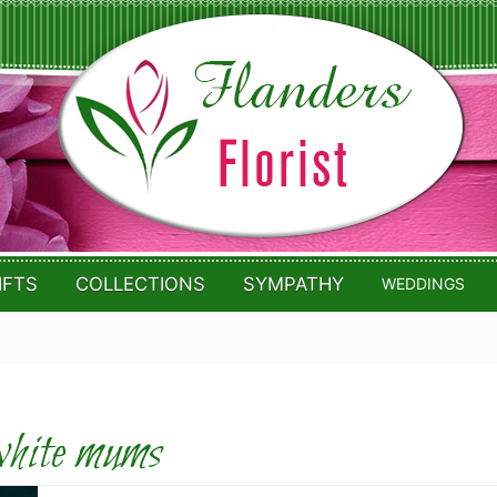
IFTS
COLLECTIONS
SYMPATHY
WEDDINGS
hite mums