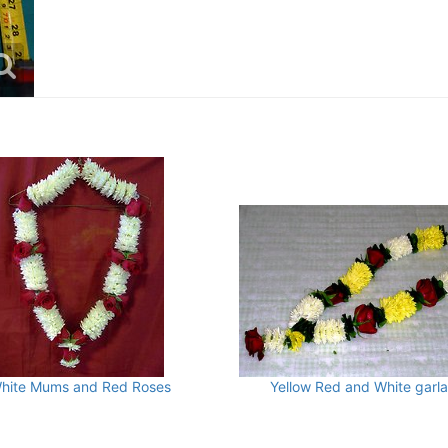
hite Mums and Red Roses
Yellow Red and White garl