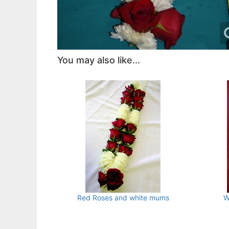
You may also like...
Red Roses and white mums
W