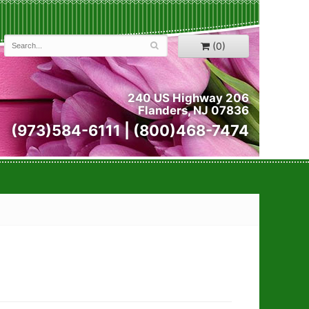
(0)
240 US Highway 206
Flanders, NJ 07836
(973)584-6111 | (800)468-7474