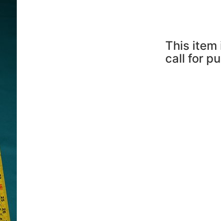
This item 
call for p