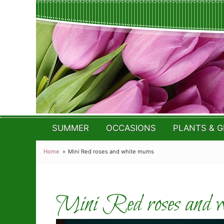
SUMMER
OCCASIONS
PLANTS & G
Home
Mini Red roses and white mums
Mini Red roses and w