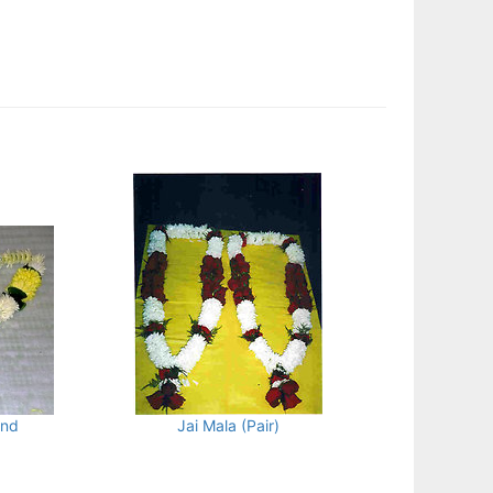
and
Jai Mala (Pair)