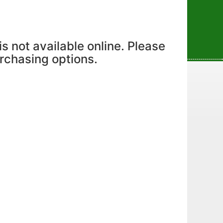
is not available online. Please
urchasing options.