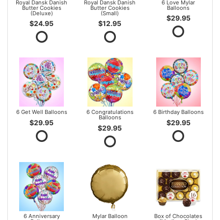
Royal Dansk Danish
Royal Dansk Danish
6 Love Mylar
Butter Cookies
Butter Cookies
Balloons
(Deluxe)
(Small)
$29.95
$24.95
$12.95
6 Get Well Balloons
6 Congratulations
6 Birthday Balloons
Balloons
$29.95
$29.95
$29.95
6 Anniversary
Mylar Balloon
Box of Chocolates