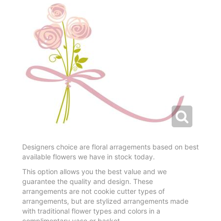
Designers choice are floral arragements based on best
available flowers we have in stock today.
This option allows you the best value and we
guarantee the quality and design. These
arrangements are not cookie cutter types of
arrangements, but are stylized arrangements made
with traditional flower types and colors in a
complimentary vase or basket.