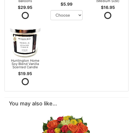
Balloons
(Medium Size)
$5.99
$29.95
$16.95
Huntington Home
Soy Blend Vanilla
Scented Candle
$19.95
You may also like...