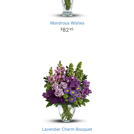
Wondrous Wishes
82
95
Lavender Charm Bouquet