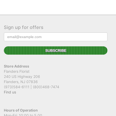
Sign up for offers
Store Address
Flanders Florist
240 US Highway 206
Flanders, NJ 07836
(973)584-6111 | (800)468-7474
Find us
Hours of Operation
Mon-Fri: 10:00 to 5.00