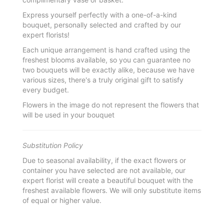
Express yourself perfectly with a one-of-a-kind
bouquet, personally selected and crafted by our
expert florists!
Each unique arrangement is hand crafted using the
freshest blooms available, so you can guarantee no
two bouquets will be exactly alike, because we have
various sizes, there's a truly original gift to satisfy
every budget.
Flowers in the image do not represent the flowers that
will be used in your bouquet
Substitution Policy
Due to seasonal availability, if the exact flowers or
container you have selected are not available, our
expert florist will create a beautiful bouquet with the
freshest available flowers. We will only substitute items
of equal or higher value.