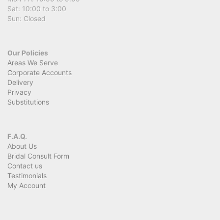
Sat: 10:00 to 3:00
Sun: Closed
Our Policies
Areas We Serve
Corporate Accounts
Delivery
Privacy
Substitutions
F.A.Q.
About Us
Bridal Consult Form
Contact us
Testimonials
My Account