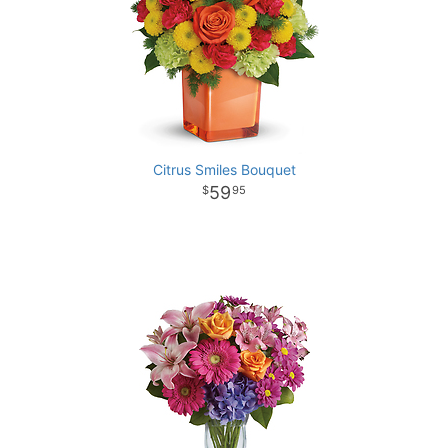
Citrus Smiles Bouquet
59
95