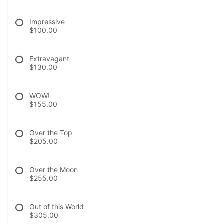
Impressive
$100.00
Extravagant
$130.00
WOW!
$155.00
Over the Top
$205.00
Over the Moon
$255.00
Out of this World
$305.00