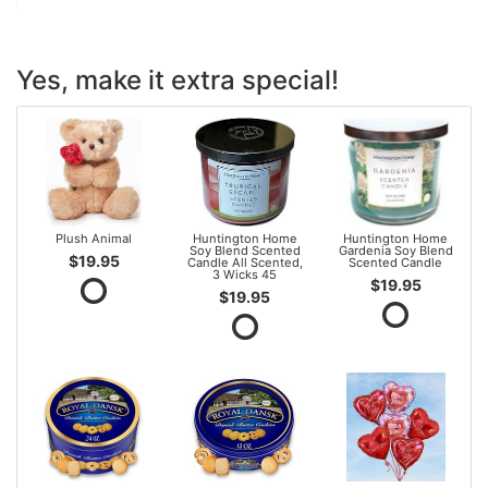
Yes, make it extra special!
Plush Animal
Huntington Home
Huntington Home
Soy Blend Scented
Gardenia Soy Blend
$19.95
Candle All Scented,
Scented Candle
3 Wicks 45
$19.95
$19.95