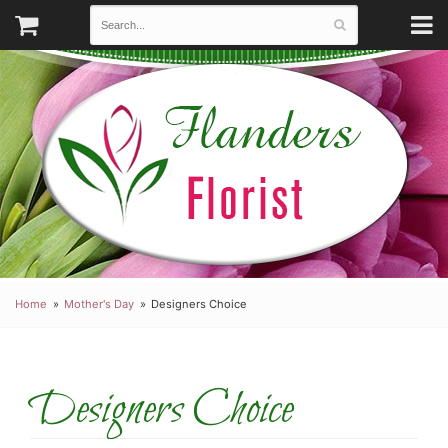
Home
Mother's Day
Designers Choice
Designers Choice