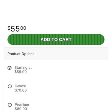
55
00
ADD TO CART
Product Options
Starting at
$55.00
Deluxe
$70.00
Premium
$80.00