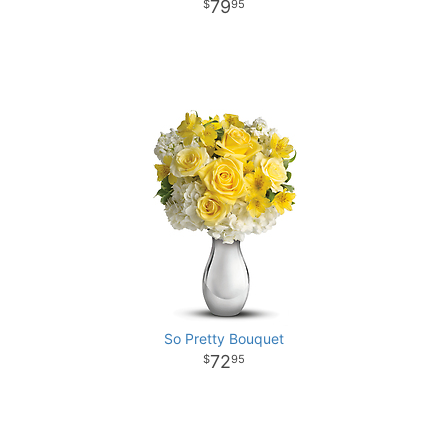
79
95
So Pretty Bouquet
72
95